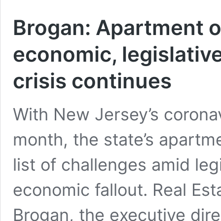
Brogan: Apartment ow
economic, legislativ
crisis continues
With New Jersey’s coronavi
month, the state’s apartmen
list of challenges amid leg
economic fallout. Real Es
Brogan, the executive dir