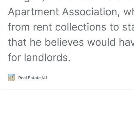
Apartment Association, w
from rent collections to s
that he believes would ha
for landlords.
Real Estate NJ