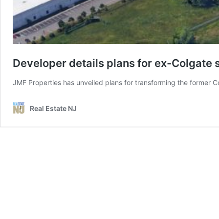
Developer details plans for ex-Colgate s
JMF Properties has unveiled plans for transforming the former C
Real Estate NJ