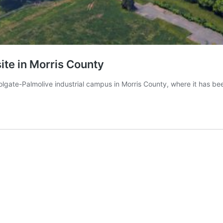
ite in Morris County
olgate-Palmolive industrial campus in Morris County, where it has b