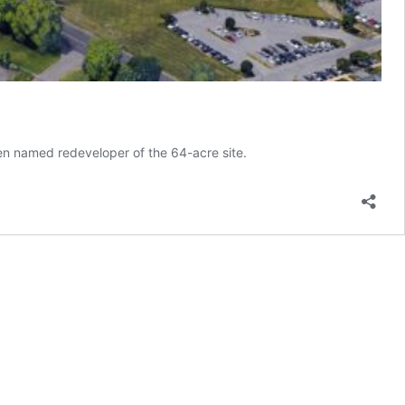
een named redeveloper of the 64-acre site.