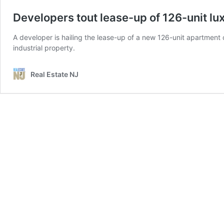
Developers tout lease-up of 126-unit l
A developer is hailing the lease-up of a new 126-unit apartment c
industrial property.
Real Estate NJ