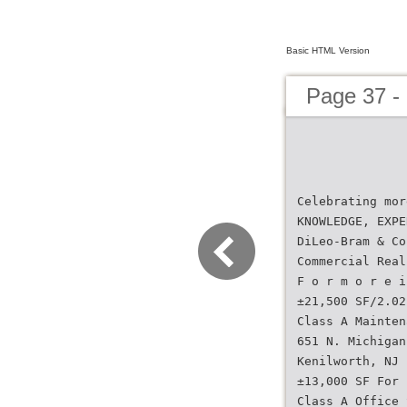
Basic HTML Version
Page 37 -
Celebrating mor
KNOWLEDGE, EXPE
DiLeo-Bram & Co
Commercial Real
F o r m o r e i
±21,500 SF/2.02
Class A Mainten
651 N. Michigan
Kenilworth, NJ
±13,000 SF For 
Class A Office 