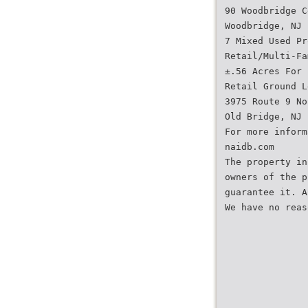
90 Woodbridge C
Woodbridge, NJ
7 Mixed Used Pr
Retail/Multi-Fa
±.56 Acres For 
Retail Ground L
3975 Route 9 No
Old Bridge, NJ
For more inform
naidb.com
The property in
owners of the p
guarantee it. A
We have no reas