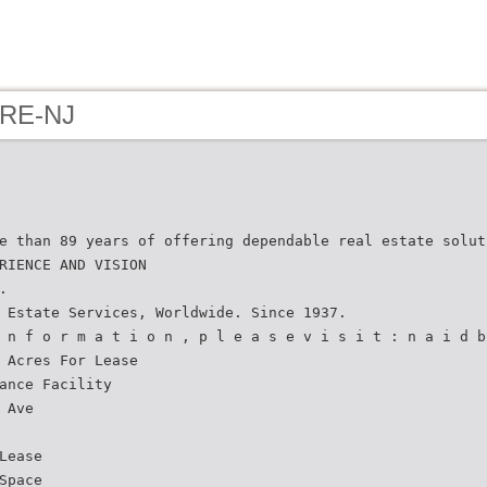
 RE-NJ
e than 89 years of offering dependable real estate solut
RIENCE AND VISION
.
 Estate Services, Worldwide. Since 1937.
 n f o r m a t i o n , p l e a s e v i s i t : n a i d b
 Acres For Lease
ance Facility
 Ave
Lease
Space