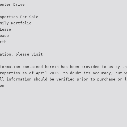
enter Drive
operties For Sale
mily Portfolio
Lease
ease
rth
ation, please visit:
formation contained herein has been provided to us by th
roperties as of April 2026. to doubt its accuracy, but w
ll information should be verified prior to purchase or l
on