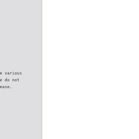
e various
e do not
ease.