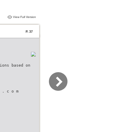
View Full Version
P. 37
ions based on
 . c o m