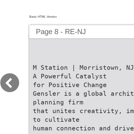
Basic HTML Version
Page 8 - RE-NJ
M Station | Morristown, NJ
A Powerful Catalyst
for Positive Change
Gensler is a global archi
planning firm
that unites creativity, im
to cultivate
human connection and drive