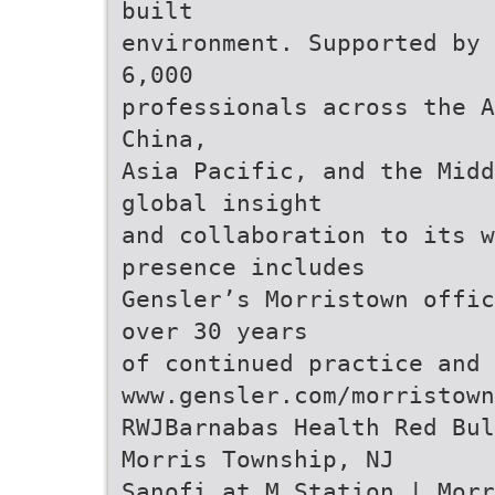
built
environment. Supported by 
6,000
professionals across the A
China,
Asia Pacific, and the Midd
global insight
and collaboration to its 
presence includes
Gensler’s Morristown offic
over 30 years
of continued practice and 
www.gensler.com/morristown
RWJBarnabas Health Red Bul
Morris Township, NJ
Sanofi at M Station | Morr