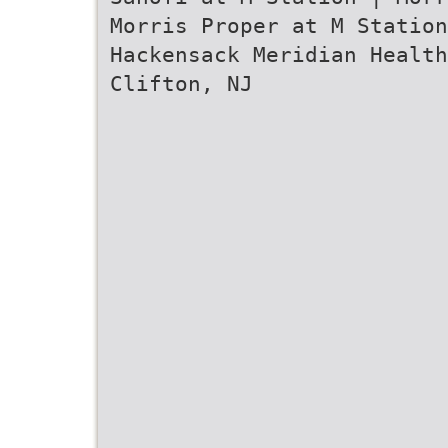
Morris Proper at M Station
Hackensack Meridian Healt
Clifton, NJ