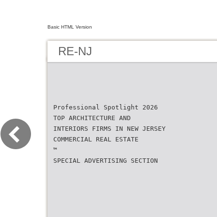
Basic HTML Version
RE-NJ
Professional Spotlight 2026
TOP ARCHITECTURE AND
INTERIORS FIRMS IN NEW JERSEY
COMMERCIAL REAL ESTATE
™
SPECIAL ADVERTISING SECTION