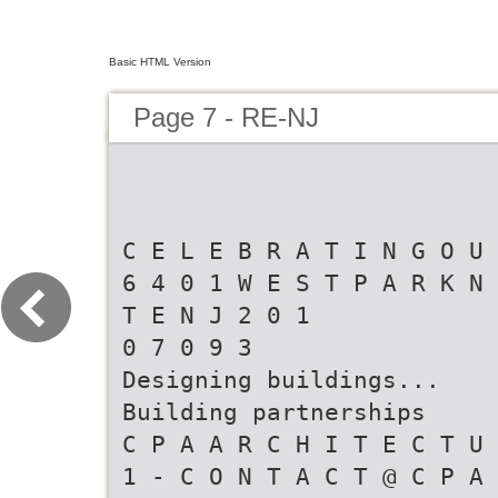
Basic HTML Version
Page 7 - RE-NJ
C E L E B R A T I N G O U 
6 4 0 1 W E S T P A R K N 
T E N J 2 0 1
0 7 0 9 3
Designing buildings...
Building partnerships
C P A A R C H I T E C T U 
1 - C O N T A C T @ C P A 