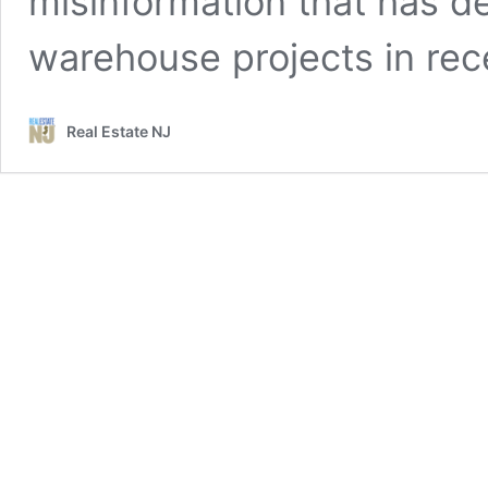
misinformation that has d
warehouse projects in rec
Real Estate NJ