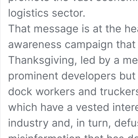
logistics sector.
That message is at the he
awareness campaign that 
Thanksgiving, led by a me
prominent developers but
dock workers and truckers 
which have a vested intere
industry and, in turn, defu