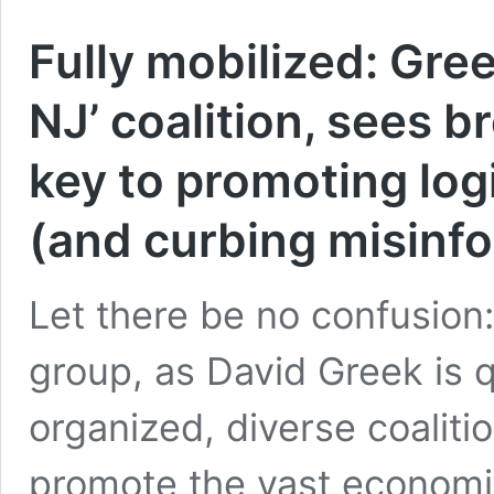
Fully mobilized: Gree
NJ’ coalition, sees 
key to promoting log
(and curbing misinf
Let there be no confusion:
group, as David Greek is q
organized, diverse coaliti
promote the vast economi