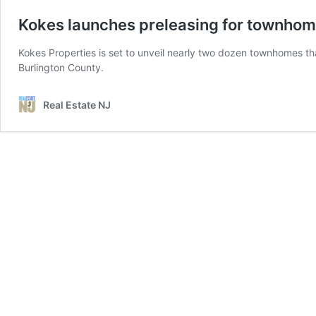
Kokes launches preleasing for townhom
Kokes Properties is set to unveil nearly two dozen townhomes that 
Burlington County.
Real Estate NJ