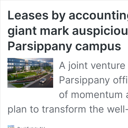
Leases by accountin
giant mark auspiciou
Parsippany campus
A joint venture
Parsippany off
of momentum as 
plan to transform the wel