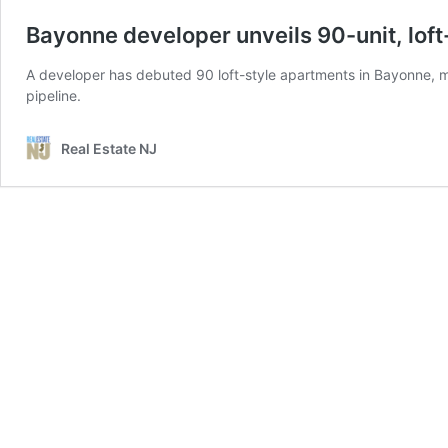
Bayonne developer unveils 90-unit, lof
A developer has debuted 90 loft-style apartments in Bayonne, mar
pipeline.
Real Estate NJ