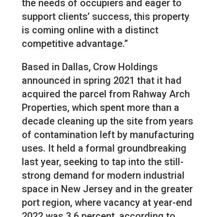
the needs of occupiers and eager to
support clients’ success, this property
is coming online with a distinct
competitive advantage.”
Based in Dallas, Crow Holdings
announced in spring 2021 that it had
acquired the parcel from Rahway Arch
Properties, which spent more than a
decade cleaning up the site from years
of contamination left by manufacturing
uses. It held a formal groundbreaking
last year, seeking to tap into the still-
strong demand for modern industrial
space in New Jersey and in the greater
port region, where vacancy at year-end
2022 was 3.6 percent, according to