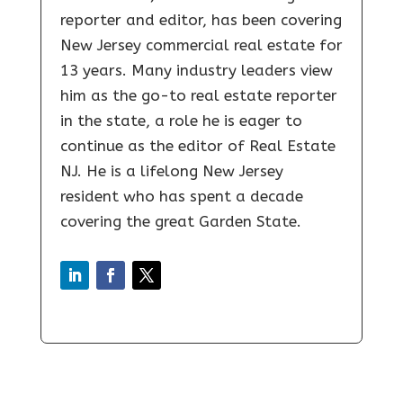
reporter and editor, has been covering
New Jersey commercial real estate for
13 years. Many industry leaders view
him as the go-to real estate reporter
in the state, a role he is eager to
continue as the editor of Real Estate
NJ. He is a lifelong New Jersey
resident who has spent a decade
covering the great Garden State.