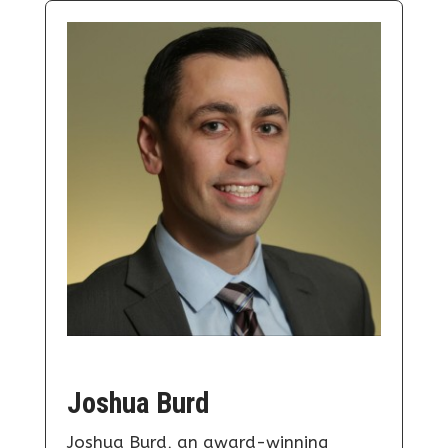
Joshua Burd
Joshua Burd, an award-winning