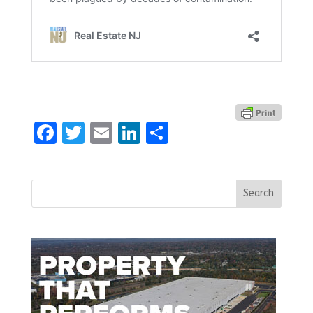
Facebook
Twitter
Email
LinkedIn
Share