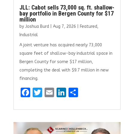
JLL: Cabot sells 73,000 sq. ft. shallow-
bay portfolio in Bergen County for $17
million
by
Joshua Burd
|
Aug 7, 2026
|
Featured
,
Industrial
A joint venture has acquired nearly 73,000
square feet of shallow-bay industrial space in
Bergen County for some $17 million,
completing the deal with $9.7 million in new
financing.
F
T
E
Li
S
a
w
m
n
h
ce
it
ai
k
ar
b
te
l
e
e
o
r
dI