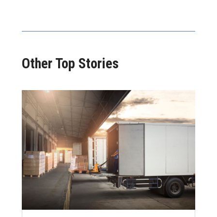
Other Top Stories