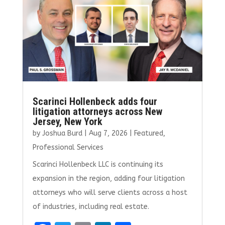
o
n
k
Scarinci Hollenbeck adds four
litigation attorneys across New
Jersey, New York
by
Joshua Burd
|
Aug 7, 2026
|
Featured
,
Professional Services
Scarinci Hollenbeck LLC is continuing its
expansion in the region, adding four litigation
attorneys who will serve clients across a host
of industries, including real estate.