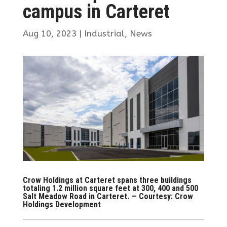
campus in Carteret
Aug 10, 2023
|
Industrial
,
News
Crow Holdings at Carteret spans three buildings
totaling 1.2 million square feet at 300, 400 and 500
Salt Meadow Road in Carteret. — Courtesy: Crow
Holdings Development