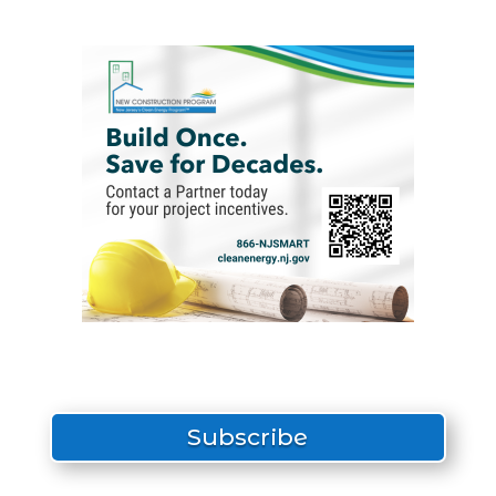
Subscribe