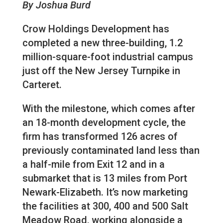
By Joshua Burd
Crow Holdings Development has
completed a new three-building, 1.2
million-square-foot industrial campus
just off the New Jersey Turnpike in
Carteret.
With the milestone, which comes after
an 18-month development cycle, the
firm has transformed 126 acres of
previously contaminated land less than
a half-mile from Exit 12 and in a
submarket that is 13 miles from Port
Newark-Elizabeth. It’s now marketing
the facilities at 300, 400 and 500 Salt
Meadow Road, working alongside a