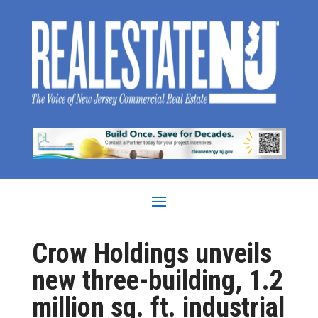
Crow Holdings unveils
new three-building, 1.2
million sq. ft. industrial