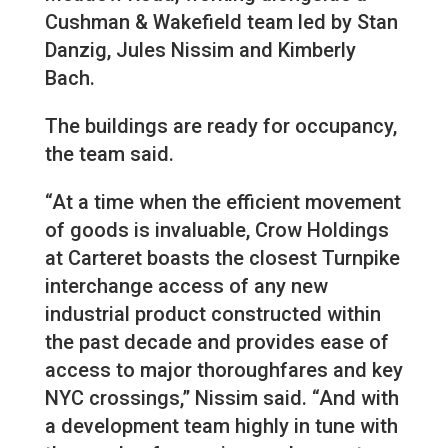
Cushman & Wakefield team led by Stan
Danzig, Jules Nissim and Kimberly
Bach.
The buildings are ready for occupancy,
the team said.
“At a time when the efficient movement
of goods is invaluable, Crow Holdings
at Carteret boasts the closest Turnpike
interchange access of any new
industrial product constructed within
the past decade and provides ease of
access to major thoroughfares and key
NYC crossings,” Nissim said. “And with
a development team highly in tune with