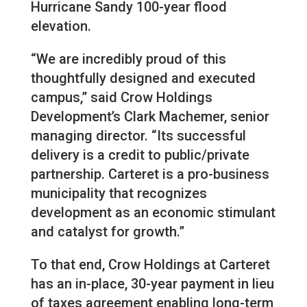
Hurricane Sandy 100-year flood
elevation.
“We are incredibly proud of this
thoughtfully designed and executed
campus,” said Crow Holdings
Development’s Clark Machemer, senior
managing director. “Its successful
delivery is a credit to public/private
partnership. Carteret is a pro-business
municipality that recognizes
development as an economic stimulant
and catalyst for growth.”
To that end, Crow Holdings at Carteret
has an in-place, 30-year payment in lieu
of taxes agreement enabling long-term