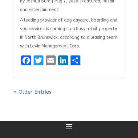
by
Joshua Burd
|
Aug 7, 2026
|
Featured
,
Retail
and Entertainment
A leading provider of dog daycare, boarding and
spa services is coming to a busy retail property
in North Brunswick, according to a leasing team
with Levin Management Corp.
F
T
E
Li
S
a
w
m
n
h
ce
it
ai
k
ar
b
te
l
e
e
« Older Entries
o
r
dI
o
n
k