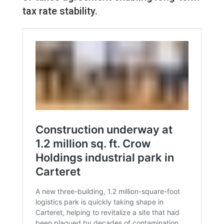
tax rate stability.