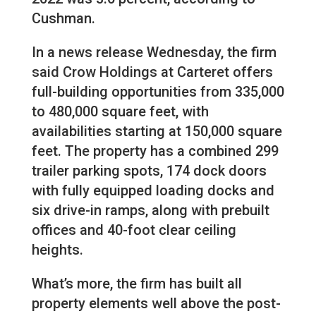
Cushman.
In a news release Wednesday, the firm
said Crow Holdings at Carteret offers
full-building opportunities from 335,000
to 480,000 square feet, with
availabilities starting at 150,000 square
feet. The property has a combined 299
trailer parking spots, 174 dock doors
with fully equipped loading docks and
six drive-in ramps, along with prebuilt
offices and 40-foot clear ceiling
heights.
What’s more, the firm has built all
property elements well above the post-