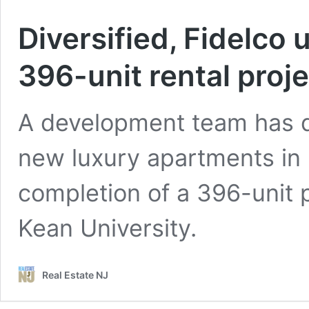
Diversified, Fidelco
396-unit rental proj
A development team has d
new luxury apartments in
completion of a 396-unit p
Kean University.
Real Estate NJ