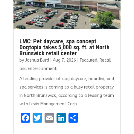
LMC: Pet daycare, spa concept
Dogtopia takes 5,000 sq. ft. at North
Brunswick retail center
by
Joshua Burd
|
Aug 7, 2026
|
Featured
,
Retail
and Entertainment
A leading provider of dog daycare, boarding and
spa services is coming to a busy retail property
in North Brunswick, according to a leasing team
with Levin Management Corp.
F
T
E
Li
S
a
w
m
n
h