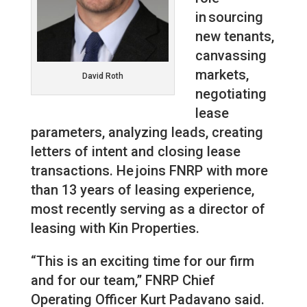
in sourcing
new tenants,
canvassing
markets,
David Roth
negotiating
lease
parameters, analyzing leads, creating
letters of intent and closing lease
transactions. He joins FNRP with more
than 13 years of leasing experience,
most recently serving as a director of
leasing with Kin Properties.
“This is an exciting time for our firm
and for our team,” FNRP Chief
Operating Officer Kurt Padavano said.