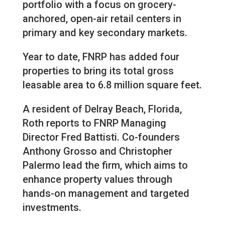
portfolio with a focus on grocery-
anchored, open-air retail centers in
primary and key secondary markets.
Year to date, FNRP has added four
properties to bring its total gross
leasable area to 6.8 million square feet.
A resident of Delray Beach, Florida,
Roth reports to FNRP Managing
Director Fred Battisti. Co-founders
Anthony Grosso and Christopher
Palermo lead the firm, which aims to
enhance property values through
hands-on management and targeted
investments.