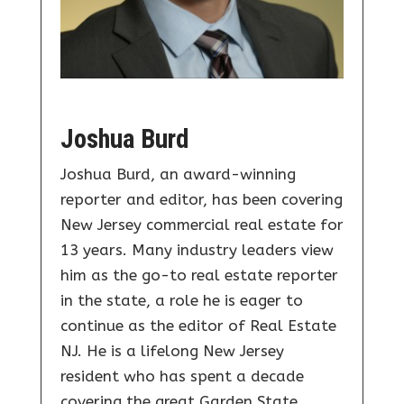
Joshua Burd
Joshua Burd, an award-winning
reporter and editor, has been covering
New Jersey commercial real estate for
13 years. Many industry leaders view
him as the go-to real estate reporter
in the state, a role he is eager to
continue as the editor of Real Estate
NJ. He is a lifelong New Jersey
resident who has spent a decade
covering the great Garden State.