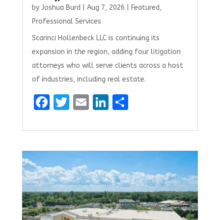
by
Joshua Burd
|
Aug 7, 2026
|
Featured
,
Professional Services
Scarinci Hollenbeck LLC is continuing its
expansion in the region, adding four litigation
attorneys who will serve clients across a host
of industries, including real estate.
F
T
E
Li
S
a
w
m
n
h
ce
it
ai
k
ar
b
te
l
e
e
o
r
dI
o
n
k