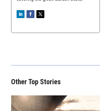
Other Top Stories