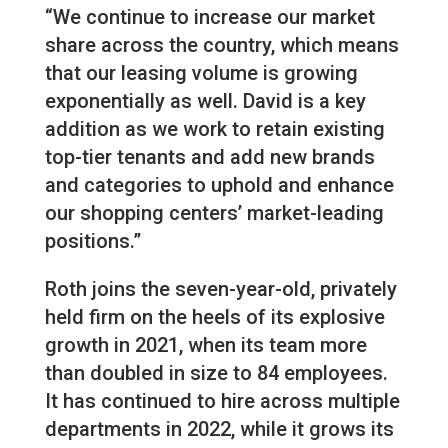
“We continue to increase our market
share across the country, which means
that our leasing volume is growing
exponentially as well. David is a key
addition as we work to retain existing
top-tier tenants and add new brands
and categories to uphold and enhance
our shopping centers’ market-leading
positions.”
Roth joins the seven-year-old, privately
held firm on the heels of its explosive
growth in 2021, when its team more
than doubled in size to 84 employees.
It has continued to hire across multiple
departments in 2022, while it grows its