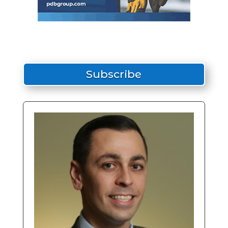
Subscribe