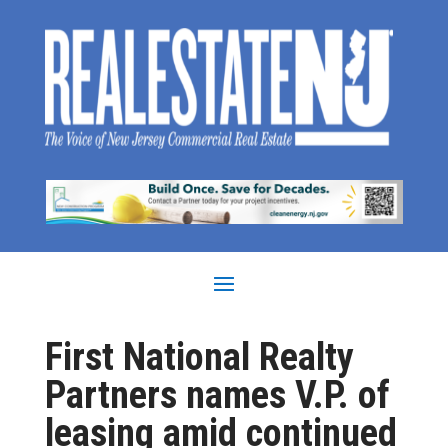
First National Realty
Partners names V.P. of
leasing amid continued