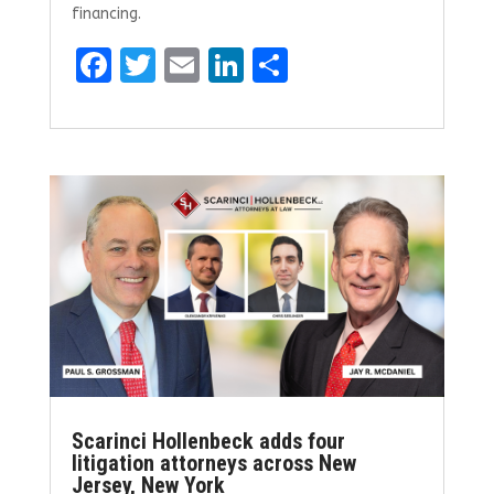
financing.
F
T
E
Li
S
a
w
m
n
h
ce
it
ai
k
ar
b
te
l
e
e
o
r
dI
o
n
k
Scarinci Hollenbeck adds four
litigation attorneys across New
Jersey, New York