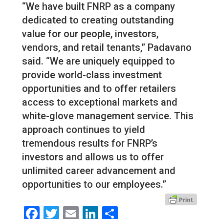
“We have built FNRP as a company
dedicated to creating outstanding
value for our people, investors,
vendors, and retail tenants,” Padavano
said. “We are uniquely equipped to
provide world-class investment
opportunities and to offer retailers
access to exceptional markets and
white-glove management service. This
approach continues to yield
tremendous results for FNRP’s
investors and allows us to offer
unlimited career advancement and
opportunities to our employees.”
Facebook
Twitter
Email
LinkedIn
Share