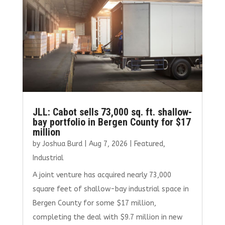
JLL: Cabot sells 73,000 sq. ft. shallow-
bay portfolio in Bergen County for $17
million
by
Joshua Burd
|
Aug 7, 2026
|
Featured
,
Industrial
A joint venture has acquired nearly 73,000
square feet of shallow-bay industrial space in
Bergen County for some $17 million,
completing the deal with $9.7 million in new