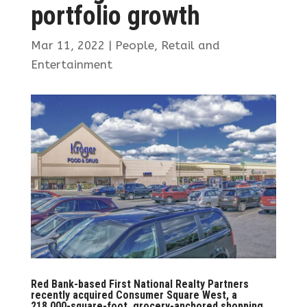
portfolio growth
Mar 11, 2022
|
People
,
Retail and
Entertainment
Red Bank-based First National Realty Partners
recently acquired Consumer Square West, a
218,000-square-foot, grocery-anchored shopping