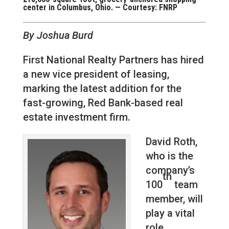
center in Columbus, Ohio. — Courtesy: FNRP
By Joshua Burd
First National Realty Partners has hired
a new vice president of leasing,
marking the latest addition for the
fast-growing, Red Bank-based real
estate investment firm.
David Roth,
who is the
company’s
th
100
team
member, will
play a vital
role