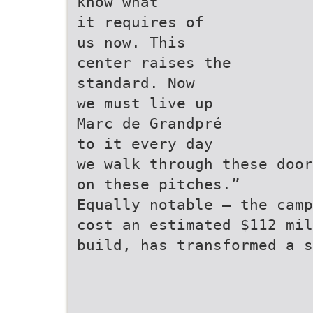
know what
it requires of
us now. This
center raises the
standard. Now
we must live up
Marc de Grandpré
to it every day
we walk through these door
on these pitches.”
Equally notable — the camp
cost an estimated $112 mil
build, has transformed a s