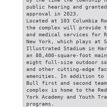
public hearing and granted
approval in 2023.
Located at 103 Columbia Ro
the complex will provide t
and medical services for R
New York, which plays at S
Illustrated Stadium in Har
an 88,400-square-foot main
eight full-size outdoor so
and other cutting-edge fac
amenities. In addition to 
Bull first and second team
complex is home to the Red
York Academy and Youth Tra
programs.