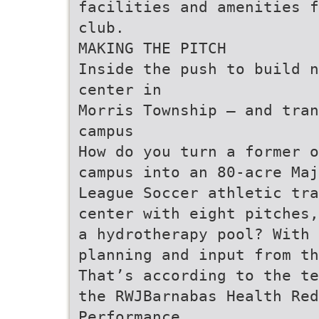
facilities and amenities f
club.
MAKING THE PITCH
Inside the push to build n
center in
Morris Township — and tran
campus
How do you turn a former o
campus into an 80-acre Maj
League Soccer athletic tra
center with eight pitches,
a hydrotherapy pool? With 
planning and input from th
That’s according to the te
the RWJBarnabas Health Red
Performance