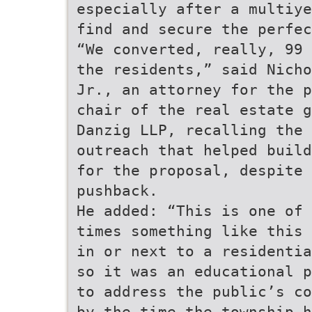
especially after a multiye
find and secure the perfec
“We converted, really, 99 
the residents,” said Nicho
Jr., an attorney for the p
chair of the real estate g
Danzig LLP, recalling the 
outreach that helped build
for the proposal, despite 
pushback.
He added: “This is one of 
times something like this 
in or next to a residentia
so it was an educational p
to address the public’s co
by the time the township h