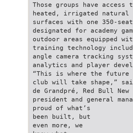
Those groups have access t
heated, irrigated natural 
surfaces with one 350-seat
designated for academy gam
outdoor areas equipped wit
training technology includ
angle camera tracking syst
analytics and player devel
“This is where the future 
club will take shape,” sai
de Grandpré, Red Bull New 
president and general mana
proud of what’s
been built, but
even more, we