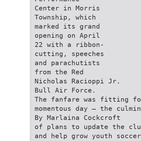
Center in Morris
Township, which
marked its grand
opening on April
22 with a ribbon-
cutting, speeches
and parachutists
from the Red
Nicholas Racioppi Jr.
Bull Air Force.
The fanfare was fitting fo
momentous day — the culmin
By Marlaina Cockcroft
of plans to update the clu
and help grow youth soccer