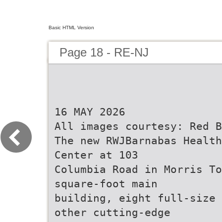
Basic HTML Version
Page 18 - RE-NJ
16 MAY 2026
All images courtesy: Red B
The new RWJBarnabas Health
Center at 103
Columbia Road in Morris To
square-foot main
building, eight full-size 
other cutting-edge