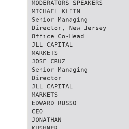
MODERATORS SPEAKERS
MICHAEL KLEIN
Senior Managing
Director, New Jersey
Office Co-Head
JLL CAPITAL
MARKETS
JOSE CRUZ
Senior Managing
Director
JLL CAPITAL
MARKETS
EDWARD RUSSO
CEO
JONATHAN
KUSHNER