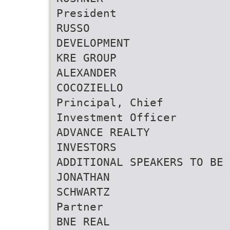
President
RUSSO
DEVELOPMENT
KRE GROUP
ALEXANDER
COCOZIELLO
Principal, Chief
Investment Officer
ADVANCE REALTY
INVESTORS
ADDITIONAL SPEAKERS TO BE 
JONATHAN
SCHWARTZ
Partner
BNE REAL