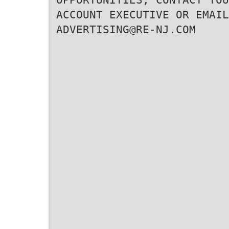
ACCOUNT EXECUTIVE OR EMAIL
ADVERTISING@RE-NJ.COM