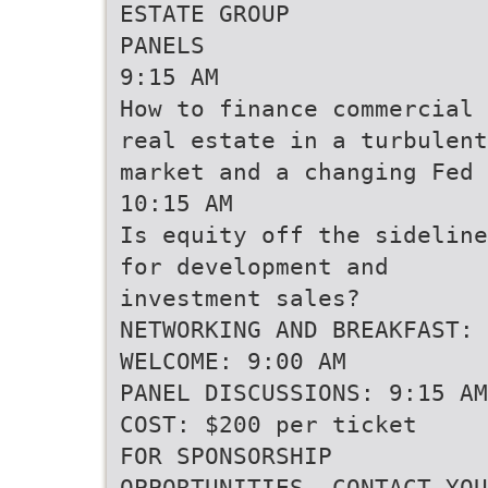
ESTATE GROUP
PANELS
9:15 AM
How to finance commercial
real estate in a turbulent
market and a changing Fed
10:15 AM
Is equity off the sideline
for development and
investment sales?
NETWORKING AND BREAKFAST: 
WELCOME: 9:00 AM
PANEL DISCUSSIONS: 9:15 AM
COST: $200 per ticket
FOR SPONSORSHIP
OPPORTUNITIES, CONTACT YOU