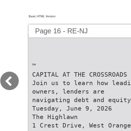
Basic HTML Version
Page 16 - RE-NJ
™
CAPITAL AT THE CROSSROADS
Join us to learn how leadi
owners, lenders are
navigating debt and equity
Tuesday, June 9, 2026
The Highlawn
1 Crest Drive, West Orange