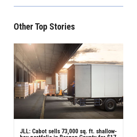
Other Top Stories
JLL: Cabot sells 73,000 sq. ft. shallow-