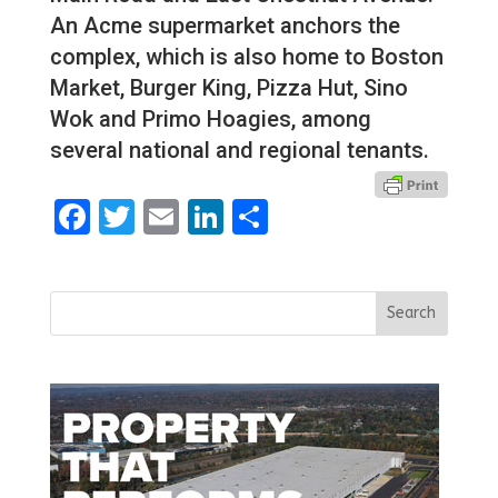
An Acme supermarket anchors the
complex, which is also home to Boston
Market, Burger King, Pizza Hut, Sino
Wok and Primo Hoagies, among
several national and regional tenants.
Facebook
Twitter
Email
LinkedIn
Share