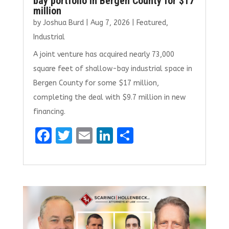
bay portfolio in Bergen County for $17
million
by
Joshua Burd
|
Aug 7, 2026
|
Featured
,
Industrial
A joint venture has acquired nearly 73,000
square feet of shallow-bay industrial space in
Bergen County for some $17 million,
completing the deal with $9.7 million in new
financing.
F
T
E
Li
S
a
w
m
n
h
ce
it
ai
k
ar
b
te
l
e
e
o
r
dI
o
n