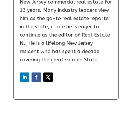
New Jersey commercial real estate for
13 years. Many industry leaders view
him as the go-to real estate reporter
in the state, a role he is eager to
continue as the editor of Real Estate
NJ. He is a lifelong New Jersey
resident who has spent a decade
covering the great Garden State.