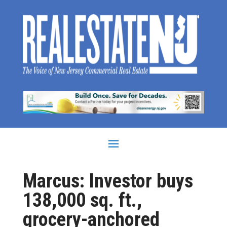
Marcus: Investor buys
138,000 sq. ft.,
grocery-anchored