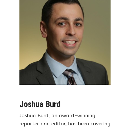
Joshua Burd
Joshua Burd, an award-winning
reporter and editor, has been covering