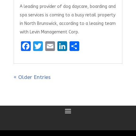
A leading provider of dog daycare, boarding and
spa services is coming to a busy retail property
in North Brunswick, according to a leasing team
with Levin Management Corp.
F
T
E
Li
S
a
w
m
n
h
ce
it
ai
k
ar
b
te
l
e
e
« Older Entries
o
r
dI
o
n
k