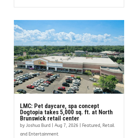
ce
it
ai
k
ar
b
te
l
e
e
o
r
dI
o
n
k
LMC: Pet daycare, spa concept
Dogtopia takes 5,000 sq. ft. at North
Brunswick retail center
by
Joshua Burd
|
Aug 7, 2026
|
Featured
,
Retail
and Entertainment