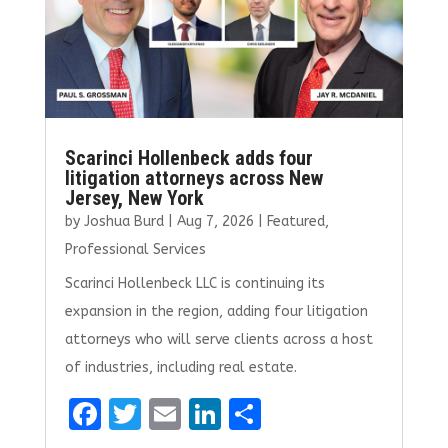
k
Scarinci Hollenbeck adds four
litigation attorneys across New
Jersey, New York
by
Joshua Burd
|
Aug 7, 2026
|
Featured
,
Professional Services
Scarinci Hollenbeck LLC is continuing its
expansion in the region, adding four litigation
attorneys who will serve clients across a host
of industries, including real estate.
F
T
E
Li
S
a
w
m
n
h