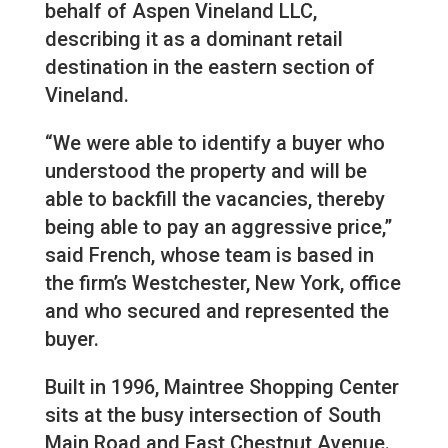
behalf of Aspen Vineland LLC,
describing it as a dominant retail
destination in the eastern section of
Vineland.
“We were able to identify a buyer who
understood the property and will be
able to backfill the vacancies, thereby
being able to pay an aggressive price,”
said French, whose team is based in
the firm’s Westchester, New York, office
and who secured and represented the
buyer.
Built in 1996, Maintree Shopping Center
sits at the busy intersection of South
Main Road and East Chestnut Avenue.