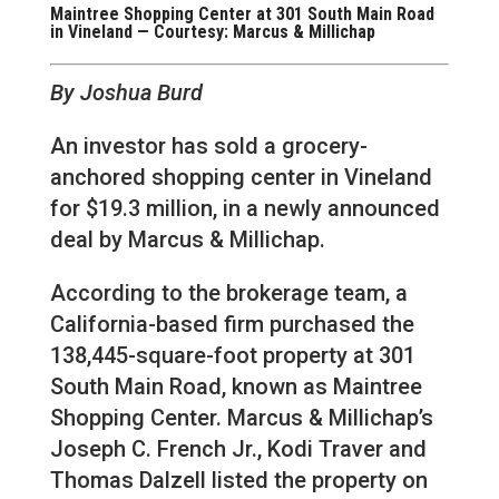
Maintree Shopping Center at 301 South Main Road
in Vineland — Courtesy: Marcus & Millichap
By Joshua Burd
An investor has sold a grocery-
anchored shopping center in Vineland
for $19.3 million, in a newly announced
deal by Marcus & Millichap.
According to the brokerage team, a
California-based firm purchased the
138,445-square-foot property at 301
South Main Road, known as Maintree
Shopping Center. Marcus & Millichap’s
Joseph C. French Jr., Kodi Traver and
Thomas Dalzell listed the property on