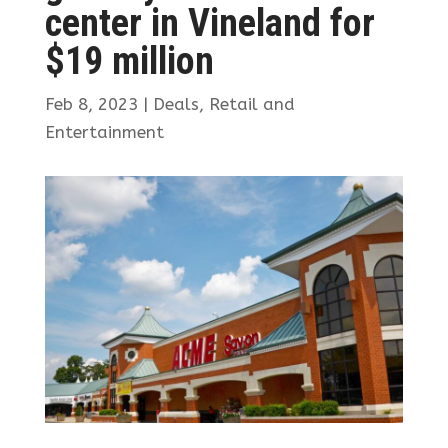
center in Vineland for
$19 million
Feb 8, 2023
|
Deals
,
Retail and
Entertainment