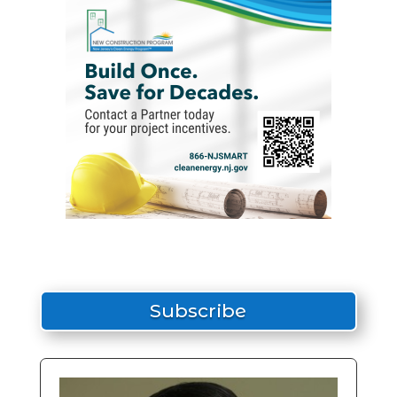
Subscribe