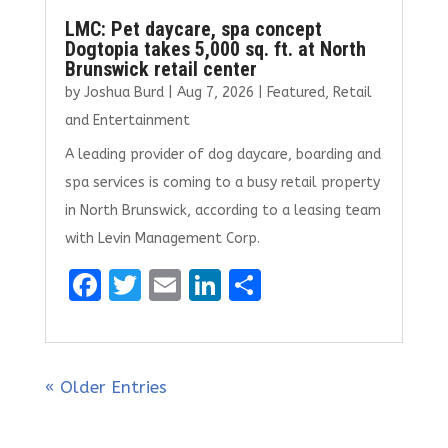
LMC: Pet daycare, spa concept
Dogtopia takes 5,000 sq. ft. at North
Brunswick retail center
by
Joshua Burd
|
Aug 7, 2026
|
Featured
,
Retail
and Entertainment
A leading provider of dog daycare, boarding and
spa services is coming to a busy retail property
in North Brunswick, according to a leasing team
with Levin Management Corp.
F
T
E
Li
S
a
w
m
n
h
ce
it
ai
k
ar
b
te
l
e
e
« Older Entries
o
r
dI
o
n