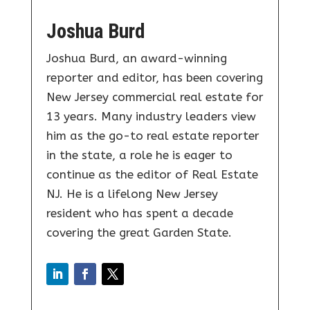
Joshua Burd
Joshua Burd, an award-winning
reporter and editor, has been covering
New Jersey commercial real estate for
13 years. Many industry leaders view
him as the go-to real estate reporter
in the state, a role he is eager to
continue as the editor of Real Estate
NJ. He is a lifelong New Jersey
resident who has spent a decade
covering the great Garden State.