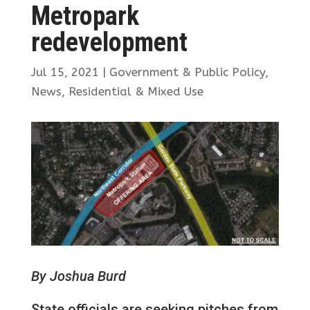
Metropark
redevelopment
Jul 15, 2021
|
Government & Public Policy
,
News
,
Residential & Mixed Use
By Joshua Burd
State officials are seeking pitches from