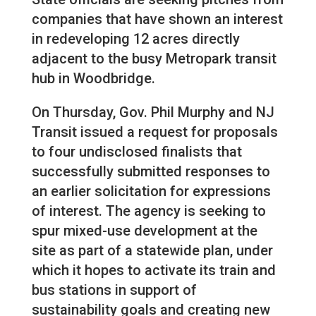
companies that have shown an interest
in redeveloping 12 acres directly
adjacent to the busy Metropark transit
hub in Woodbridge.
On Thursday, Gov. Phil Murphy and NJ
Transit issued a request for proposals
to four undisclosed finalists that
successfully submitted responses to
an earlier solicitation for expressions
of interest. The agency is seeking to
spur mixed-use development at the
site as part of a statewide plan, under
which it hopes to activate its train and
bus stations in support of
sustainability goals and creating new