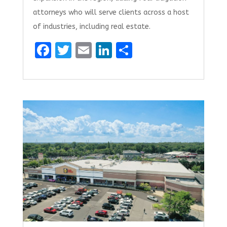
attorneys who will serve clients across a host
of industries, including real estate.
F
T
E
Li
S
a
w
m
n
h
ce
it
ai
k
ar
b
te
l
e
e
o
r
dI
o
n
k