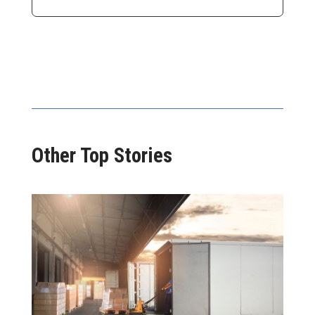
Other Top Stories