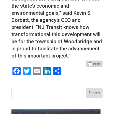
the state’s economic and
environmental goals,” said Kevin S.
Corbett, the agency’s CEO and
president. “NJ Transit knows how
transformational this development will
be for the township of Woodbridge and
is proud to facilitate the advancement
of this important project.”
Facebook
Twitter
Email
LinkedIn
Share