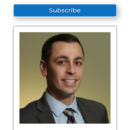
Subscribe