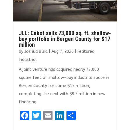
JLL: Cabot sells 73,000 sq. ft. shallow-
bay portfolio in Bergen County for $17
million
by
Joshua Burd
|
Aug 7, 2026
|
Featured
,
Industrial
A joint venture has acquired nearly 73,000
square feet of shallow-bay industrial space in
Bergen County for some $17 million,
completing the deal with $9.7 million in new
financing.
F
T
E
Li
S
a
w
m
n
h