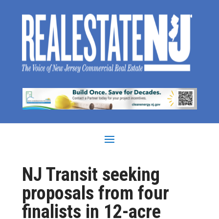
NJ Transit seeking
proposals from four
finalists in 12-acre