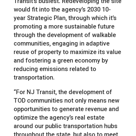
Transit’s busiest. Redeveloping the site
would fit into the agency’s 2030 10-
year Strategic Plan, through which it’s
promoting a more sustainable future
through the development of walkable
communities, engaging in adaptive
reuse of property to maximize its value
and fostering a green economy by
reducing emissions related to
transportation.
“For NJ Transit, the development of
TOD communities not only means new
opportunities to generate revenue and
optimize the agency’s real estate
around our public transportation hubs
throughout the state, but also to meet