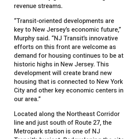
revenue streams.
“Transit-oriented developments are
key to New Jersey’s economic future,”
Murphy said. “NJ Transit’s innovative
efforts on this front are welcome as
demand for housing continues to be at
historic highs in New Jersey. This
development will create brand new
housing that is connected to New York
City and other key economic centers in
our area.”
Located along the Northeast Corridor
line and just south of Route 27, the
Metropark station is one of NJ