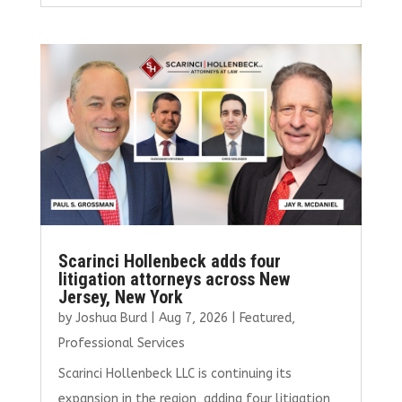
ce
it
ai
k
ar
b
te
l
e
e
o
r
dI
o
n
k
Scarinci Hollenbeck adds four
litigation attorneys across New
Jersey, New York
by
Joshua Burd
|
Aug 7, 2026
|
Featured
,
Professional Services
Scarinci Hollenbeck LLC is continuing its
expansion in the region, adding four litigation