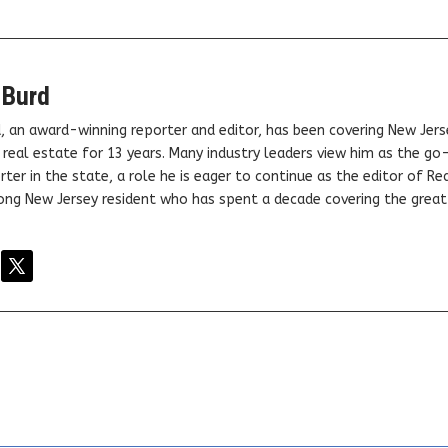
 Burd
, an award-winning reporter and editor, has been covering New Jers
real estate for 13 years. Many industry leaders view him as the go
ter in the state, a role he is eager to continue as the editor of Rea
elong New Jersey resident who has spent a decade covering the grea