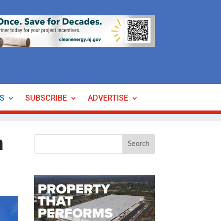
ES
SUBSCRIBE
ADVERTISE
n