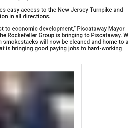
ides easy access to the New Jersey Turnpike and
ion in all directions.
st to economic development,” Piscataway Mayor
 the Rockefeller Group is bringing to Piscataway. 
th smokestacks will now be cleaned and home to 
hat is bringing good paying jobs to hard-working