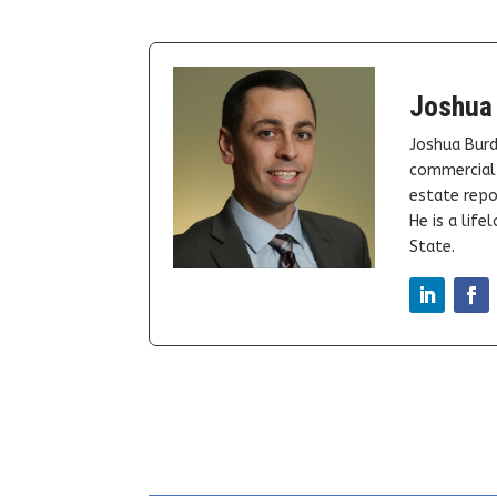
Joshua
Joshua Burd
commercial 
estate repor
He is a lif
State.