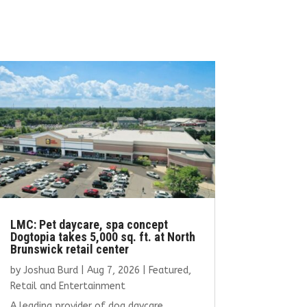
LMC: Pet daycare, spa concept
Dogtopia takes 5,000 sq. ft. at North
Brunswick retail center
by
Joshua Burd
|
Aug 7, 2026
|
Featured
,
Retail and Entertainment
A leading provider of dog daycare,