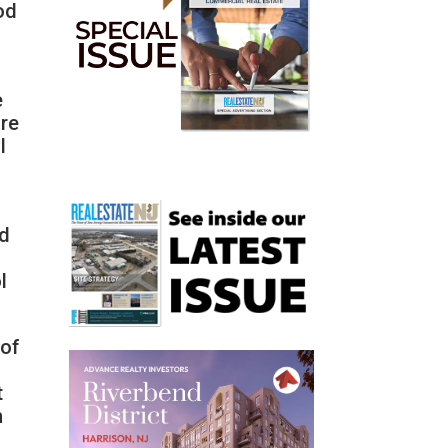
od
e
are
l
nd
l
 of
t
h