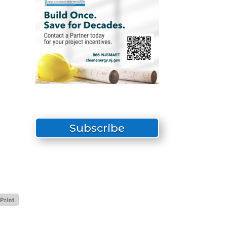
Subscribe