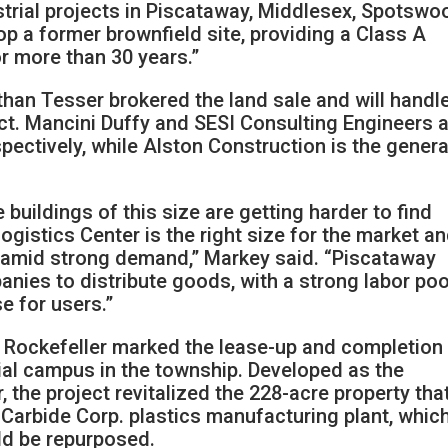
ustrial projects in Piscataway, Middlesex, Spotswo
op a former brownfield site, providing a Class A
or more than 30 years.”
han Tesser brokered the land sale and will handl
ct. Mancini Duffy and SESI Consulting Engineers 
espectively, while Alston Construction is the genera
uildings of this size are getting harder to find
gistics Center is the right size for the market a
ea amid strong demand,” Markey said. “Piscataway
anies to distribute goods, with a strong labor poo
e for users.”
r Rockefeller marked the lease-up and completion
rial campus in the township. Developed as the
 the project revitalized the 228-acre property tha
Carbide Corp. plastics manufacturing plant, whic
ld be repurposed.