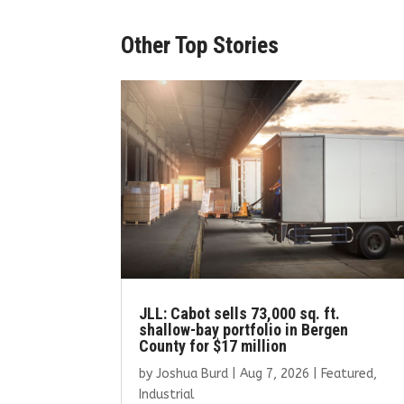
Other Top Stories
JLL: Cabot sells 73,000 sq. ft.
shallow-bay portfolio in Bergen
County for $17 million
by
Joshua Burd
|
Aug 7, 2026
|
Featured
,
Industrial