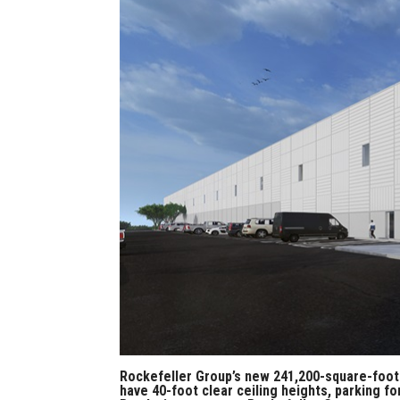
Rockefeller Group’s new 241,200-square-foot
have 40-foot clear ceiling heights, parking fo