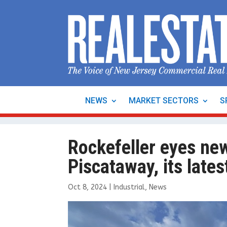
NEWS
MARKET SECTORS
S
Rockefeller eyes ne
Piscataway, its lates
Oct 8, 2024
|
Industrial
,
News