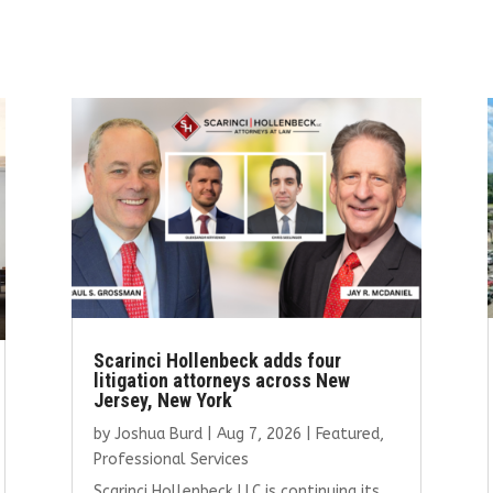
Scarinci Hollenbeck adds four
litigation attorneys across New
Jersey, New York
by
Joshua Burd
|
Aug 7, 2026
|
Featured
,
Professional Services
Scarinci Hollenbeck LLC is continuing its