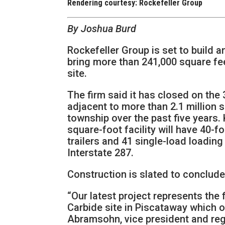
Rendering courtesy: Rockefeller Group
By Joshua Burd
Rockefeller Group is set to build a
bring more than 241,000 square fe
site.
The firm said it has closed on the
adjacent to more than 2.1 million sq
township over the past five years
square-foot facility will have 40-f
trailers and 41 single-load loadin
Interstate 287.
Construction is slated to conclude 
“Our latest project represents the 
Carbide site in Piscataway which o
Abramsohn, vice president and regi