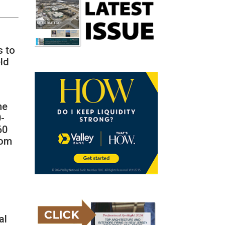
s to
ld
he
0-
60
rom
al