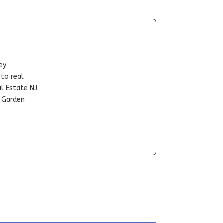
ey
-to real
l Estate NJ.
t Garden