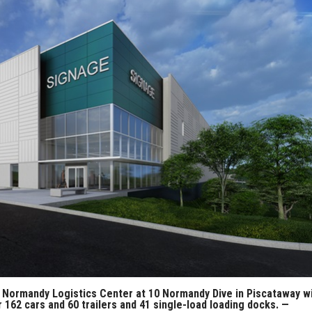
 Normandy Logistics Center at 10 Normandy Dive in Piscataway wi
r 162 cars and 60 trailers and 41 single-load loading docks. —