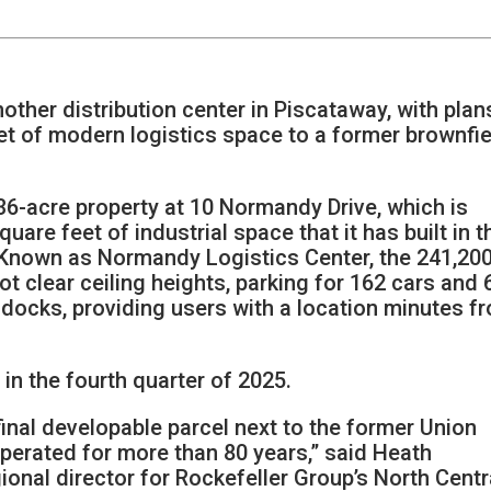
nother distribution center in Piscataway, with plan
et of modern logistics space to a former brownfie
 36-acre property at 10 Normandy Drive, which is
uare feet of industrial space that it has built in t
. Known as Normandy Logistics Center, the 241,20
oot clear ceiling heights, parking for 162 cars and 
g docks, providing users with a location minutes f
in the fourth quarter of 2025.
final developable parcel next to the former Union
perated for more than 80 years,” said Heath
onal director for Rockefeller Group’s North Centr