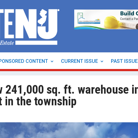
PONSORED CONTENT
CURRENT ISSUE
PAST ISSU
w 241,000 sq. ft. warehouse i
t in the township