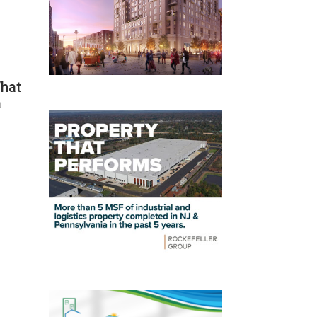
What
a