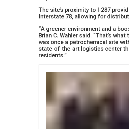
The site’s proximity to I-287 prov
Interstate 78, allowing for distribut
“A greener environment and a boo
Brian C. Wahler said. “That’s what
was once a petrochemical site wi
state-of-the-art logistics center t
residents.”