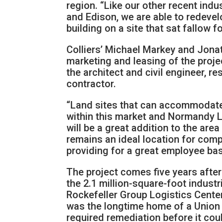
region. “Like our other recent ind
and Edison, we are able to redevel
building on a site that sat fallow f
Colliers’ Michael Markey and Jonat
marketing and leasing of the proje
the architect and civil engineer, r
contractor.
“Land sites that can accommodate b
within this market and Normandy Lo
will be a great addition to the ar
remains an ideal location for comp
providing for a great employee bas
The project comes five years afte
the 2.1 million-square-foot indust
Rockefeller Group Logistics Center,
was the longtime home of a Union 
required remediation before it cou