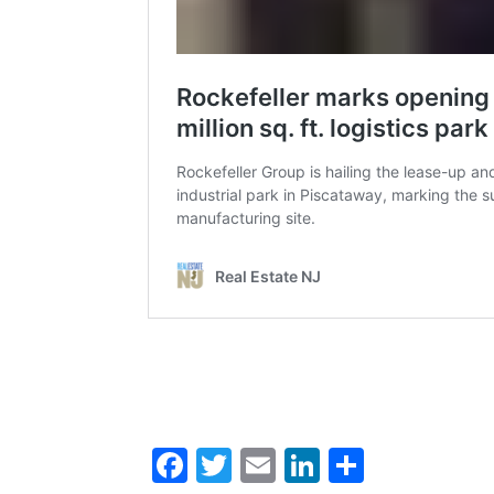
Facebook
Twitter
Email
LinkedIn
Share