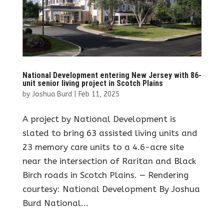
National Development entering New Jersey with 86-
unit senior living project in Scotch Plains
by
Joshua Burd
|
Feb 11, 2025
A project by National Development is
slated to bring 63 assisted living units and
23 memory care units to a 4.6-acre site
near the intersection of Raritan and Black
Birch roads in Scotch Plains. — Rendering
courtesy: National Development By Joshua
Burd National...