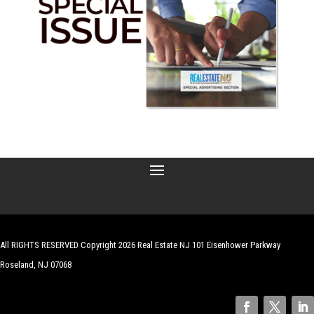
All RIGHTS RESERVED Copyright 2026 Real Estate NJ 101 Eisenhower Parkway
Roseland, NJ 07068
| Website by
Robert Hazelrigg
,
The Graphics Guy