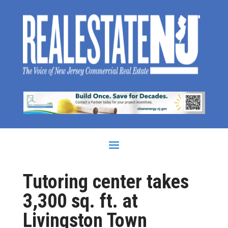
Tutoring center takes
3,300 sq. ft. at
Livingston Town