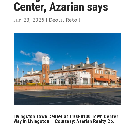
Center, Azarian says
Jun 23, 2026
|
Deals
,
Retail
Livingston Town Center at 1100-8100 Town Center
Way in Livingston — Courtesy: Azarian Realty Co.