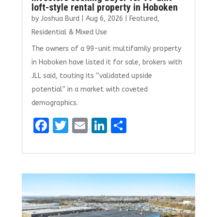
loft-style rental property in Hoboken
by
Joshua Burd
|
Aug 6, 2026
|
Featured
,
Residential & Mixed Use
The owners of a 99-unit multifamily property
in Hoboken have listed it for sale, brokers with
JLL said, touting its “validated upside
potential” in a market with coveted
demographics.
F
T
E
Li
S
a
w
m
n
h
ce
it
ai
k
ar
b
te
l
e
e
o
r
dI
o
n