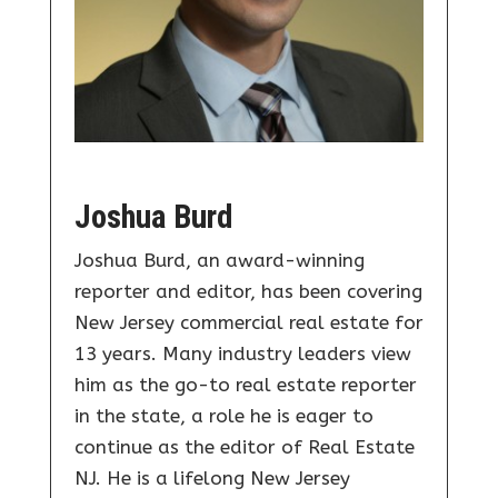
Joshua Burd
Joshua Burd, an award-winning
reporter and editor, has been covering
New Jersey commercial real estate for
13 years. Many industry leaders view
him as the go-to real estate reporter
in the state, a role he is eager to
continue as the editor of Real Estate
NJ. He is a lifelong New Jersey