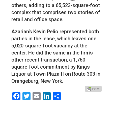
others, adding to a 65,523-square-foot
complex that comprises two stories of
retail and office space.
Azarian’s Kevin Pelio represented both
parties in the lease, which leaves one
5,020-square-foot vacancy at the
center. He did the same in the firm’s
other recent transaction, a 1,760-
square-foot commitment by Kings
Liquor at Town Plaza II on Route 303 in
Orangeburg, New York.
Facebook
Twitter
Email
LinkedIn
Share