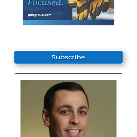
Subscribe