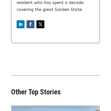
resident who has spent a decade
covering the great Garden State.
Other Top Stories