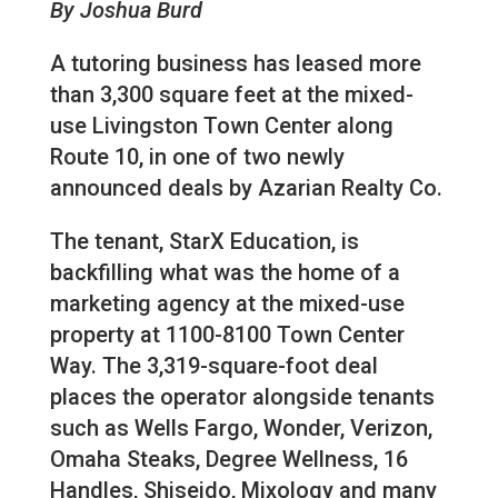
By Joshua Burd
A tutoring business has leased more
than 3,300 square feet at the mixed-
use Livingston Town Center along
Route 10, in one of two newly
announced deals by Azarian Realty Co.
The tenant, StarX Education, is
backfilling what was the home of a
marketing agency at the mixed-use
property at 1100-8100 Town Center
Way. The 3,319-square-foot deal
places the operator alongside tenants
such as Wells Fargo, Wonder, Verizon,
Omaha Steaks, Degree Wellness, 16
Handles, Shiseido, Mixology and many