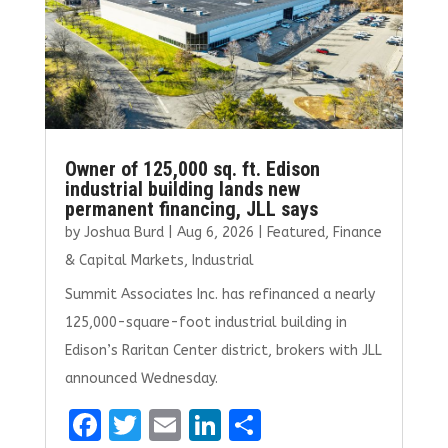
k
Owner of 125,000 sq. ft. Edison
industrial building lands new
permanent financing, JLL says
by
Joshua Burd
|
Aug 6, 2026
|
Featured
,
Finance
& Capital Markets
,
Industrial
Summit Associates Inc. has refinanced a nearly
125,000-square-foot industrial building in
Edison’s Raritan Center district, brokers with JLL
announced Wednesday.
F
T
E
Li
S