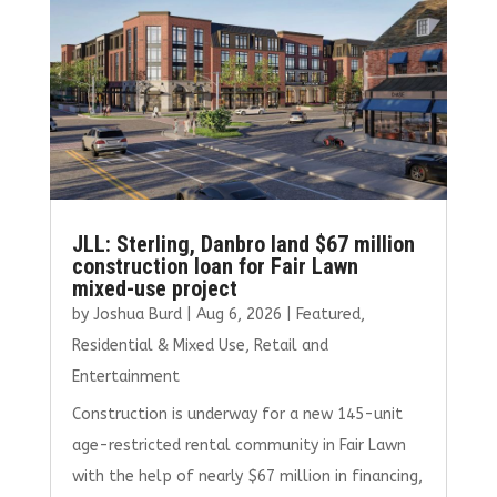
JLL: Sterling, Danbro land $67 million
construction loan for Fair Lawn
mixed-use project
by
Joshua Burd
|
Aug 6, 2026
|
Featured
,
Residential & Mixed Use
,
Retail and
Entertainment
Construction is underway for a new 145-unit
age-restricted rental community in Fair Lawn
with the help of nearly $67 million in financing,