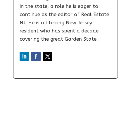
in the state, a role he is eager to
continue as the editor of Real Estate
NJ. He is a lifelong New Jersey
resident who has spent a decade
covering the great Garden State.