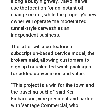
along a busy highway. Valvoline will
use the location for an instant oil
change center, while the property’s new
owner will operate the modernized
tunnel-style carwash as an
independent business.
The latter will also feature a
subscription-based service model, the
brokers said, allowing customers to
sign up for unlimited wash packages
for added convenience and value.
“This project is a win for the town and
the traveling public,” said Ken
Richardson, vice president and partner
with Vantage Commercial, who