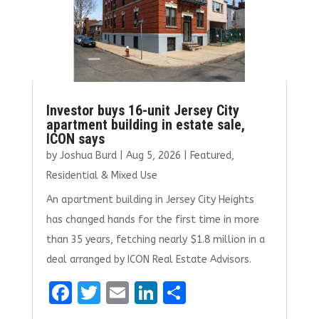
Investor buys 16-unit Jersey City
apartment building in estate sale,
ICON says
by
Joshua Burd
|
Aug 5, 2026
|
Featured
,
Residential & Mixed Use
An apartment building in Jersey City Heights
has changed hands for the first time in more
than 35 years, fetching nearly $1.8 million in a
deal arranged by ICON Real Estate Advisors.
F
T
E
Li
S
a
w
m
n
h