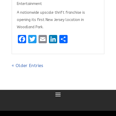
Entertainment
A nationwide upscale thrift franchise is
opening its first New Jersey location in
Woodland Park.
F
T
E
Li
S
a
w
m
n
h
ce
it
ai
k
ar
b
te
l
e
e
« Older Entries
o
r
dI
o
n
k