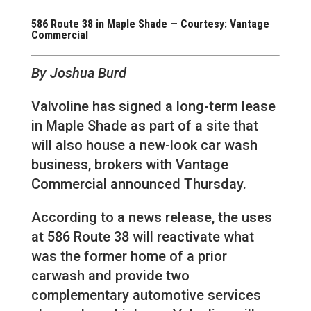
586 Route 38 in Maple Shade — Courtesy: Vantage
Commercial
By Joshua Burd
Valvoline has signed a long-term lease
in Maple Shade as part of a site that
will also house a new-look car wash
business, brokers with Vantage
Commercial announced Thursday.
According to a news release, the uses
at 586 Route 38 will reactivate what
was the former home of a prior
carwash and provide two
complementary automotive services