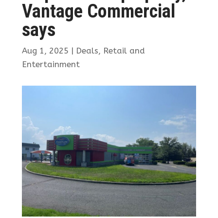
Vantage Commercial
says
Aug 1, 2025
|
Deals
,
Retail and
Entertainment