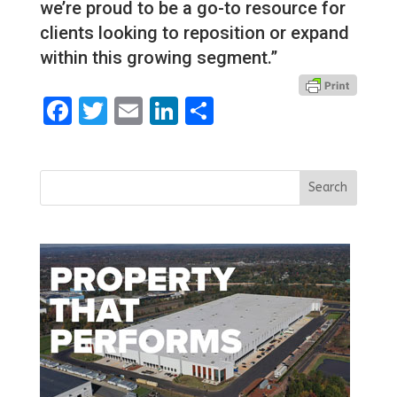
we’re proud to be a go-to resource for
clients looking to reposition or expand
within this growing segment.”
Facebook
Twitter
Email
LinkedIn
Share