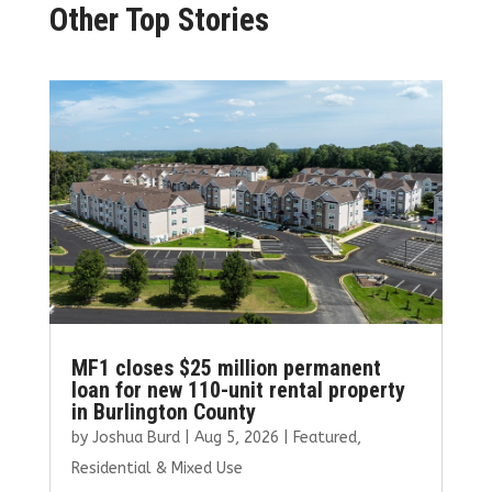
Other Top Stories
MF1 closes $25 million permanent
loan for new 110-unit rental property
in Burlington County
by
Joshua Burd
|
Aug 5, 2026
|
Featured
,
Residential & Mixed Use