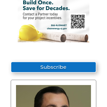
Subscribe