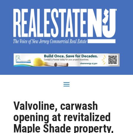
Valvoline, carwash
opening at revitalized
Maple Shade property,