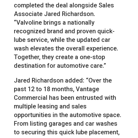
completed the deal alongside Sales
Associate Jared Richardson.
“Valvoline brings a nationally
recognized brand and proven quick-
lube service, while the updated car
wash elevates the overall experience.
Together, they create a one-stop
destination for automotive care.”
Jared Richardson added: “Over the
past 12 to 18 months, Vantage
Commercial has been entrusted with
multiple leasing and sales
opportunities in the automotive space.
From listing garages and car washes
to securing this quick lube placement,