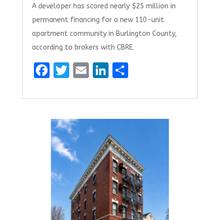
A developer has scored nearly $25 million in
permanent financing for a new 110-unit
apartment community in Burlington County,
according to brokers with CBRE.
F
T
E
Li
S
a
w
m
n
h
ce
it
ai
k
ar
b
te
l
e
e
o
r
dI
o
n
k