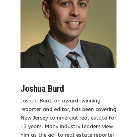
Joshua Burd
Joshua Burd, an award-winning
reporter and editor, has been covering
New Jersey commercial real estate for
13 years. Many industry leaders view
him as the go-to real estate reporter