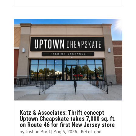
ce
it
ai
k
ar
b
te
l
e
e
o
r
dI
o
n
k
Katz & Associates: Thrift concept
Uptown Cheapskate takes 7,000 sq. ft.
on Route 46 for first New Jersey store
by
Joshua Burd
|
Aug 5, 2026
|
Retail and