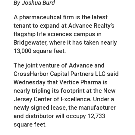
By Joshua Burd
A pharmaceutical firm is the latest
tenant to expand at Advance Realty’s
flagship life sciences campus in
Bridgewater, where it has taken nearly
13,000 square feet.
The joint venture of Advance and
CrossHarbor Capital Partners LLC said
Wednesday that Vertice Pharma is
nearly tripling its footprint at the New
Jersey Center of Excellence. Under a
newly signed lease, the manufacturer
and distributor will occupy 12,733
square feet.