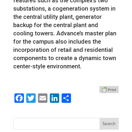
features such as the complex’s two
substations, a cogeneration system in
the central utility plant, generator
backup for the central plant and
cooling towers. Advance’s master plan
for the campus also includes the
incorporation of retail and residential
components to create a dynamic town
center-style environment.
Facebook
Twitter
Email
LinkedIn
Share