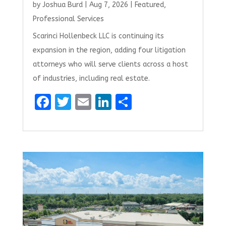
by
Joshua Burd
|
Aug 7, 2026
|
Featured
,
Professional Services
Scarinci Hollenbeck LLC is continuing its
expansion in the region, adding four litigation
attorneys who will serve clients across a host
of industries, including real estate.
F
T
E
Li
S
a
w
m
n
h
ce
it
ai
k
ar
b
te
l
e
e
o
r
dI
o
n
k