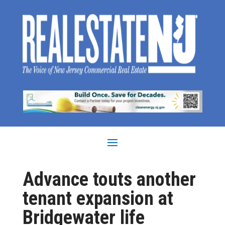
Advance touts another
tenant expansion at
Bridgewater life