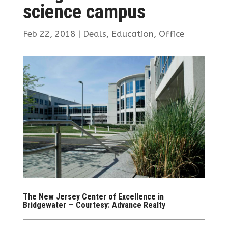
science campus
Feb 22, 2018
|
Deals
,
Education
,
Office
The New Jersey Center of Excellence in
Bridgewater — Courtesy: Advance Realty