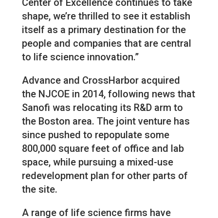
Center of Excellence continues to take
shape, we’re thrilled to see it establish
itself as a primary destination for the
people and companies that are central
to life science innovation.”
Advance and CrossHarbor acquired
the NJCOE in 2014, following news that
Sanofi was relocating its R&D arm to
the Boston area. The joint venture has
since pushed to repopulate some
800,000 square feet of office and lab
space, while pursuing a mixed-use
redevelopment plan for other parts of
the site.
A range of life science firms have