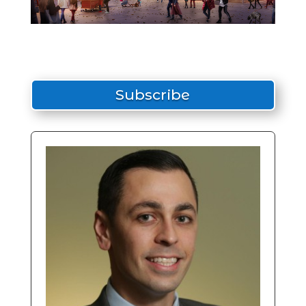
Subscribe