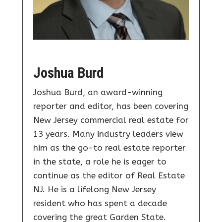
Joshua Burd
Joshua Burd, an award-winning
reporter and editor, has been covering
New Jersey commercial real estate for
13 years. Many industry leaders view
him as the go-to real estate reporter
in the state, a role he is eager to
continue as the editor of Real Estate
NJ. He is a lifelong New Jersey
resident who has spent a decade
covering the great Garden State.