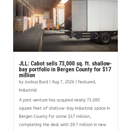
JLL: Cabot sells 73,000 sq. ft. shallow-
bay portfolio in Bergen County for $17
million
by
Joshua Burd
|
Aug 7, 2026
|
Featured
,
Industrial
A joint venture has acquired nearly 73,000
square feet of shallow-bay industrial space in
Bergen County for some $17 million,
completing the deal with $9.7 million in new