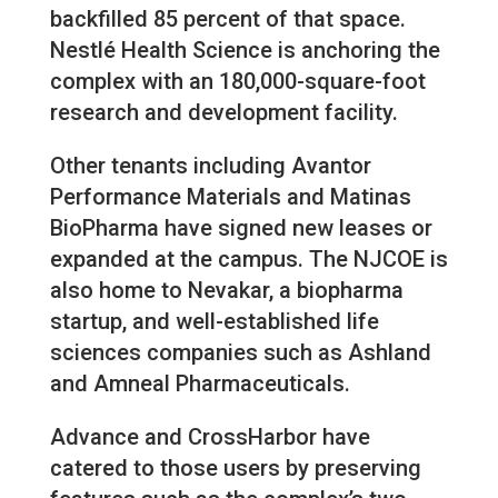
backfilled 85 percent of that space.
Nestlé Health Science is anchoring the
complex with an 180,000-square-foot
research and development facility.
Other tenants including Avantor
Performance Materials and Matinas
BioPharma have signed new leases or
expanded at the campus. The NJCOE is
also home to Nevakar, a biopharma
startup, and well-established life
sciences companies such as Ashland
and Amneal Pharmaceuticals.
Advance and CrossHarbor have
catered to those users by preserving