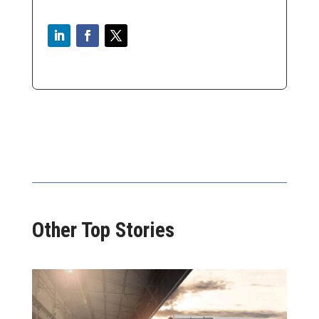
Other Top Stories