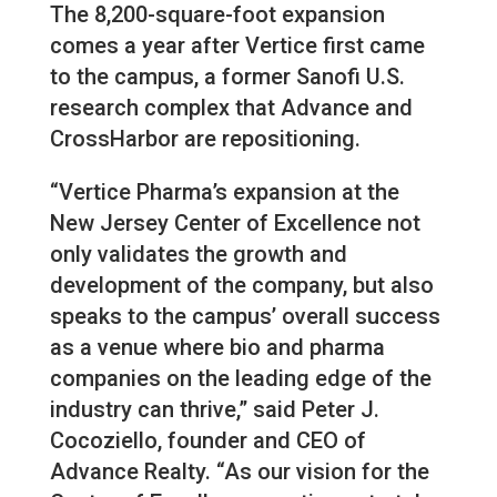
The 8,200-square-foot expansion
comes a year after Vertice first came
to the campus, a former Sanofi U.S.
research complex that Advance and
CrossHarbor are repositioning.
“Vertice Pharma’s expansion at the
New Jersey Center of Excellence not
only validates the growth and
development of the company, but also
speaks to the campus’ overall success
as a venue where bio and pharma
companies on the leading edge of the
industry can thrive,” said Peter J.
Cocoziello, founder and CEO of
Advance Realty. “As our vision for the