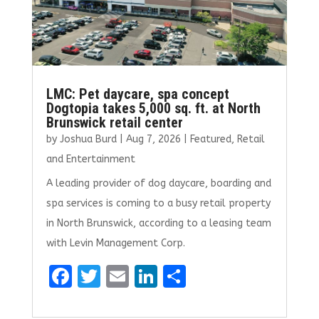
LMC: Pet daycare, spa concept
Dogtopia takes 5,000 sq. ft. at North
Brunswick retail center
by
Joshua Burd
|
Aug 7, 2026
|
Featured
,
Retail
and Entertainment
A leading provider of dog daycare, boarding and
spa services is coming to a busy retail property
in North Brunswick, according to a leasing team
with Levin Management Corp.
F
T
E
Li
S
a
w
m
n
h