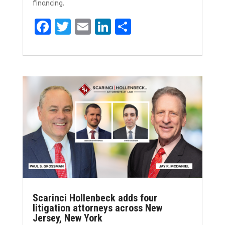
financing.
F
T
E
Li
S
a
w
m
n
h
ce
it
ai
k
ar
b
te
l
e
e
o
r
dI
o
n
k
Scarinci Hollenbeck adds four
litigation attorneys across New
Jersey, New York