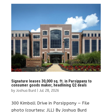
Signature leases 30,000 sq. ft. in Parsippany to
consumer goods maker, headlining Q2 deals
by
Joshua Burd
|
Jul 28, 2026
300 Kimball Drive in Parsippany — File
photo (courtesy: JLL) By Joshua Burd