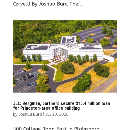
Cervelli By Joshua Burd The...
JLL: Bergman, partners secure $15.4 million loan
for Princeton-area office building
by
Joshua Burd
|
Jul 30, 2026
500 College Road East in Plainsboro —