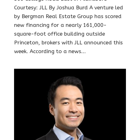
Courtesy: JLL By Joshua Burd A venture led
by Bergman Real Estate Group has scored
new financing for a nearly 161,000-
square-foot office building outside
Princeton, brokers with JLL announced this
week. According to a news...