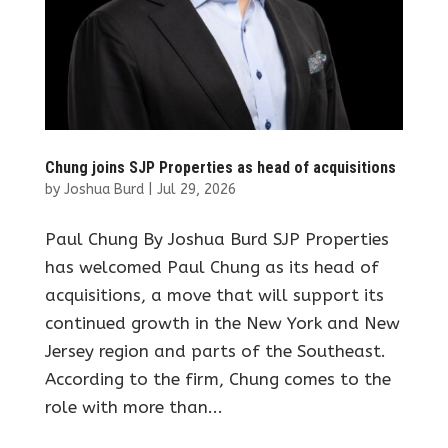
Chung joins SJP Properties as head of acquisitions
by
Joshua Burd
|
Jul 29, 2026
Paul Chung By Joshua Burd SJP Properties
has welcomed Paul Chung as its head of
acquisitions, a move that will support its
continued growth in the New York and New
Jersey region and parts of the Southeast.
According to the firm, Chung comes to the
role with more than...