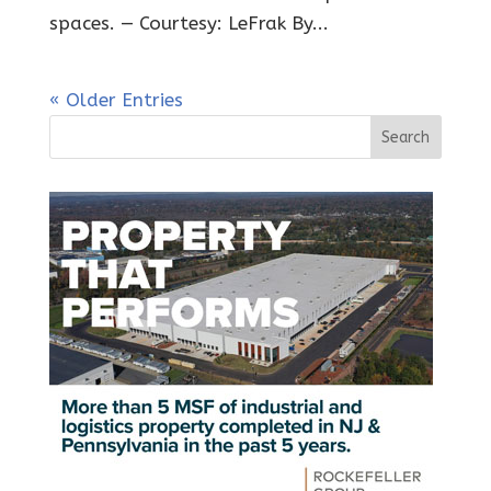
spaces. — Courtesy: LeFrak By...
« Older Entries