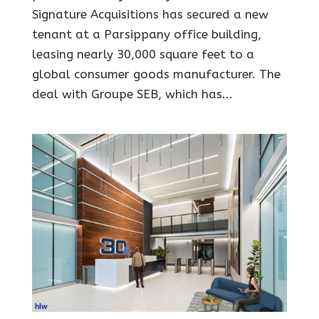
Signature Acquisitions has secured a new
tenant at a Parsippany office building,
leasing nearly 30,000 square feet to a
global consumer goods manufacturer. The
deal with Groupe SEB, which has...