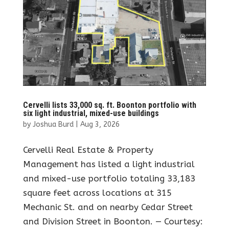
Cervelli lists 33,000 sq. ft. Boonton portfolio with
six light industrial, mixed-use buildings
by
Joshua Burd
|
Aug 3, 2026
Cervelli Real Estate & Property
Management has listed a light industrial
and mixed-use portfolio totaling 33,183
square feet across locations at 315
Mechanic St. and on nearby Cedar Street
and Division Street in Boonton. — Courtesy: