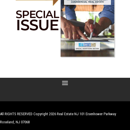
All RIGHTS RESERVED Copyright 2026 Real Estate NJ 101 Eisenhower Parkway
Roseland, NJ 07068
| Website by
Robert Hazelrigg
,
The Graphics Guy