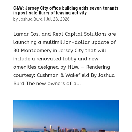
C&W: Jersey City office building adds seven tenants
in post-sale flurry of leasing activity
by
Joshua Burd
|
Jul 28, 2026
Lamar Cos. and Real Capital Solutions are
launching a multimillion-dollar update of
30 Montgomery in Jersey City that will
include a renovated lobby and new
amenities designed by HLW. — Rendering
courtesy: Cushman & Wakefield By Joshua
Burd The new owners of a...