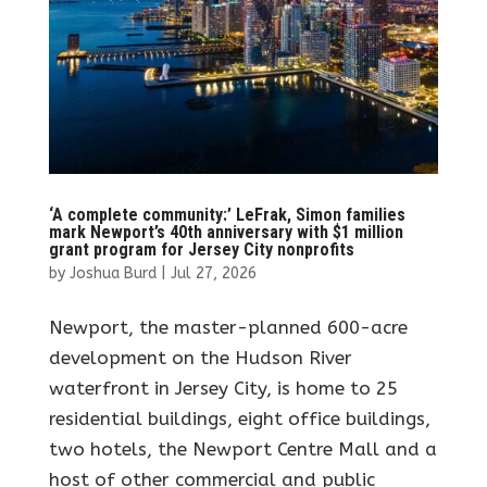
‘A complete community:’ LeFrak, Simon families
mark Newport’s 40th anniversary with $1 million
grant program for Jersey City nonprofits
by
Joshua Burd
|
Jul 27, 2026
Newport, the master-planned 600-acre
development on the Hudson River
waterfront in Jersey City, is home to 25
residential buildings, eight office buildings,
two hotels, the Newport Centre Mall and a
host of other commercial and public