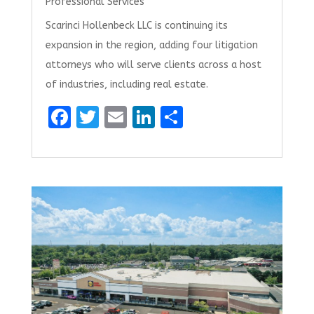
Professional Services
Scarinci Hollenbeck LLC is continuing its
expansion in the region, adding four litigation
attorneys who will serve clients across a host
of industries, including real estate.
F
T
E
Li
S
a
w
m
n
h
ce
it
ai
k
ar
b
te
l
e
e
o
r
dI
o
n
k