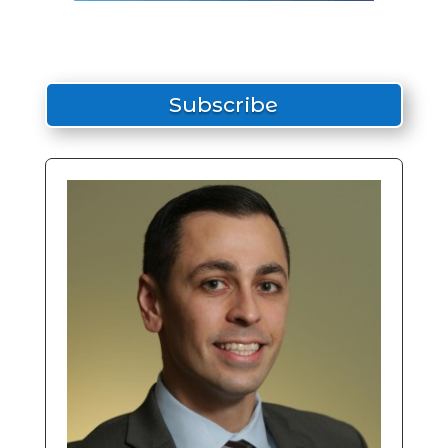
Subscribe