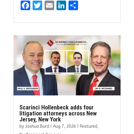
F
T
E
Li
S
a
w
m
n
h
ce
it
ai
k
ar
b
te
l
e
e
o
r
dI
o
n
k
Scarinci Hollenbeck adds four
litigation attorneys across New
Jersey, New York
by
Joshua Burd
|
Aug 7, 2026
|
Featured
,