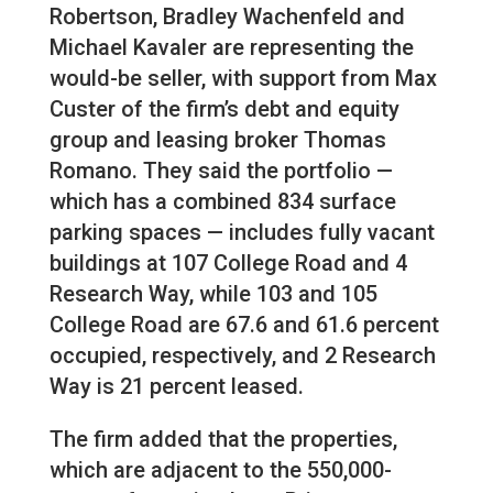
Robertson, Bradley Wachenfeld and
Michael Kavaler are representing the
would-be seller, with support from Max
Custer of the firm’s debt and equity
group and leasing broker Thomas
Romano. They said the portfolio —
which has a combined 834 surface
parking spaces — includes fully vacant
buildings at 107 College Road and 4
Research Way, while 103 and 105
College Road are 67.6 and 61.6 percent
occupied, respectively, and 2 Research
Way is 21 percent leased.
The firm added that the properties,
which are adjacent to the 550,000-