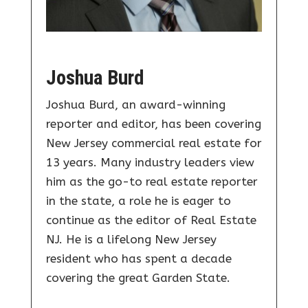
Joshua Burd
Joshua Burd, an award-winning
reporter and editor, has been covering
New Jersey commercial real estate for
13 years. Many industry leaders view
him as the go-to real estate reporter
in the state, a role he is eager to
continue as the editor of Real Estate
NJ. He is a lifelong New Jersey
resident who has spent a decade
covering the great Garden State.