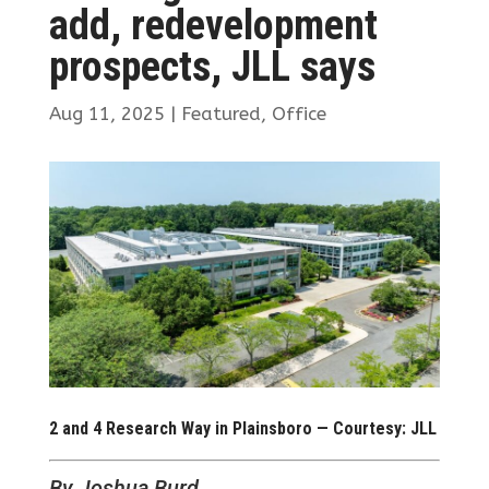
add, redevelopment
prospects, JLL says
Aug 11, 2025
|
Featured
,
Office
2 and 4 Research Way in Plainsboro — Courtesy: JLL
By Joshua Burd