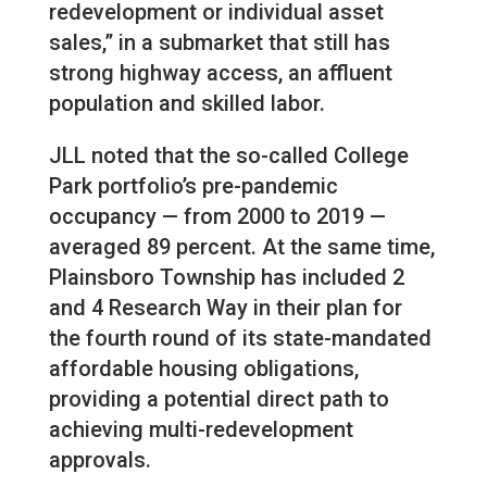
redevelopment or individual asset
sales,” in a submarket that still has
strong highway access, an affluent
population and skilled labor.
JLL noted that the so-called College
Park portfolio’s pre-pandemic
occupancy — from 2000 to 2019 —
averaged 89 percent. At the same time,
Plainsboro Township has included 2
and 4 Research Way in their plan for
the fourth round of its state-mandated
affordable housing obligations,
providing a potential direct path to
achieving multi-redevelopment
approvals.