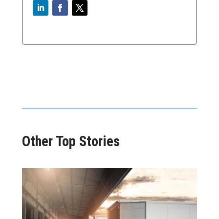
Other Top Stories