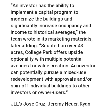
“An investor has the ability to
implement a capital program to
modernize the buildings and
significantly increase occupancy and
income to historical averages,” the
team wrote in its marketing materials,
later adding: “Situated on over 43
acres, College Park offers upside
optionality with multiple potential
avenues for value creation. An investor
can potentially pursue a mixed-use
redevelopment with approvals and/or
spin-off individual buildings to other
investors or owner-users.”
JLL’s Jose Cruz, Jeremy Neuer, Ryan