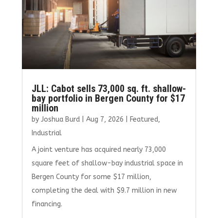
JLL: Cabot sells 73,000 sq. ft. shallow-
bay portfolio in Bergen County for $17
million
by
Joshua Burd
|
Aug 7, 2026
|
Featured
,
Industrial
A joint venture has acquired nearly 73,000
square feet of shallow-bay industrial space in
Bergen County for some $17 million,
completing the deal with $9.7 million in new
financing.