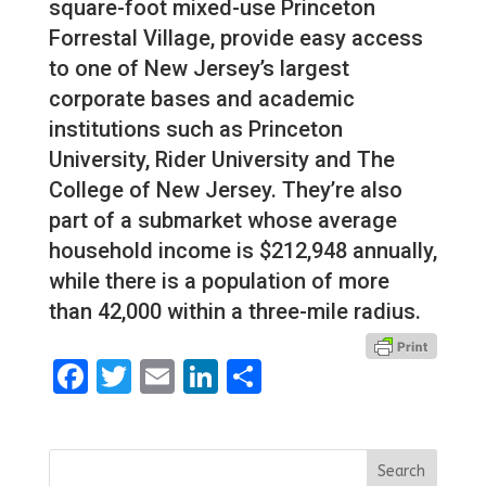
square-foot mixed-use Princeton
Forrestal Village, provide easy access
to one of New Jersey’s largest
corporate bases and academic
institutions such as Princeton
University, Rider University and The
College of New Jersey. They’re also
part of a submarket whose average
household income is $212,948 annually,
while there is a population of more
than 42,000 within a three-mile radius.
Facebook
Twitter
Email
LinkedIn
Share