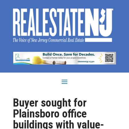
Buyer sought for
Plainsboro office
buildings with value-