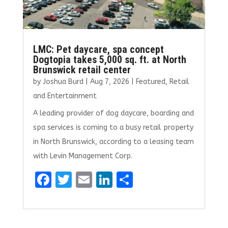
LMC: Pet daycare, spa concept
Dogtopia takes 5,000 sq. ft. at North
Brunswick retail center
by
Joshua Burd
|
Aug 7, 2026
|
Featured
,
Retail
and Entertainment
A leading provider of dog daycare, boarding and
spa services is coming to a busy retail property
in North Brunswick, according to a leasing team
with Levin Management Corp.
F
T
E
Li
S
a
w
m
n
h
ce
it
ai
k
ar