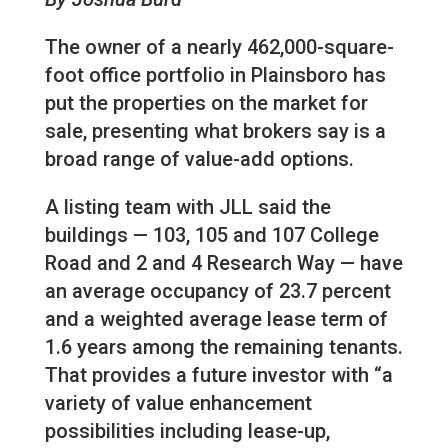
The owner of a nearly 462,000-square-
foot office portfolio in Plainsboro has
put the properties on the market for
sale, presenting what brokers say is a
broad range of value-add options.
A listing team with JLL said the
buildings — 103, 105 and 107 College
Road and 2 and 4 Research Way — have
an average occupancy of 23.7 percent
and a weighted average lease term of
1.6 years among the remaining tenants.
That provides a future investor with “a
variety of value enhancement
possibilities including lease-up,