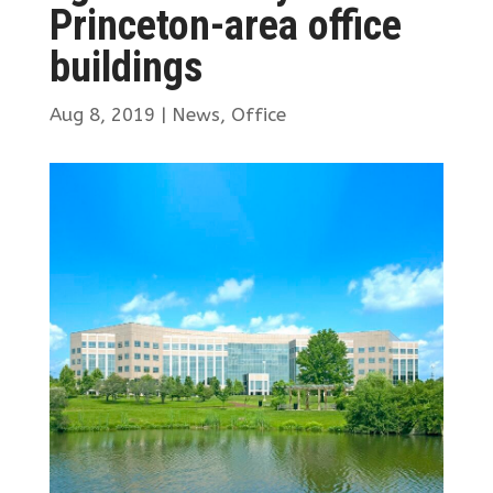
Princeton-area office
buildings
Aug 8, 2019
|
News
,
Office