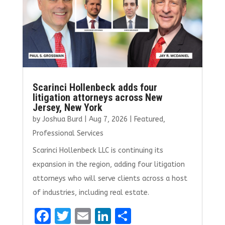
k
Scarinci Hollenbeck adds four
litigation attorneys across New
Jersey, New York
by
Joshua Burd
|
Aug 7, 2026
|
Featured
,
Professional Services
Scarinci Hollenbeck LLC is continuing its
expansion in the region, adding four litigation
attorneys who will serve clients across a host
of industries, including real estate.
F
T
E
Li
S