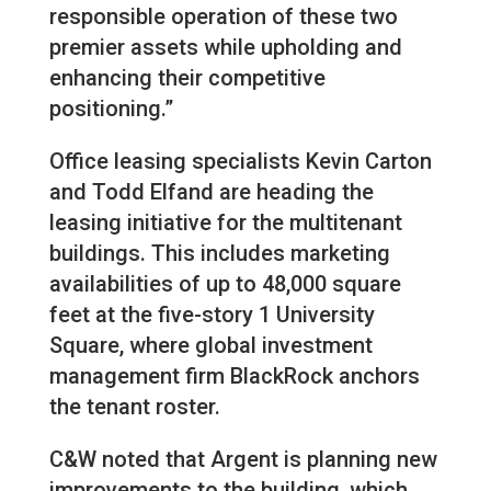
responsible operation of these two
premier assets while upholding and
enhancing their competitive
positioning.”
Office leasing specialists Kevin Carton
and Todd Elfand are heading the
leasing initiative for the multitenant
buildings. This includes marketing
availabilities of up to 48,000 square
feet at the five-story 1 University
Square, where global investment
management firm BlackRock anchors
the tenant roster.
C&W noted that Argent is planning new
improvements to the building, which