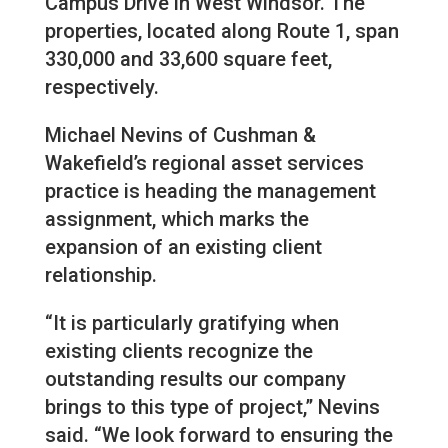
Campus Drive in West Windsor. The
properties, located along Route 1, span
330,000 and 33,600 square feet,
respectively.
Michael Nevins of Cushman &
Wakefield’s regional asset services
practice is heading the management
assignment, which marks the
expansion of an existing client
relationship.
“It is particularly gratifying when
existing clients recognize the
outstanding results our company
brings to this type of project,” Nevins
said. “We look forward to ensuring the