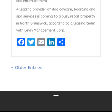
and Entertainment
A leading provider of dog daycare, boarding and
spa services is coming to a busy retail property
in North Brunswick, according to a leasing team
with Levin Management Corp.
F
T
E
Li
S
a
w
m
n
h
ce
it
ai
k
ar
b
te
l
e
e
« Older Entries
o
r
dI
o
n
k