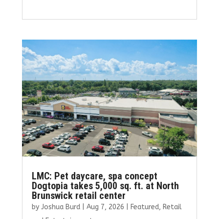
a
w
m
n
h
ce
it
ai
k
ar
b
te
l
e
e
o
r
dI
o
n
k
LMC: Pet daycare, spa concept
Dogtopia takes 5,000 sq. ft. at North
Brunswick retail center
by
Joshua Burd
|
Aug 7, 2026
|
Featured
,
Retail