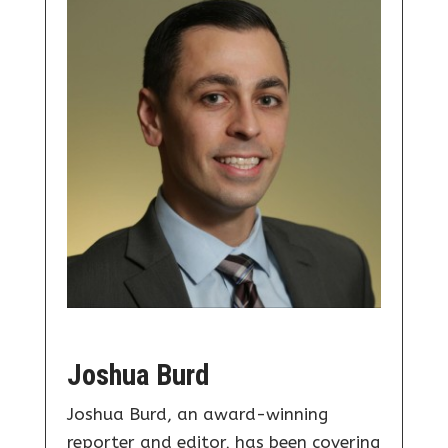
Joshua Burd
Joshua Burd, an award-winning
reporter and editor, has been covering