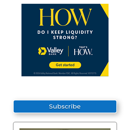
Subscribe