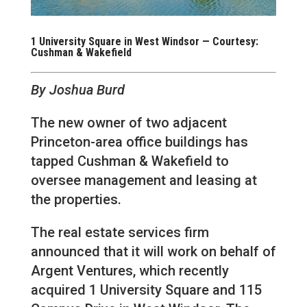
1 University Square in West Windsor — Courtesy:
Cushman & Wakefield
By Joshua Burd
The new owner of two adjacent
Princeton-area office buildings has
tapped Cushman & Wakefield to
oversee management and leasing at
the properties.
The real estate services firm
announced that it will work on behalf of
Argent Ventures, which recently
acquired 1 University Square and 115