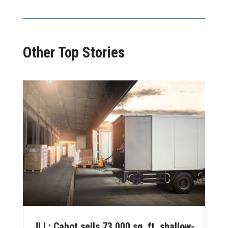
Other Top Stories
JLL: Cabot sells 73,000 sq. ft. shallow-