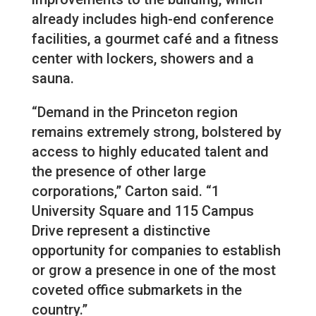
already includes high-end conference
facilities, a gourmet café and a fitness
center with lockers, showers and a
sauna.
“Demand in the Princeton region
remains extremely strong, bolstered by
access to highly educated talent and
the presence of other large
corporations,” Carton said. “1
University Square and 115 Campus
Drive represent a distinctive
opportunity for companies to establish
or grow a presence in one of the most
coveted office submarkets in the
country.”