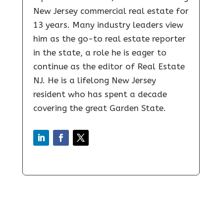
New Jersey commercial real estate for
13 years. Many industry leaders view
him as the go-to real estate reporter
in the state, a role he is eager to
continue as the editor of Real Estate
NJ. He is a lifelong New Jersey
resident who has spent a decade
covering the great Garden State.