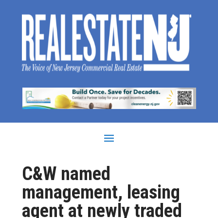
C&W named
management, leasing
agent at newly traded