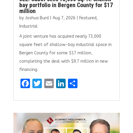
bay portfolio in Bergen County for $17
million
by
Joshua Burd
|
Aug 7, 2026
|
Featured
,
Industrial
A joint venture has acquired nearly 73,000
square feet of shallow-bay industrial space in
Bergen County for some $17 million,
completing the deal with $9.7 million in new
financing.
F
T
E
Li
S
a
w
m
n
h
ce
it
ai
k
ar
b
te
l
e
e
o
r
dI
o
n