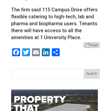
The firm said 115 Campus Drive offers
flexible catering to high-tech, lab and
pharma and biopharma users. Tenants
there will have access to all the
amenities at 1 University Place.
Facebook
Twitter
Email
LinkedIn
Share