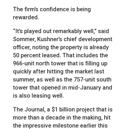
The firm’s confidence is being
rewarded.
“It’s played out remarkably well,” said
Sommer, Kushner’s chief development
officer, noting the property is already
50 percent leased. That includes the
966-unit north tower that is filling up
quickly after hitting the market last
summer, as well as the 757-unit south
tower that opened in mid-January and
is also leasing well.
The Journal, a $1 billion project that is
more than a decade in the making, hit
the impressive milestone earlier this