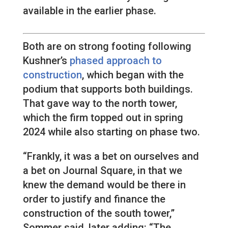
available in the earlier phase.
Both are on strong footing following
Kushner’s
phased approach to
construction
, which began with the
podium that supports both buildings.
That gave way to the north tower,
which the firm topped out in spring
2024 while also starting on phase two.
“Frankly, it was a bet on ourselves and
a bet on Journal Square, in that we
knew the demand would be there in
order to justify and finance the
construction of the south tower,”
Sommer said, later adding: “The