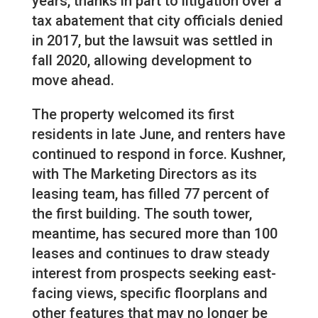
years, thanks in part to litigation over a
tax abatement that city officials denied
in 2017, but the lawsuit was settled in
fall 2020, allowing development to
move ahead.
The property welcomed its first
residents in late June, and renters have
continued to respond in force. Kushner,
with The Marketing Directors as its
leasing team, has filled 77 percent of
the first building. The south tower,
meantime, has secured more than 100
leases and continues to draw steady
interest from prospects seeking east-
facing views, specific floorplans and
other features that may no longer be