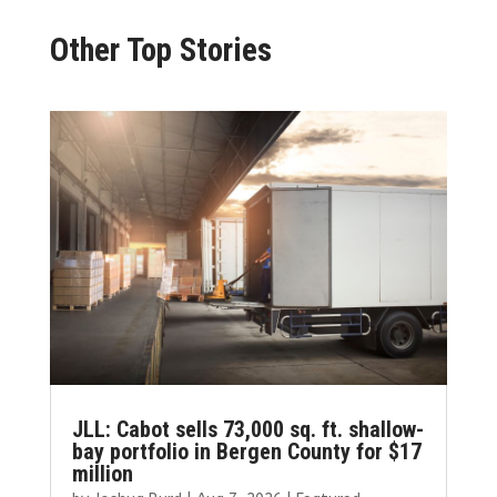
Other Top Stories
JLL: Cabot sells 73,000 sq. ft. shallow-
bay portfolio in Bergen County for $17
million