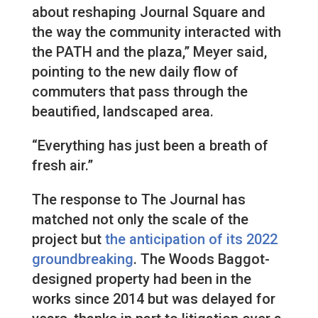
about reshaping Journal Square and
the way the community interacted with
the PATH and the plaza,” Meyer said,
pointing to the new daily flow of
commuters that pass through the
beautified, landscaped area.
“Everything has just been a breath of
fresh air.”
The response to The Journal has
matched not only the scale of the
project but
the anticipation of its 2022
groundbreaking
. The Woods Baggot-
designed property had been in the
works since 2014 but was delayed for