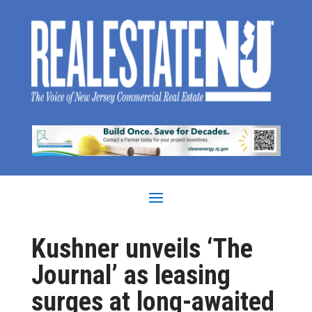
Kushner unveils ‘The
Journal’ as leasing
surges at long-awaited