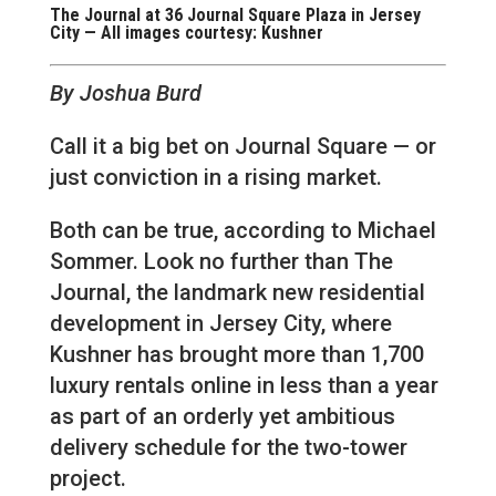
The Journal at 36 Journal Square Plaza in Jersey
City — All images courtesy: Kushner
By Joshua Burd
Call it a big bet on Journal Square — or
just conviction in a rising market.
Both can be true, according to Michael
Sommer. Look no further than The
Journal, the landmark new residential
development in Jersey City, where
Kushner has brought more than 1,700
luxury rentals online in less than a year
as part of an orderly yet ambitious
delivery schedule for the two-tower
project.