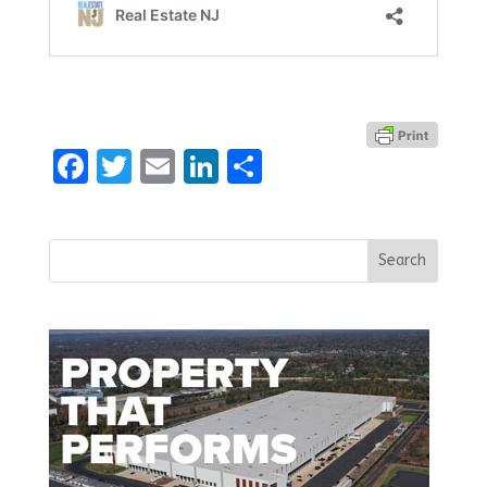
Facebook
Twitter
Email
LinkedIn
Share