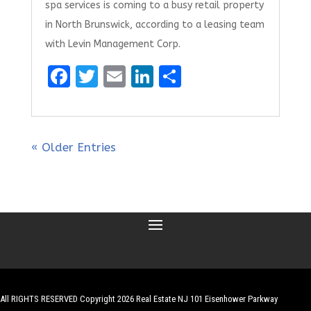
spa services is coming to a busy retail property
in North Brunswick, according to a leasing team
with Levin Management Corp.
F
T
E
Li
S
a
w
m
n
h
ce
it
ai
k
ar
b
te
l
e
e
« Older Entries
o
r
dI
o
n
k
All RIGHTS RESERVED Copyright 2026 Real Estate NJ 101 Eisenhower Parkway