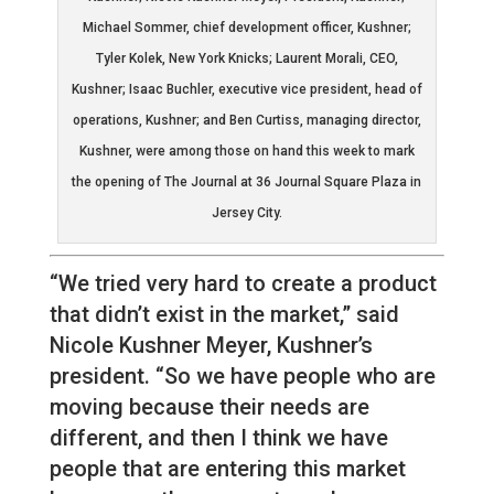
Michael Sommer, chief development officer, Kushner;
Tyler Kolek, New York Knicks; Laurent Morali, CEO,
Kushner; Isaac Buchler, executive vice president, head of
operations, Kushner; and Ben Curtiss, managing director,
Kushner, were among those on hand this week to mark
the opening of The Journal at 36 Journal Square Plaza in
Jersey City.
“We tried very hard to create a product
that didn’t exist in the market,” said
Nicole Kushner Meyer, Kushner’s
president. “So we have people who are
moving because their needs are
different, and then I think we have
people that are entering this market