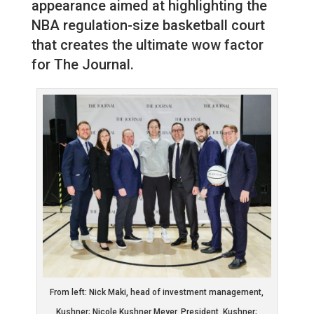
appearance aimed at highlighting the
NBA regulation-size basketball court
that creates the ultimate wow factor
for The Journal.
From left: Nick Maki, head of investment management,
Kushner; Nicole Kushner Meyer, President, Kushner;