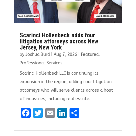
Scarinci Hollenbeck adds four
litigation attorneys across New
Jersey, New York
by
Joshua Burd
|
Aug 7, 2026
|
Featured
,
Professional Services
Scarinci Hollenbeck LLC is continuing its
expansion in the region, adding four litigation
attorneys who will serve clients across a host
of industries, including real estate.
F
T
E
Li
S
a
w
m
n
h
ce
it
ai
k
ar