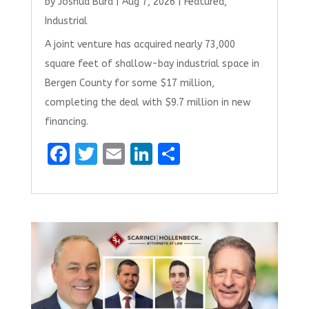
by
Joshua Burd
|
Aug 7, 2026
|
Featured
,
Industrial
A joint venture has acquired nearly 73,000
square feet of shallow-bay industrial space in
Bergen County for some $17 million,
completing the deal with $9.7 million in new
financing.
F
T
E
Li
S
a
w
m
n
h
ce
it
ai
k
ar
b
te
l
e
e
o
r
dI
o
n
k