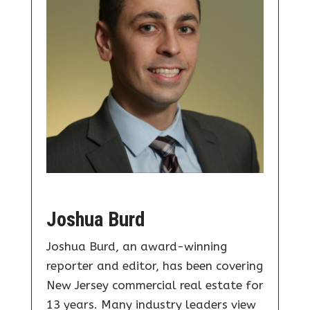
Joshua Burd
Joshua Burd, an award-winning
reporter and editor, has been covering
New Jersey commercial real estate for
13 years. Many industry leaders view