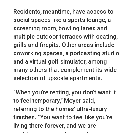
Residents, meantime, have access to
social spaces like a sports lounge, a
screening room, bowling lanes and
multiple outdoor terraces with seating,
grills and firepits. Other areas include
coworking spaces, a podcasting studio
and a virtual golf simulator, among
many others that complement its wide
selection of upscale apartments.
“When you’re renting, you don’t want it
to feel temporary,” Meyer said,
referring to the homes’ ultra-luxury
finishes. “You want to feel like you’re
living there forever, and we are