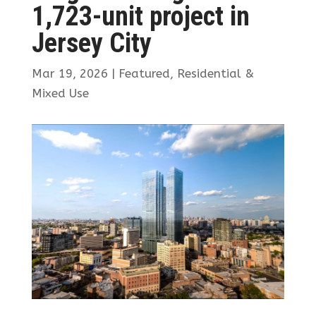
1,723-unit project in
Jersey City
Mar 19, 2026
|
Featured
,
Residential &
Mixed Use