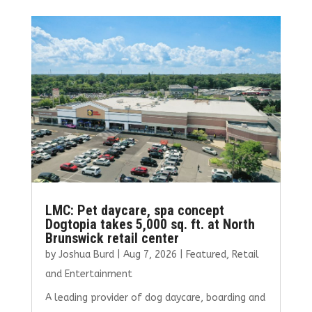
b
te
l
e
e
o
r
dI
o
n
k
LMC: Pet daycare, spa concept
Dogtopia takes 5,000 sq. ft. at North
Brunswick retail center
by
Joshua Burd
|
Aug 7, 2026
|
Featured
,
Retail
and Entertainment
A leading provider of dog daycare, boarding and