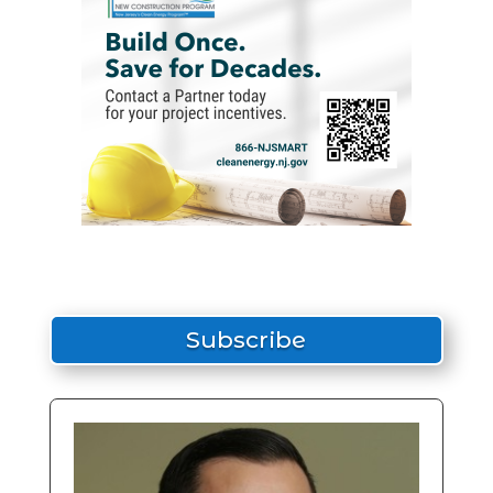
Subscribe