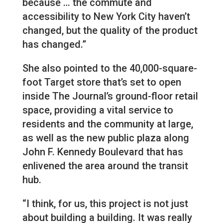
because … the commute and
accessibility to New York City haven’t
changed, but the quality of the product
has changed.”
She also pointed to the 40,000-square-
foot Target store that’s set to open
inside The Journal’s ground-floor retail
space, providing a vital service to
residents and the community at large,
as well as the new public plaza along
John F. Kennedy Boulevard that has
enlivened the area around the transit
hub.
“I think, for us, this project is not just
about building a building. It was really