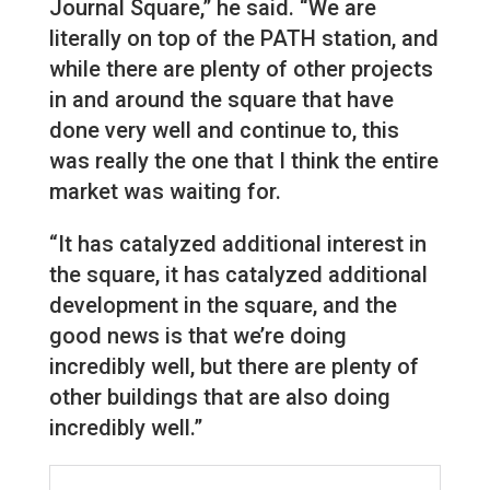
Journal Square,” he said. “We are
literally on top of the PATH station, and
while there are plenty of other projects
in and around the square that have
done very well and continue to, this
was really the one that I think the entire
market was waiting for.
“It has catalyzed additional interest in
the square, it has catalyzed additional
development in the square, and the
good news is that we’re doing
incredibly well, but there are plenty of
other buildings that are also doing
incredibly well.”