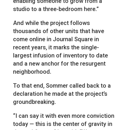
enabling someone to grow from a
studio to a three-bedroom here.”
And while the project follows
thousands of other units that have
come online in Journal Square in
recent years, it marks the single-
largest infusion of inventory to date
and a new anchor for the resurgent
neighborhood.
To that end, Sommer called back to a
declaration he made at the project’s
groundbreaking.
“I can say it with even more conviction
today — this is the center of gravity in