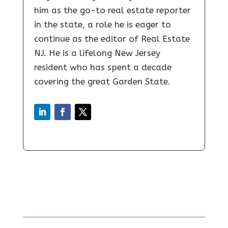
him as the go-to real estate reporter
in the state, a role he is eager to
continue as the editor of Real Estate
NJ. He is a lifelong New Jersey
resident who has spent a decade
covering the great Garden State.