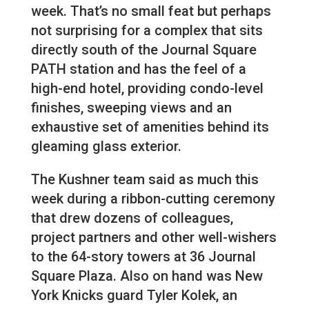
week. That’s no small feat but perhaps
not surprising for a complex that sits
directly south of the Journal Square
PATH station and has the feel of a
high-end hotel, providing condo-level
finishes, sweeping views and an
exhaustive set of amenities behind its
gleaming glass exterior.
The Kushner team said as much this
week during a ribbon-cutting ceremony
that drew dozens of colleagues,
project partners and other well-wishers
to the 64-story towers at 36 Journal
Square Plaza. Also on hand was New
York Knicks guard Tyler Kolek, an