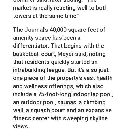
market is really reacting well to both
towers at the same time.”
The Journal’s 40,000 square feet of
amenity space has been a
differentiator. That begins with the
basketball court, Meyer said, noting
that residents quickly started an
intrabuilding league. But it’s also just
one piece of the property’s vast health
and wellness offerings, which also
include a 75-foot-long indoor lap pool,
an outdoor pool, saunas, a climbing
wall, a squash court and an expansive
fitness center with sweeping skyline
views.