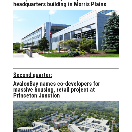
headquarters building in Morris Plains
Second quarter:
AvalonBay names co-developers for
massive housing, retail project at
Princeton Junction