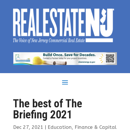
The best of The
Briefing 2021
Dec 27, 2021
|
Education
,
Finance & Capital