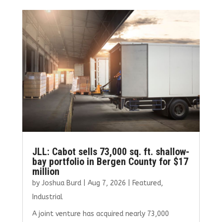
JLL: Cabot sells 73,000 sq. ft. shallow-
bay portfolio in Bergen County for $17
million
by
Joshua Burd
|
Aug 7, 2026
|
Featured
,
Industrial
A joint venture has acquired nearly 73,000