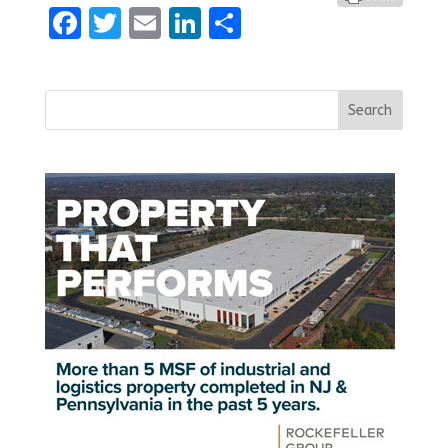
Facebook
Twitter
Email
LinkedIn
Share