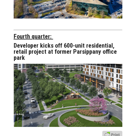
Fourth quarter:
Developer kicks off 600-unit residential,
retail project at former Parsippany office
park