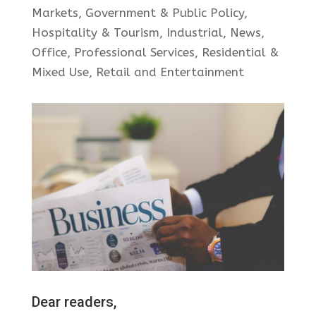
Markets
,
Government & Public Policy
,
Hospitality & Tourism
,
Industrial
,
News
,
Office
,
Professional Services
,
Residential &
Mixed Use
,
Retail and Entertainment
Dear readers,