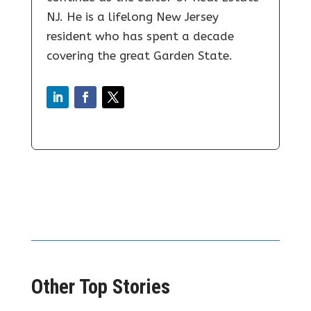
NJ. He is a lifelong New Jersey
resident who has spent a decade
covering the great Garden State.
Other Top Stories