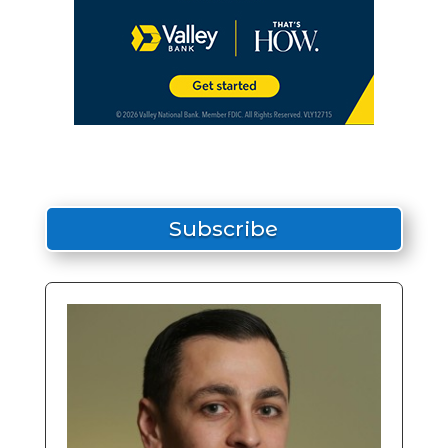
Subscribe