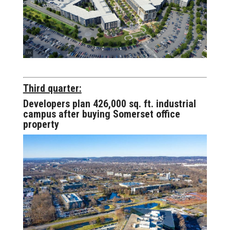
Third quarter:
Developers plan 426,000 sq. ft. industrial
campus after buying Somerset office
property