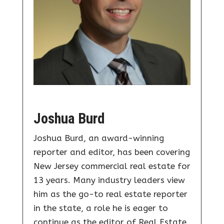
Joshua Burd
Joshua Burd, an award-winning
reporter and editor, has been covering
New Jersey commercial real estate for
13 years. Many industry leaders view
him as the go-to real estate reporter
in the state, a role he is eager to
continue as the editor of Real Estate