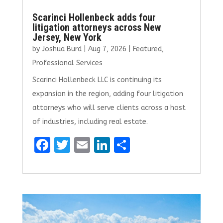
Scarinci Hollenbeck adds four
litigation attorneys across New
Jersey, New York
by
Joshua Burd
|
Aug 7, 2026
|
Featured
,
Professional Services
Scarinci Hollenbeck LLC is continuing its
expansion in the region, adding four litigation
attorneys who will serve clients across a host
of industries, including real estate.
F
T
E
Li
S
a
w
m
n
h
ce
it
ai
k
ar
b
te
l
e
e
o
r
dI