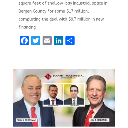
square feet of shallow-bay industrial space in
Bergen County for some $17 million,
completing the deal with $9.7 million in new
financing.
F
T
E
Li
S
a
w
m
n
h
ce
it
ai
k
ar
b
te
l
e
e
o
r
dI
o
n
k