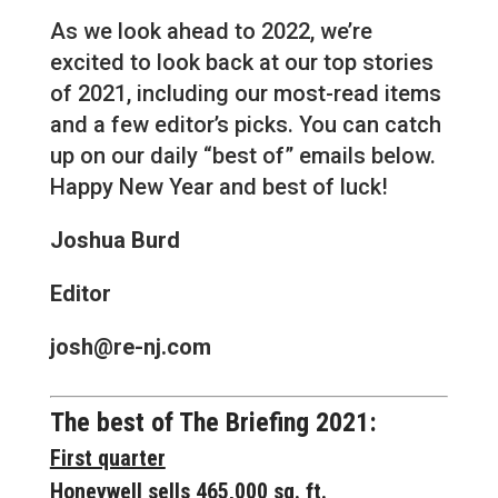
As we look ahead to 2022, we’re
excited to look back at our top stories
of 2021, including our most-read items
and a few editor’s picks. You can catch
up on our daily “best of” emails below.
Happy New Year and best of luck!
Joshua Burd
Editor
josh@re-nj.com
The best of The Briefing 2021:
First quarter
Honeywell sells 465,000 sq. ft.