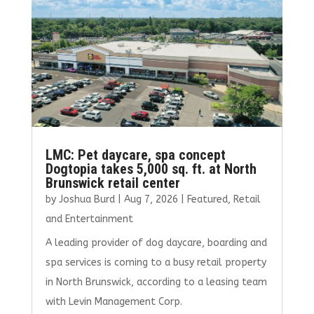
o
n
k
LMC: Pet daycare, spa concept
Dogtopia takes 5,000 sq. ft. at North
Brunswick retail center
by
Joshua Burd
|
Aug 7, 2026
|
Featured
,
Retail
and Entertainment
A leading provider of dog daycare, boarding and
spa services is coming to a busy retail property
in North Brunswick, according to a leasing team
with Levin Management Corp.