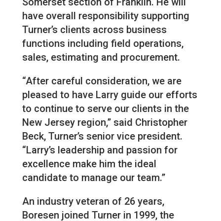
Somerset section of Franklin. He will
have overall responsibility supporting
Turner’s clients across business
functions including field operations,
sales, estimating and procurement.
“After careful consideration, we are
pleased to have Larry guide our efforts
to continue to serve our clients in the
New Jersey region,” said Christopher
Beck, Turner’s senior vice president.
“Larry’s leadership and passion for
excellence make him the ideal
candidate to manage our team.”
An industry veteran of 26 years,
Boresen joined Turner in 1999, the