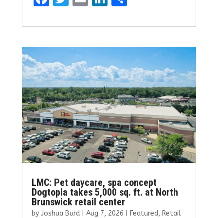
a
w
m
n
h
ce
it
ai
k
ar
b
te
l
e
e
o
r
dI
o
n
k
LMC: Pet daycare, spa concept
Dogtopia takes 5,000 sq. ft. at North
Brunswick retail center
by
Joshua Burd
|
Aug 7, 2026
|
Featured
,
Retail