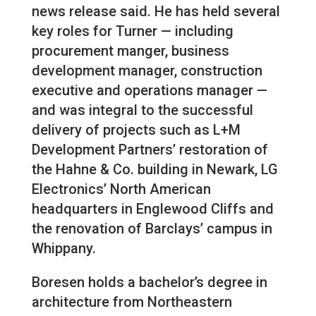
news release said. He has held several
key roles for Turner — including
procurement manger, business
development manager, construction
executive and operations manager —
and was integral to the successful
delivery of projects such as L+M
Development Partners’ restoration of
the Hahne & Co. building in Newark, LG
Electronics’ North American
headquarters in Englewood Cliffs and
the renovation of Barclays’ campus in
Whippany.
Boresen holds a bachelor’s degree in
architecture from Northeastern