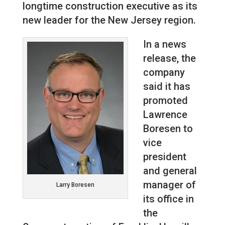
longtime construction executive as its
new leader for the New Jersey region.
In a news
release, the
company
said it has
promoted
Lawrence
Boresen to
vice
president
and general
manager of
Larry Boresen
its office in
the