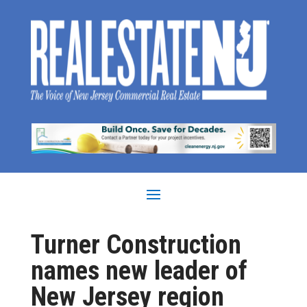
Turner Construction
names new leader of
New Jersey region