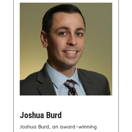
Joshua Burd
Joshua Burd, an award-winning