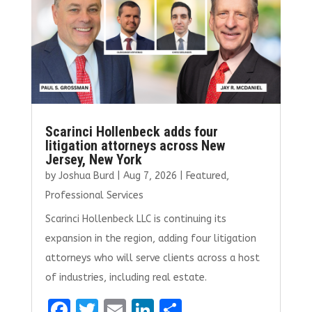
o
n
k
Scarinci Hollenbeck adds four
litigation attorneys across New
Jersey, New York
by
Joshua Burd
|
Aug 7, 2026
|
Featured
,
Professional Services
Scarinci Hollenbeck LLC is continuing its
expansion in the region, adding four litigation
attorneys who will serve clients across a host
of industries, including real estate.
F
T
E
Li
S