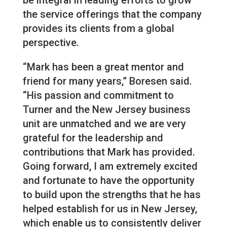
the service offerings that the company
provides its clients from a global
perspective.
“Mark has been a great mentor and
friend for many years,” Boresen said.
“His passion and commitment to
Turner and the New Jersey business
unit are unmatched and we are very
grateful for the leadership and
contributions that Mark has provided.
Going forward, I am extremely excited
and fortunate to have the opportunity
to build upon the strengths that he has
helped establish for us in New Jersey,
which enable us to consistently deliver