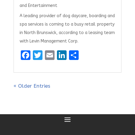
and Entertainment
A leading provider of dog daycare, boarding and
spa services is coming to a busy retail property
in North Brunswick, according to a leasing team
with Levin Management Corp.
F
T
E
Li
S
a
w
m
n
h
ce
it
ai
k
ar
b
te
l
e
e
« Older Entries
o
r
dI
o
n
k