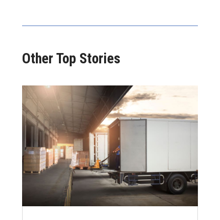
Other Top Stories