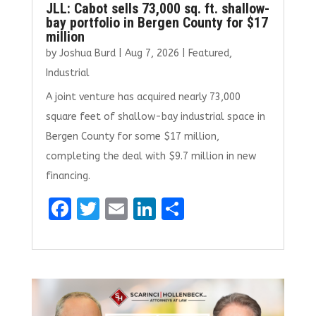
JLL: Cabot sells 73,000 sq. ft. shallow-
bay portfolio in Bergen County for $17
million
by
Joshua Burd
|
Aug 7, 2026
|
Featured
,
Industrial
A joint venture has acquired nearly 73,000
square feet of shallow-bay industrial space in
Bergen County for some $17 million,
completing the deal with $9.7 million in new
financing.
F
T
E
Li
S
a
w
m
n
h
ce
it
ai
k
ar
b
te
l
e
e
o
r
dI