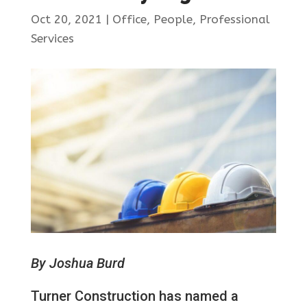
Oct 20, 2021
|
Office
,
People
,
Professional
Services
By Joshua Burd
Turner Construction has named a