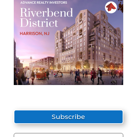
Subscribe