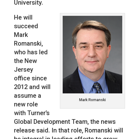
University.
He will
succeed
Mark
Romanski,
who has led
the New
Jersey
office since
2012 and will
assume a
Mark Romanski
new role
with Turner’s
Global Development Team, the news
release said. In that role, Romanski will
be integral in leading efforts to grow