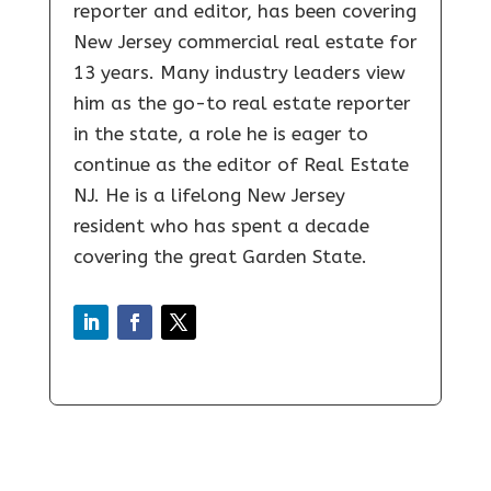
reporter and editor, has been covering
New Jersey commercial real estate for
13 years. Many industry leaders view
him as the go-to real estate reporter
in the state, a role he is eager to
continue as the editor of Real Estate
NJ. He is a lifelong New Jersey
resident who has spent a decade
covering the great Garden State.