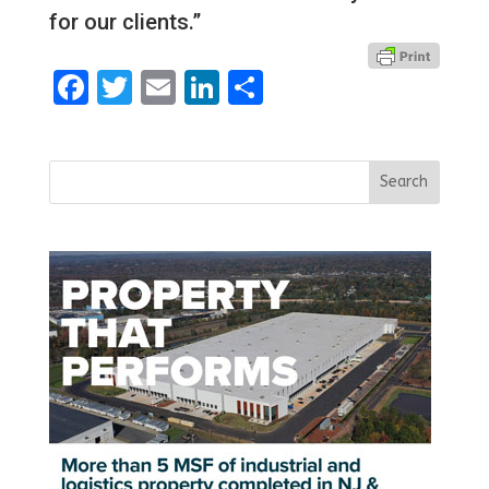
for our clients.”
Facebook
Twitter
Email
LinkedIn
Share