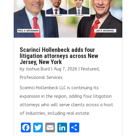
k
Scarinci Hollenbeck adds four
litigation attorneys across New
Jersey, New York
by
Joshua Burd
|
Aug 7, 2026
|
Featured
,
Professional Services
Scarinci Hollenbeck LLC is continuing its
expansion in the region, adding four litigation
attorneys who will serve clients across a host
of industries, including real estate.
F
T
E
Li
S