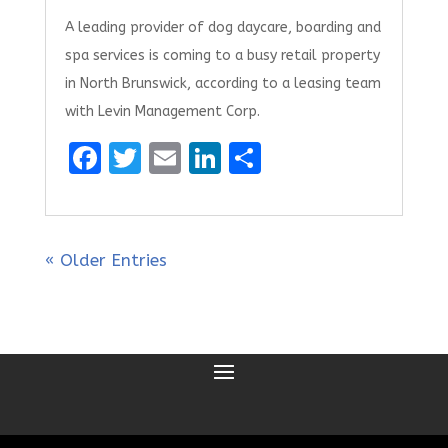
A leading provider of dog daycare, boarding and
spa services is coming to a busy retail property
in North Brunswick, according to a leasing team
with Levin Management Corp.
F
T
E
Li
S
a
w
m
n
h
ce
it
ai
k
ar
b
te
l
e
e
« Older Entries
o
r
dI
o
n
k