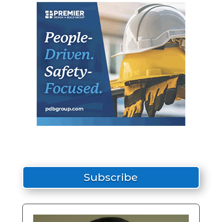
Subscribe