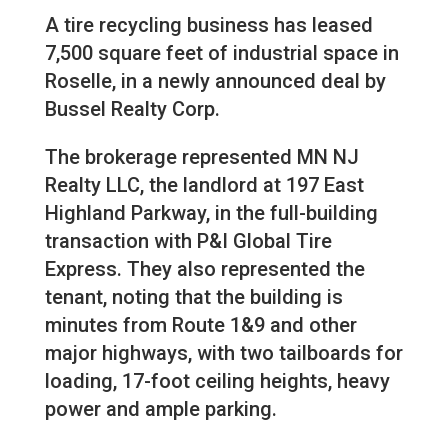
A tire recycling business has leased
7,500 square feet of industrial space in
Roselle, in a newly announced deal by
Bussel Realty Corp.
The brokerage represented MN NJ
Realty LLC, the landlord at 197 East
Highland Parkway, in the full-building
transaction with P&I Global Tire
Express. They also represented the
tenant, noting that the building is
minutes from Route 1&9 and other
major highways, with two tailboards for
loading, 17-foot ceiling heights, heavy
power and ample parking.