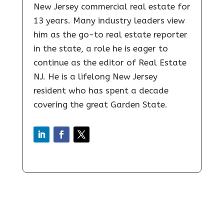
New Jersey commercial real estate for
13 years. Many industry leaders view
him as the go-to real estate reporter
in the state, a role he is eager to
continue as the editor of Real Estate
NJ. He is a lifelong New Jersey
resident who has spent a decade
covering the great Garden State.