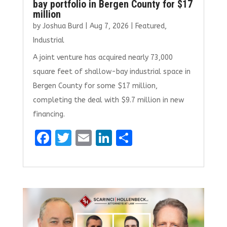
bay portfolio in Bergen County for $17
million
by
Joshua Burd
|
Aug 7, 2026
|
Featured
,
Industrial
A joint venture has acquired nearly 73,000
square feet of shallow-bay industrial space in
Bergen County for some $17 million,
completing the deal with $9.7 million in new
financing.
F
T
E
Li
S
a
w
m
n
h
ce
it
ai
k
ar
b
te
l
e
e
o
r
dI
o
n