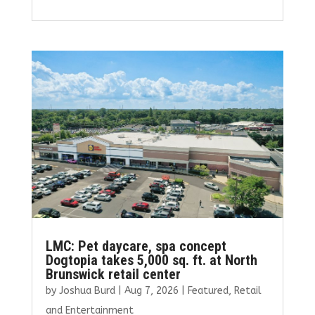
a
w
m
n
h
ce
it
ai
k
ar
b
te
l
e
e
o
r
dI
o
n
k
LMC: Pet daycare, spa concept
Dogtopia takes 5,000 sq. ft. at North
Brunswick retail center
by
Joshua Burd
|
Aug 7, 2026
|
Featured
,
Retail
and Entertainment