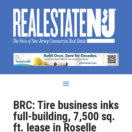
BRC: Tire business inks
full-building, 7,500 sq.
ft. lease in Roselle