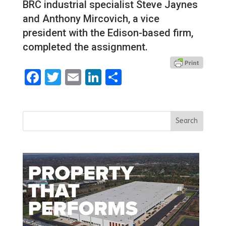
BRC industrial specialist Steve Jaynes
and Anthony Mircovich, a vice
president with the Edison-based firm,
completed the assignment.
Facebook
Twitter
Email
LinkedIn
Share