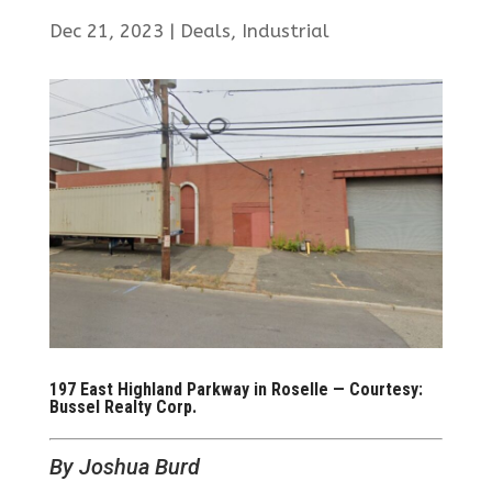
Dec 21, 2023
|
Deals
,
Industrial
197 East Highland Parkway in Roselle — Courtesy:
Bussel Realty Corp.
By Joshua Burd