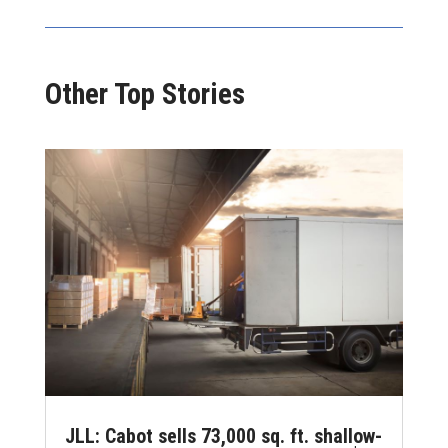
Other Top Stories
JLL: Cabot sells 73,000 sq. ft. shallow-