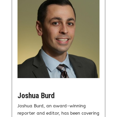
Joshua Burd
Joshua Burd, an award-winning
reporter and editor, has been covering