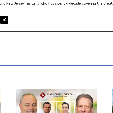
elong New Jersey resident who has spent a decade covering the grea