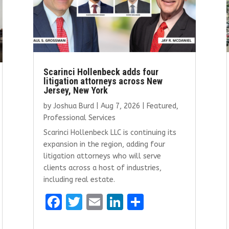
Scarinci Hollenbeck adds four
litigation attorneys across New
Jersey, New York
by
Joshua Burd
|
Aug 7, 2026
|
Featured
,
Professional Services
Scarinci Hollenbeck LLC is continuing its
expansion in the region, adding four
litigation attorneys who will serve
clients across a host of industries,
including real estate.
F
T
E
Li
S
a
w
m
n
h