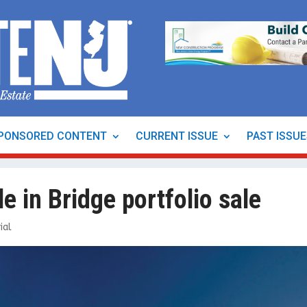
PONSORED CONTENT
CURRENT ISSUE
PAST ISSU
e in Bridge portfolio sale
ial