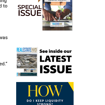
ting
d to
 was
ed.”