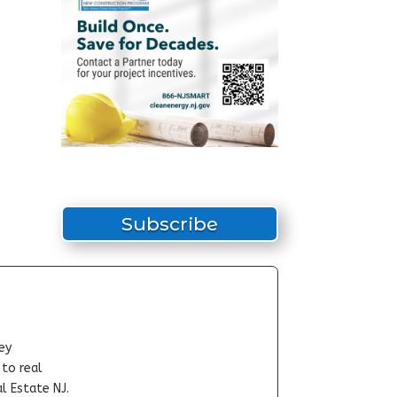
Subscribe
ey
-to real
l Estate NJ.