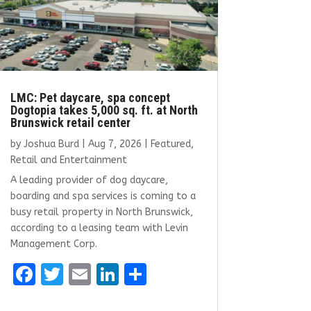
LMC: Pet daycare, spa concept
Dogtopia takes 5,000 sq. ft. at North
Brunswick retail center
by
Joshua Burd
|
Aug 7, 2026
|
Featured
,
Retail and Entertainment
A leading provider of dog daycare,
boarding and spa services is coming to a
busy retail property in North Brunswick,
according to a leasing team with Levin
Management Corp.
F
T
E
Li
S
a
w
m
n
h