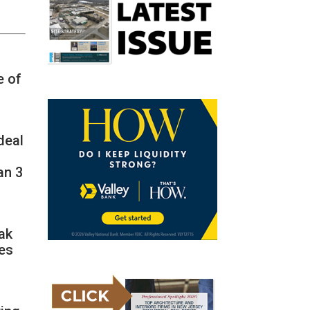
e of
deal
an 3
ak
ies