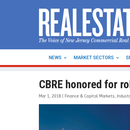
NEWS
MARKET SECTORS
S
CBRE honored for rol
Mar 1, 2018
|
Finance & Capital Markets
,
Industr