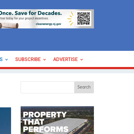
ES
SUBSCRIBE
ADVERTISE