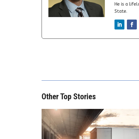
He is a lif
State.
Other Top Stories