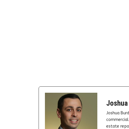
Joshua
Joshua Burd
commercial 
estate repor