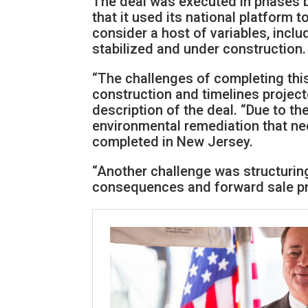
The deal was executed in phases 
that it used its national platform 
consider a host of variables, inclu
stabilized and under construction.
“The challenges of completing this
construction and timelines project
description of the deal. “Due to the
environmental remediation that nee
completed in New Jersey.
“Another challenge was structuring
consequences and forward sale pri