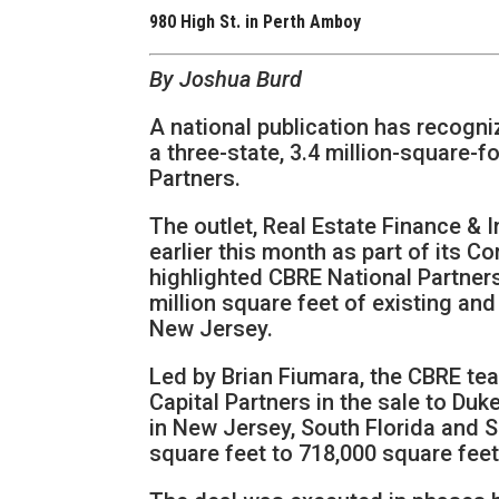
980 High St. in Perth Amboy
By Joshua Burd
A national publication has recogniz
a three-state, 3.4 million-square-f
Partners.
The outlet, Real Estate Finance & 
earlier this month as part of its 
highlighted CBRE National Partners
million square feet of existing an
New Jersey.
Led by Brian Fiumara, the CBRE t
Capital Partners in the sale to Duke
in New Jersey, South Florida and S
square feet to 718,000 square feet