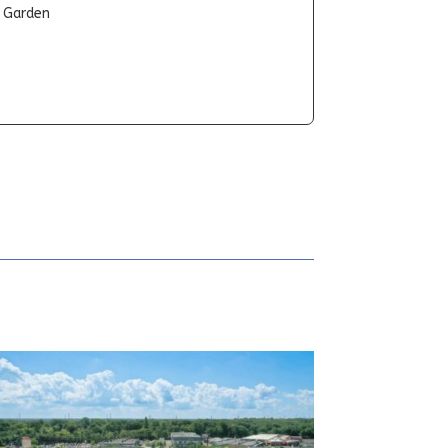
t Garden