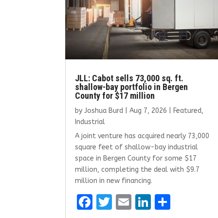
JLL: Cabot sells 73,000 sq. ft.
shallow-bay portfolio in Bergen
County for $17 million
by
Joshua Burd
|
Aug 7, 2026
|
Featured
,
Industrial
A joint venture has acquired nearly 73,000
square feet of shallow-bay industrial
space in Bergen County for some $17
million, completing the deal with $9.7
million in new financing.
F
T
E
Li
S
a
w
m
n
h