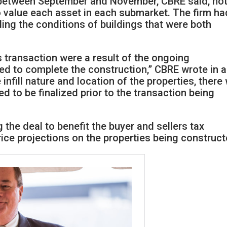
between September and November, CBRE said, no
to value each asset in each submarket. The firm ha
ding the conditions of buildings that were both
 transaction were a result of the ongoing
ed to complete the construction,” CBRE wrote in a
 infill nature and location of the properties, there
d to be finalized prior to the transaction being
 the deal to benefit the buyer and sellers tax
ce projections on the properties being construct