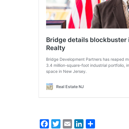
Facebook
Twitter
Email
LinkedIn
Share