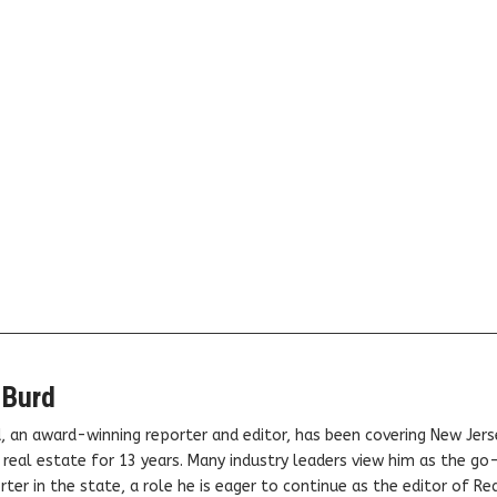
 Burd
, an award-winning reporter and editor, has been covering New Jers
real estate for 13 years. Many industry leaders view him as the go
ter in the state, a role he is eager to continue as the editor of Rea