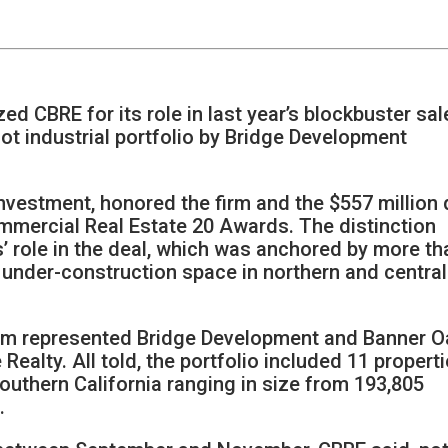
ed CBRE for its role in last year’s blockbuster sal
oot industrial portfolio by Bridge Development
Investment, honored the firm and the $557 million 
Commercial Real Estate 20 Awards. The distinction
’ role in the deal, which was anchored by more th
d under-construction space in northern and central
eam represented Bridge Development and Banner O
 Realty. All told, the portfolio included 11 propert
outhern California ranging in size from 193,805
.