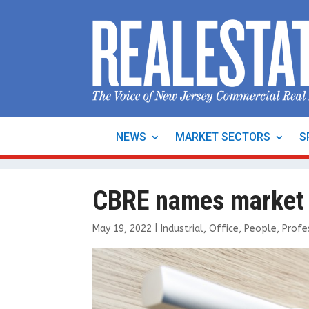
NEWS
MARKET SECTORS
S
CBRE names market l
May 19, 2022
|
Industrial
,
Office
,
People
,
Profe