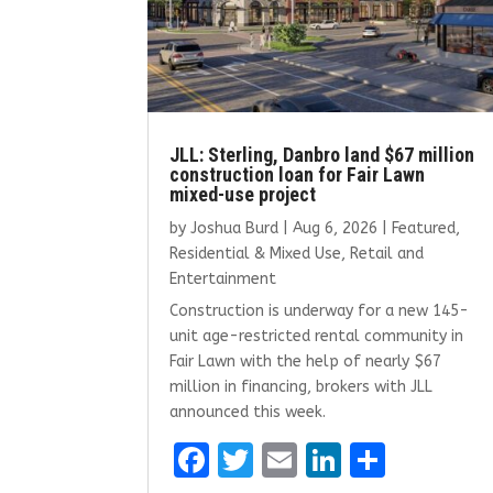
JLL: Sterling, Danbro land $67 million
construction loan for Fair Lawn
mixed-use project
by
Joshua Burd
|
Aug 6, 2026
|
Featured
,
Residential & Mixed Use
,
Retail and
Entertainment
Construction is underway for a new 145-
unit age-restricted rental community in
Fair Lawn with the help of nearly $67
million in financing, brokers with JLL
announced this week.
F
T
E
Li
S