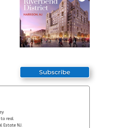
Subscribe
ey
-to real
l Estate NJ.