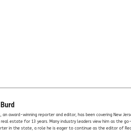
 Burd
, an award-winning reporter and editor, has been covering New Jers
real estate for 13 years. Many industry leaders view him as the go
ter in the state, a role he is eager to continue as the editor of Rea