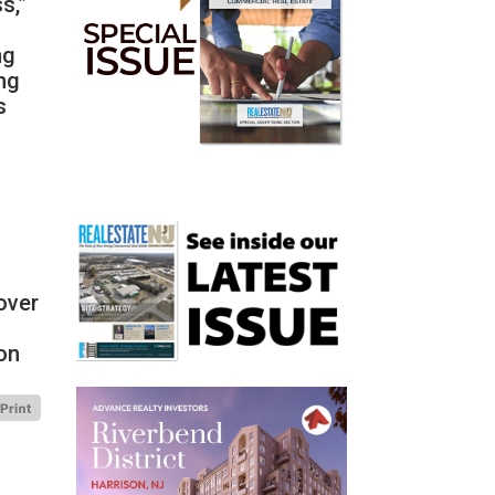
s,”
ng
ng
s
over
ion