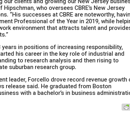
ng our clients and growing our New Jersey busines
ff Hipschman, who oversees CBRE’s New Jersey
ons. “His successes at CBRE are noteworthy, havi
nt Professional of the Year in 2019, while helpi
work environment that attracts talent and provide
ts.”
years in positions of increasing responsibility,
rted his career in the key role of industrial and
anding to research analysis and then rising to
tate suburban research group.
nt leader, Forcello drove record revenue growth 
ews release said. He graduated from Boston
siness with a bachelor’s in business administrat