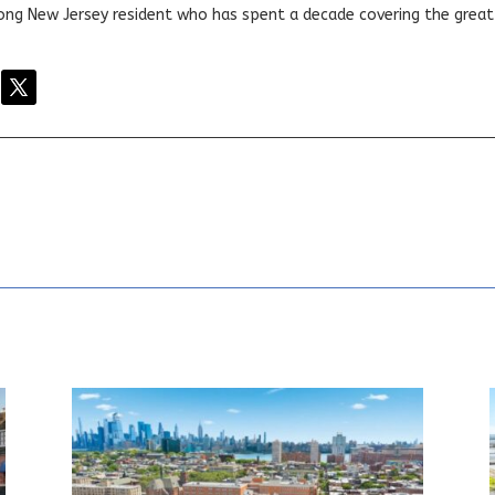
elong New Jersey resident who has spent a decade covering the grea