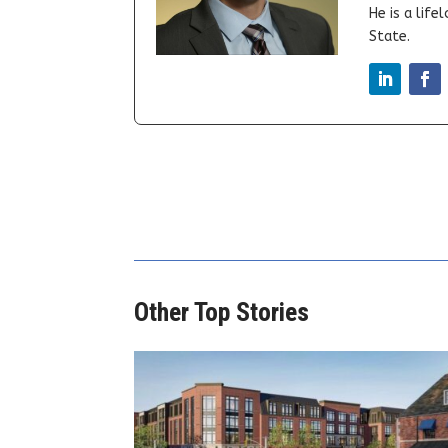
He is a lif
State.
Other Top Stories