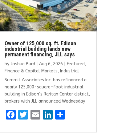
Owner of 125,000 sq. ft. Edison
industrial building lands new
permanent financing, JLL says
by
Joshua Burd
|
Aug 6, 2026
|
Featured
,
Finance & Capital Markets
,
Industrial
Summit Associates Inc. has refinanced a
nearly 125,000-square-foot industrial
building in Edison’s Raritan Center district,
brokers with JLL announced Wednesday.
F
T
E
Li
S
a
w
m
n
h
ce
it
ai
k
ar