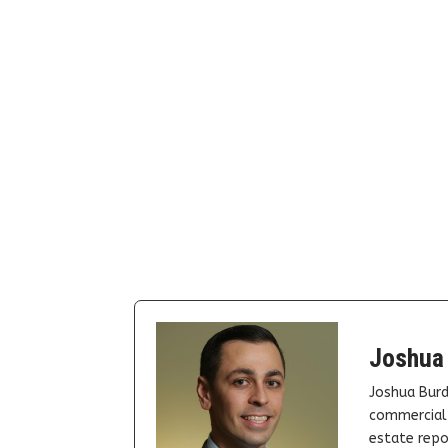
Joshua
Joshua Burd
commercial 
estate repor