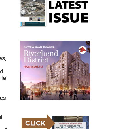
es,
ed
 He
y
ces
al