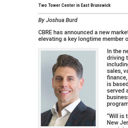
Two Tower Center in East Brunswick
By Joshua Burd
CBRE has announced a new market l
elevating a key longtime member of
In the n
driving 
includi
sales, v
finance
is based
served 
business
program
“Will is
New Jer