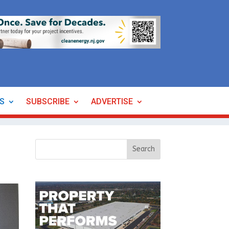
ES
SUBSCRIBE
ADVERTISE