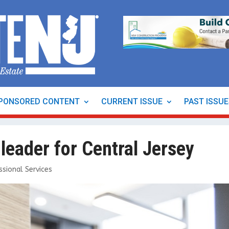
PONSORED CONTENT
CURRENT ISSUE
PAST ISSU
eader for Central Jersey
ssional Services