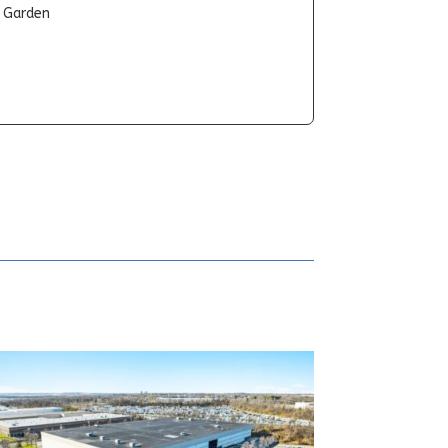
t Garden