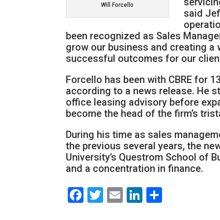
servici
Will Forcello
said Je
operati
been recognized as Sales Manageme
grow our business and creating a 
successful outcomes for our clien
Forcello has been with CBRE for 13 
according to a news release. He sta
office leasing advisory before exp
become the head of the firm’s tris
During his time as sales manageme
the previous several years, the n
University’s Questrom School of Bu
and a concentration in finance.
Facebook
Twitter
Email
LinkedIn
Share