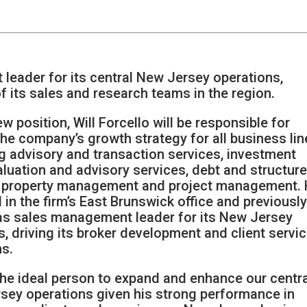
eader for its central New Jersey operations,
 its sales and research teams in the region.
ew position, Will Forcello will be responsible for
the company’s growth strategy for all business lin
ng advisory and transaction services, investment
aluation and advisory services, debt and structur
, property management and project management.
 in the firm’s East Brunswick office and previousl
as sales management leader for its New Jersey
, driving its broker development and client servi
s.
 the ideal person to expand and enhance our centr
sey operations given his strong performance in