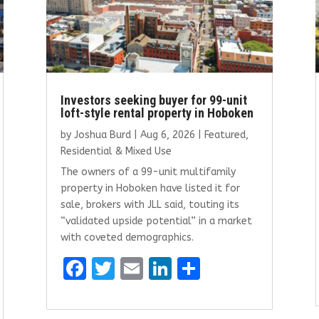
Investors seeking buyer for 99-unit
loft-style rental property in Hoboken
by
Joshua Burd
|
Aug 6, 2026
|
Featured
,
Residential & Mixed Use
The owners of a 99-unit multifamily
property in Hoboken have listed it for
sale, brokers with JLL said, touting its
“validated upside potential” in a market
with coveted demographics.
F
T
E
Li
S
a
w
m
n
h
ce
it
ai
k
ar