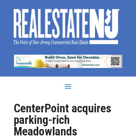
CenterPoint acquires
parking-rich
Meadowlands