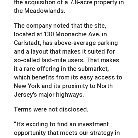
the acquisition of a 7.8-acre property in
the Meadowlands.
The company noted that the site,
located at 130 Moonachie Ave. in
Carlstadt, has above-average parking
and a layout that makes it suited for
so-called last-mile users. That makes
it a rare offering in the submarket,
which benefits from its easy access to
New York and its proximity to North
Jersey’s major highways.
Terms were not disclosed.
“It’s exciting to find an investment
opportunity that meets our strategy in