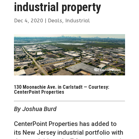
industrial property
Dec 4, 2020
|
Deals
,
Industrial
130 Moonachie Ave. in Carlstadt — Courtesy:
CenterPoint Properties
By Joshua Burd
CenterPoint Properties has added to
its New Jersey industrial portfolio with