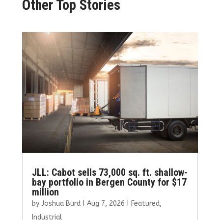
Other Top Stories
JLL: Cabot sells 73,000 sq. ft. shallow-
bay portfolio in Bergen County for $17
million
by
Joshua Burd
|
Aug 7, 2026
|
Featured
,
Industrial