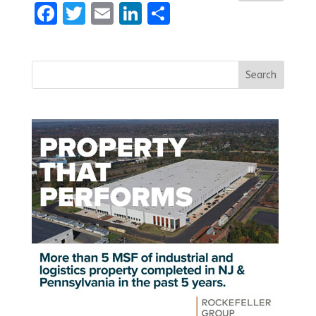
Facebook
Twitter
Email
LinkedIn
Share