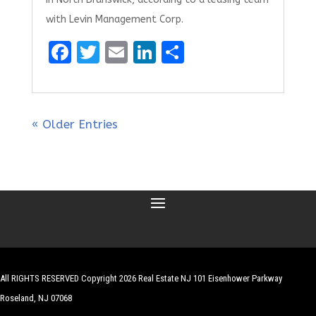
with Levin Management Corp.
F
T
E
Li
S
a
w
m
n
h
ce
it
ai
k
ar
b
te
l
e
e
« Older Entries
o
r
dI
o
n
k
All RIGHTS RESERVED Copyright 2026 Real Estate NJ 101 Eisenhower Parkway
Roseland, NJ 07068
| Website by
Robert Hazelrigg
,
The Graphics Guy