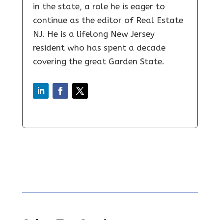
in the state, a role he is eager to
continue as the editor of Real Estate
NJ. He is a lifelong New Jersey
resident who has spent a decade
covering the great Garden State.