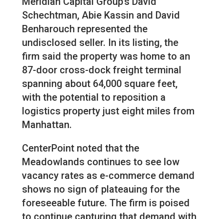
Meridian Capital Group’s David
Schechtman, Abie Kassin and David
Benharouch represented the
undisclosed seller. In its listing, the
firm said the property was home to an
87-door cross-dock freight terminal
spanning about 64,000 square feet,
with the potential to reposition a
logistics property just eight miles from
Manhattan.
CenterPoint noted that the
Meadowlands continues to see low
vacancy rates as e-commerce demand
shows no sign of plateauing for the
foreseeable future. The firm is poised
to continue capturing that demand with