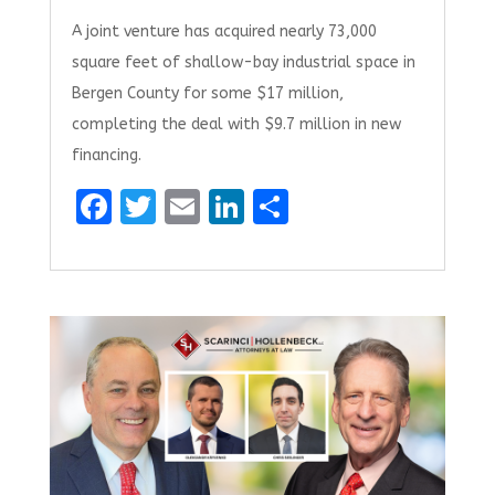
A joint venture has acquired nearly 73,000
square feet of shallow-bay industrial space in
Bergen County for some $17 million,
completing the deal with $9.7 million in new
financing.
F
T
E
Li
S
a
w
m
n
h
ce
it
ai
k
ar
b
te
l
e
e
o
r
dI
o
n
k