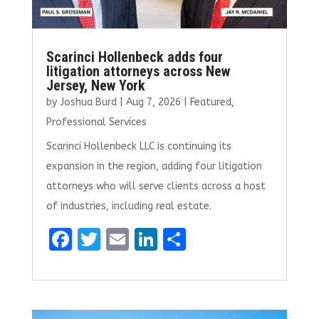
Scarinci Hollenbeck adds four
litigation attorneys across New
Jersey, New York
by
Joshua Burd
|
Aug 7, 2026
|
Featured
,
Professional Services
Scarinci Hollenbeck LLC is continuing its
expansion in the region, adding four litigation
attorneys who will serve clients across a host
of industries, including real estate.
F
T
E
Li
S
a
w
m
n
h
ce
it
ai
k
ar
b
te
l
e
e