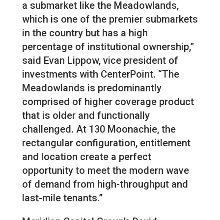
a submarket like the Meadowlands,
which is one of the premier submarkets
in the country but has a high
percentage of institutional ownership,”
said Evan Lippow, vice president of
investments with CenterPoint. “The
Meadowlands is predominantly
comprised of higher coverage product
that is older and functionally
challenged. At 130 Moonachie, the
rectangular configuration, entitlement
and location create a perfect
opportunity to meet the modern wave
of demand from high-throughput and
last-mile tenants.”