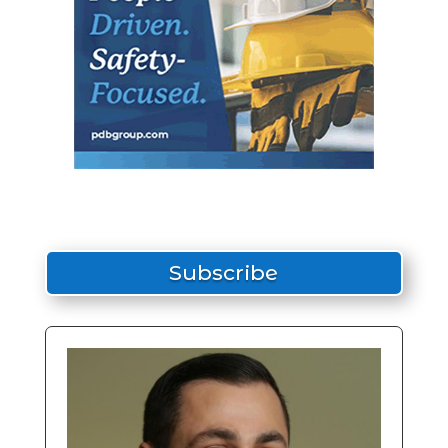
Subscribe