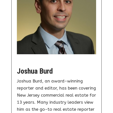
Joshua Burd
Joshua Burd, an award-winning
reporter and editor, has been covering
New Jersey commercial real estate for
13 years. Many industry leaders view
him as the go-to real estate reporter