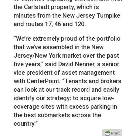
the Carlstadt property, which is
minutes from the New Jersey Turnpike
and routes 17, 46 and 120.
“We’re extremely proud of the portfolio
that we’ve assembled in the New
Jersey/New York market over the past
five years,” said David Nenner, a senior
vice president of asset management
with CenterPoint. “Tenants and brokers
can look at our track record and easily
identify our strategy: to acquire low-
coverage sites with excess parking in
the best submarkets across the
country.”