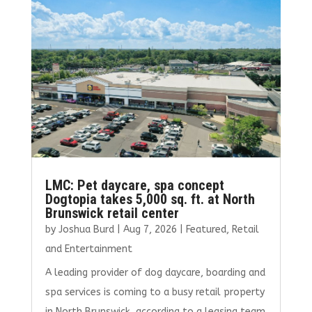
o
r
dI
o
n
k
LMC: Pet daycare, spa concept
Dogtopia takes 5,000 sq. ft. at North
Brunswick retail center
by
Joshua Burd
|
Aug 7, 2026
|
Featured
,
Retail
and Entertainment
A leading provider of dog daycare, boarding and
spa services is coming to a busy retail property
in North Brunswick, according to a leasing team