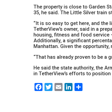
The property is close to Garden St
35, he said. The Little Silver train 
“It is so easy to get here, and the 
TetherView’s owner, said in a pre
housing, fitness and food service
Additionally, a significant percent
Manhattan. Given the opportunity,
“That has already proven to be a g
He said the state authority, the A
in TetherView’s efforts to positio
Facebook
Twitter
Email
LinkedIn
Share