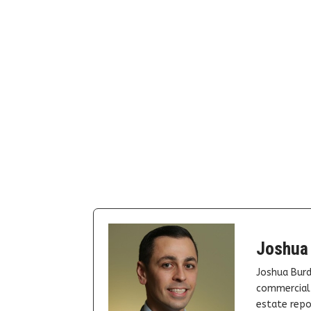
Joshua
Joshua Burd
commercial 
estate repor