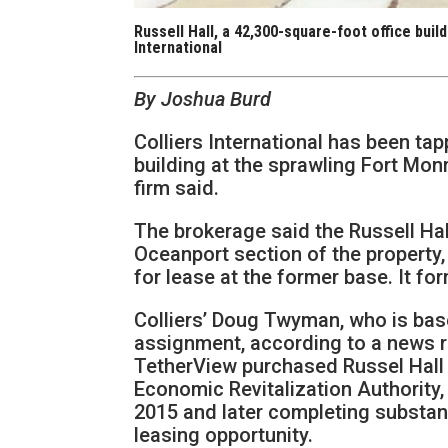
Russell Hall, a 42,300-square-foot office bui
International
By Joshua Burd
Colliers International has been tap
building at the sprawling Fort Mon
firm said.
The brokerage said the Russell Hall
Oceanport section of the property, 
for lease at the former base. It fo
Colliers’ Doug Twyman, who is based
assignment, according to a news 
TetherView purchased Russel Hall
Economic Revitalization Authority, in
2015 and later completing substant
leasing opportunity.