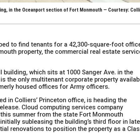
lding, in the Oceanport section of Fort Monmouth — Courtesy: Coll
ped to find tenants for a 42,300-square-foot offic
mouth property, the commercial real estate servi
 building, which sits at 1000 Sanger Ave. in the
is the only multitenant corporate property availab
rmerly housed offices for Army officers.
 in Colliers’ Princeton office, is heading the
release. Cloud computing services company
 this summer from the state Fort Monmouth
itially subleasing the building’s third floor in lat
ial renovations to position the property as a Cla