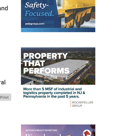
and
ral