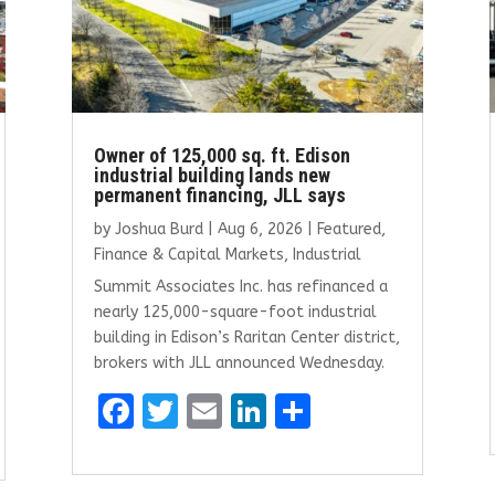
Owner of 125,000 sq. ft. Edison
industrial building lands new
permanent financing, JLL says
by
Joshua Burd
|
Aug 6, 2026
|
Featured
,
Finance & Capital Markets
,
Industrial
Summit Associates Inc. has refinanced a
nearly 125,000-square-foot industrial
building in Edison’s Raritan Center district,
brokers with JLL announced Wednesday.
F
T
E
Li
S
a
w
m
n
h
ce
it
ai
k
ar