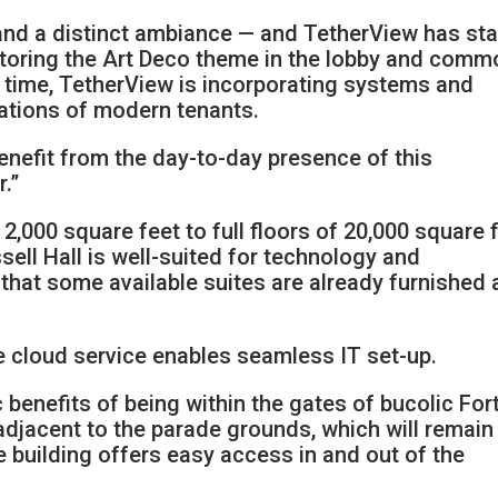
y and a distinct ambiance — and TetherView has st
restoring the Art Deco theme in the lobby and com
 time, TetherView is incorporating systems and
cations of modern tenants.
enefit from the day-to-day presence of this
.”
000 square feet to full floors of 20,000 square f
sell Hall is well-suited for technology and
 that some available suites are already furnished
e cloud service enables seamless IT set-up.
 benefits of being within the gates of bucolic For
adjacent to the parade grounds, which will remain
 building offers easy access in and out of the