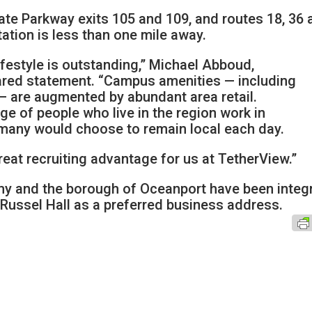
ate Parkway exits 105 and 109, and routes 18, 36 
station is less than one mile away.
lifestyle is outstanding,” Michael Abboud,
pared statement. “Campus amenities — including
 — are augmented by abundant area retail.
age of people who live in the region work in
 many would choose to remain local each day.
reat recruiting advantage for us at TetherView.”
rmy and the borough of Oceanport have been integ
n Russel Hall as a preferred business address.