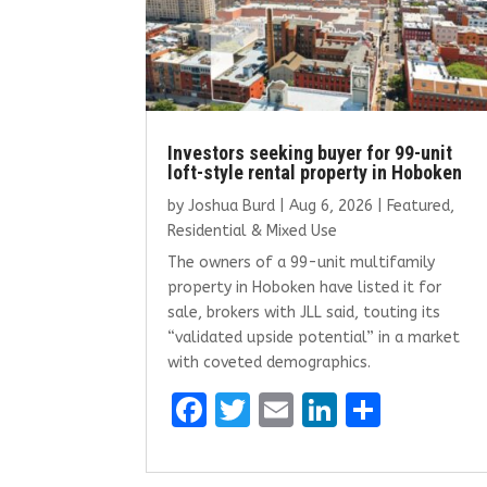
Investors seeking buyer for 99-unit
loft-style rental property in Hoboken
by
Joshua Burd
|
Aug 6, 2026
|
Featured
,
Residential & Mixed Use
The owners of a 99-unit multifamily
property in Hoboken have listed it for
sale, brokers with JLL said, touting its
“validated upside potential” in a market
with coveted demographics.
F
T
E
Li
S
a
w
m
n
h
ce
it
ai
k
ar