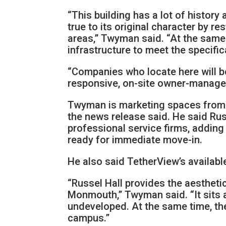
“This building has a lot of histor
true to its original character by 
areas,” Twyman said. “At the same
infrastructure to meet the specifi
“Companies who locate here will b
responsive, on-site owner-manager
Twyman is marketing spaces from 2,
the news release said. He said Rus
professional service firms, adding
ready for immediate move-in.
He also said TetherView’s availabl
“Russel Hall provides the aesthetic
Monmouth,” Twyman said. “It sits 
undeveloped. At the same time, the
campus.”