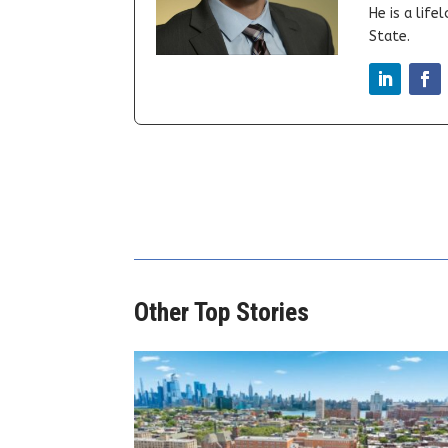
He is a lif
State.
Other Top Stories