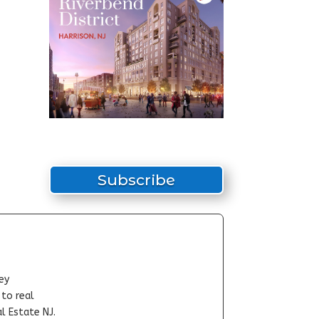
Subscribe
ey
-to real
l Estate NJ.