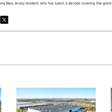
elong New Jersey resident who has spent a decade covering the grea