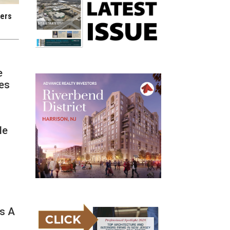
iers
e
ces
le
e
ss A