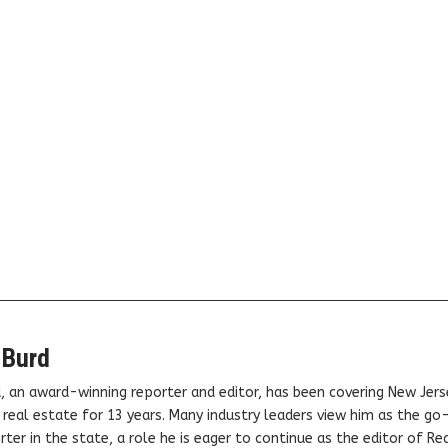
 Burd
, an award-winning reporter and editor, has been covering New Jers
real estate for 13 years. Many industry leaders view him as the go
ter in the state, a role he is eager to continue as the editor of Rea