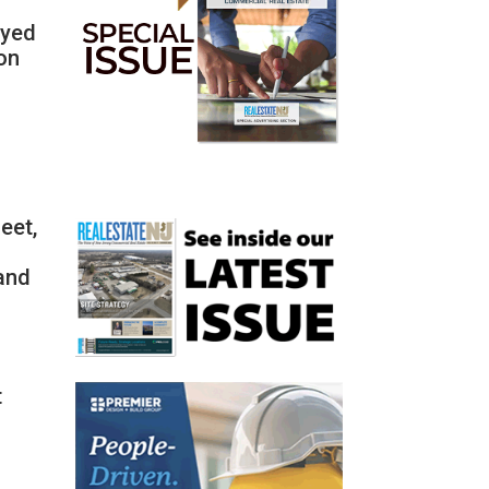
ayed
mon
eet,
 and
t