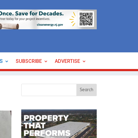
ES
SUBSCRIBE
ADVERTISE