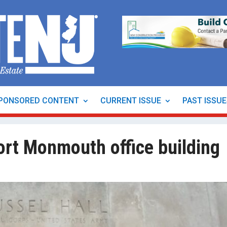
PONSORED CONTENT
CURRENT ISSUE
PAST ISSU
ort Monmouth office building