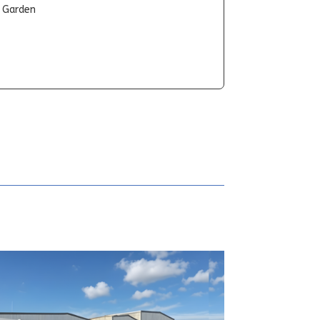
t Garden