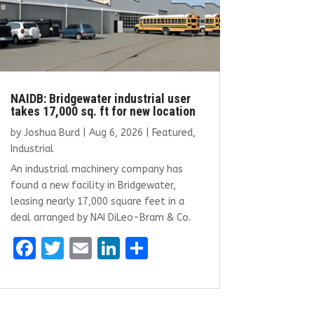
NAIDB: Bridgewater industrial user
takes 17,000 sq. ft for new location
by
Joshua Burd
|
Aug 6, 2026
|
Featured
,
Industrial
An industrial machinery company has
found a new facility in Bridgewater,
leasing nearly 17,000 square feet in a
deal arranged by NAI DiLeo-Bram & Co.
F
T
E
Li
S
a
w
m
n
h
ce
it
ai
k
ar