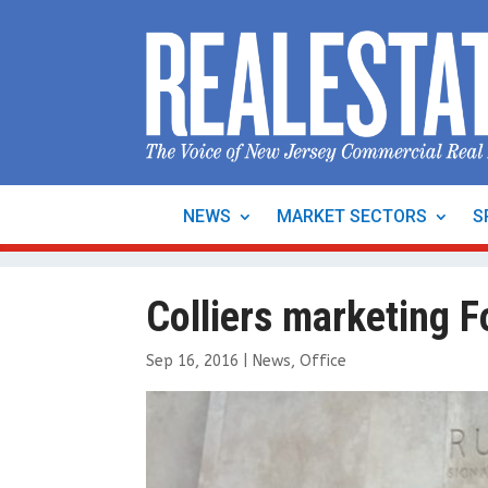
NEWS
MARKET SECTORS
S
Colliers marketing F
Sep 16, 2016
|
News
,
Office