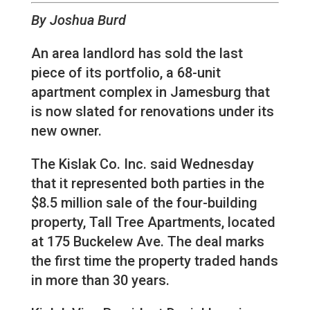
By Joshua Burd
An area landlord has sold the last
piece of its portfolio, a 68-unit
apartment complex in Jamesburg that
is now slated for renovations under its
new owner.
The Kislak Co. Inc. said Wednesday
that it represented both parties in the
$8.5 million sale of the four-building
property, Tall Tree Apartments, located
at 175 Buckelew Ave. The deal marks
the first time the property traded hands
in more than 30 years.