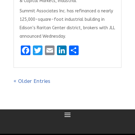
& Capital Markets
,
Industrial
Summit Associates Inc. has refinanced a nearly
125,000-square-foot industrial building in
Edison’s Raritan Center district, brokers with JLL
announced Wednesday.
F
T
E
Li
S
a
w
m
n
h
ce
it
ai
k
ar
b
te
l
e
e
« Older Entries
o
r
dI
o
n
k