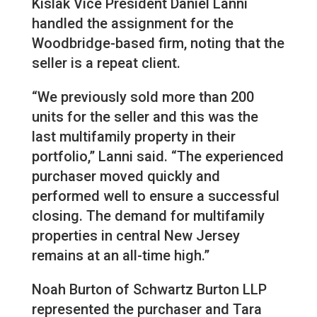
Kislak Vice President Daniel Lanni
handled the assignment for the
Woodbridge-based firm, noting that the
seller is a repeat client.
“We previously sold more than 200
units for the seller and this was the
last multifamily property in their
portfolio,” Lanni said. “The experienced
purchaser moved quickly and
performed well to ensure a successful
closing. The demand for multifamily
properties in central New Jersey
remains at an all-time high.”
Noah Burton of Schwartz Burton LLP
represented the purchaser and Tara