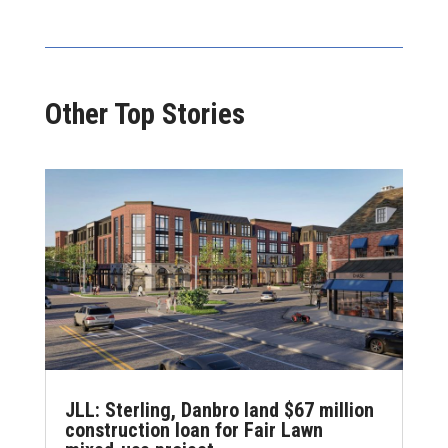
Other Top Stories
JLL: Sterling, Danbro land $67 million
construction loan for Fair Lawn