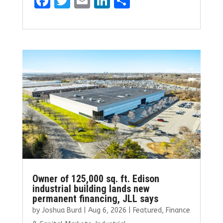
F
T
E
Li
S
a
w
m
n
h
ce
it
ai
k
ar
b
te
l
e
e
o
r
dI
o
n
k
Owner of 125,000 sq. ft. Edison
industrial building lands new
permanent financing, JLL says
by
Joshua Burd
|
Aug 6, 2026
|
Featured
,
Finance