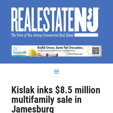
Kislak inks $8.5 million
multifamily sale in
Jamesburg