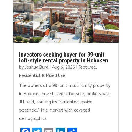
Investors seeking buyer for 99-unit
loft-style rental property in Hoboken
by
Joshua Burd
|
Aug 6, 2026
|
Featured
,
Residential & Mixed Use
The owners of a 99-unit multifamily property
in Hoboken have listed it for sale, brokers with
JLL said, touting its “validated upside
potential” in a market with coveted
demographics.