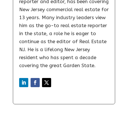
reporter and editor, has been covering
New Jersey commercial real estate for
13 years. Many industry leaders view
him as the go-to real estate reporter
in the state, a role he is eager to
continue as the editor of Real Estate
NJ. He is a lifelong New Jersey
resident who has spent a decade
covering the great Garden State.