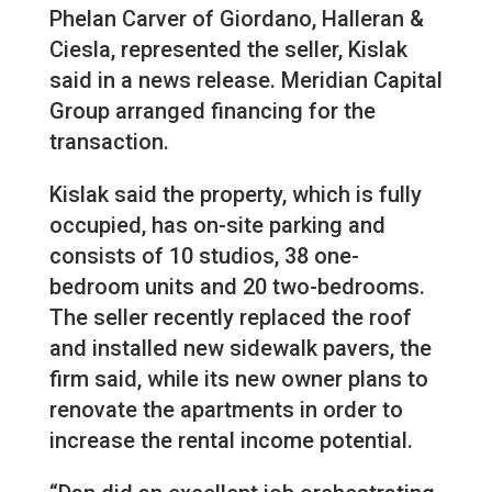
Phelan Carver of Giordano, Halleran &
Ciesla, represented the seller, Kislak
said in a news release. Meridian Capital
Group arranged financing for the
transaction.
Kislak said the property, which is fully
occupied, has on-site parking and
consists of 10 studios, 38 one-
bedroom units and 20 two-bedrooms.
The seller recently replaced the roof
and installed new sidewalk pavers, the
firm said, while its new owner plans to
renovate the apartments in order to
increase the rental income potential.