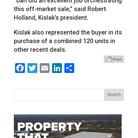
“Dan did an excellent job orchestrating
this off-market sale,” said Robert
Holland, Kislak’s president.
Kislak also represented the buyer in its
purchase of a combined 120 units in
other recent deals.
Facebook
Twitter
Email
LinkedIn
Share