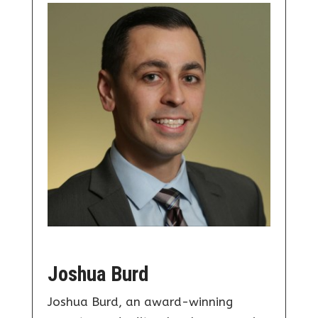
Joshua Burd
Joshua Burd, an award-winning