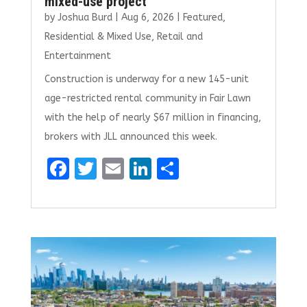
mixed-use project
by
Joshua Burd
|
Aug 6, 2026
|
Featured
,
Residential & Mixed Use
,
Retail and
Entertainment
Construction is underway for a new 145-unit
age-restricted rental community in Fair Lawn
with the help of nearly $67 million in financing,
brokers with JLL announced this week.
F
T
E
Li
S
a
w
m
n
h
ce
it
ai
k
ar
b
te
l
e
e
o
r
dI
o
n
k