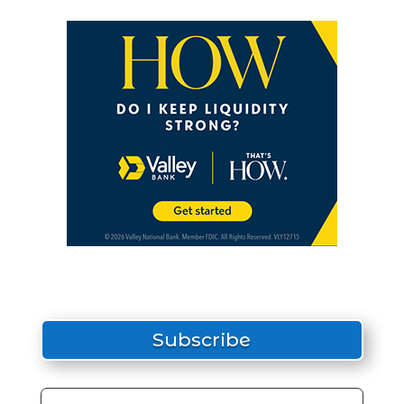
Subscribe