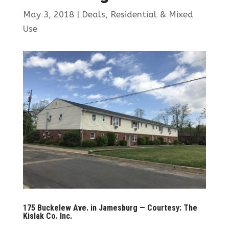
May 3, 2018
|
Deals
,
Residential & Mixed
Use
175 Buckelew Ave. in Jamesburg — Courtesy: The
Kislak Co. Inc.