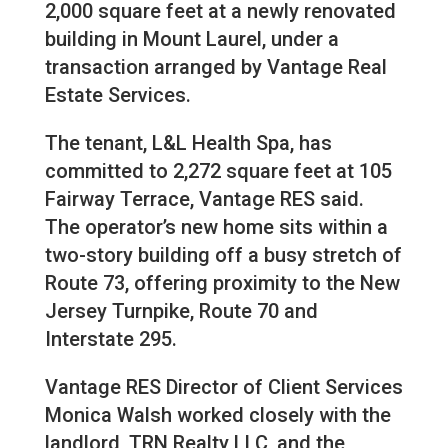
2,000 square feet at a newly renovated
building in Mount Laurel, under a
transaction arranged by Vantage Real
Estate Services.
The tenant, L&L Health Spa, has
committed to 2,272 square feet at 105
Fairway Terrace, Vantage RES said.
The operator’s new home sits within a
two-story building off a busy stretch of
Route 73, offering proximity to the New
Jersey Turnpike, Route 70 and
Interstate 295.
Vantage RES Director of Client Services
Monica Walsh worked closely with the
landlord, TRN Realty LLC, and the