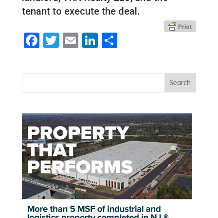
tenant to execute the deal.
Facebook
Twitter
Email
LinkedIn
Share