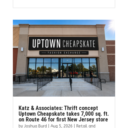
a
w
m
n
h
ce
it
ai
k
ar
b
te
l
e
e
o
r
dI
o
n
k
Katz & Associates: Thrift concept
Uptown Cheapskate takes 7,000 sq. ft.
on Route 46 for first New Jersey store
by
Joshua Burd
|
Aug 5, 2026
|
Retail and