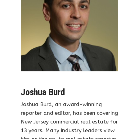
Joshua Burd
Joshua Burd, an award-winning
reporter and editor, has been covering
New Jersey commercial real estate for
13 years. Many industry leaders view
him as the go-to real estate reporter