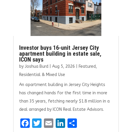
Investor buys 16-unit Jersey City
apartment building in estate sale,
ICON says
by
Joshua Burd
|
Aug 5, 2026
|
Featured
,
Residential & Mixed Use
An apartment building in Jersey City Heights
has changed hands for the first time in more
than 35 years, fetching nearly $1.8 million in a
deal arranged by ICON Real Estate Advisors.
F
T
E
Li
S