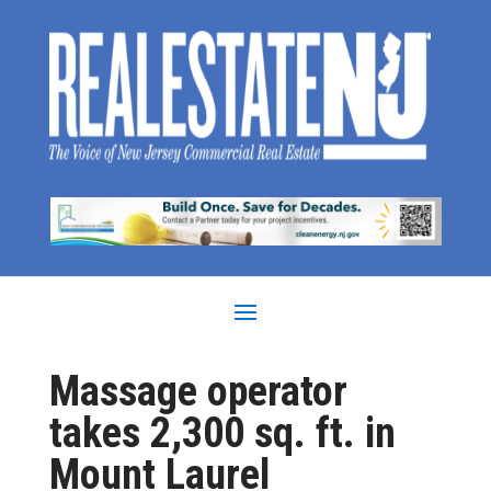
Massage operator
takes 2,300 sq. ft. in
Mount Laurel