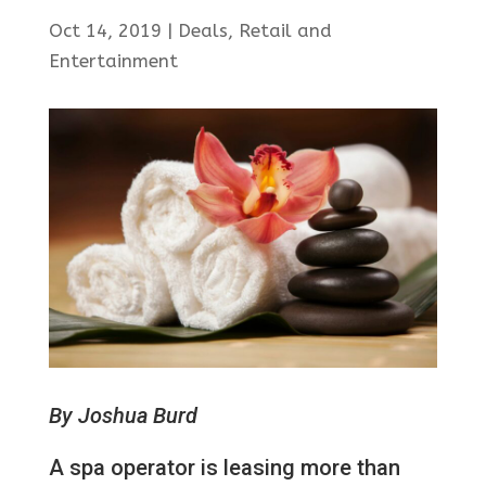
Oct 14, 2019
|
Deals
,
Retail and
Entertainment
By Joshua Burd
A spa operator is leasing more than