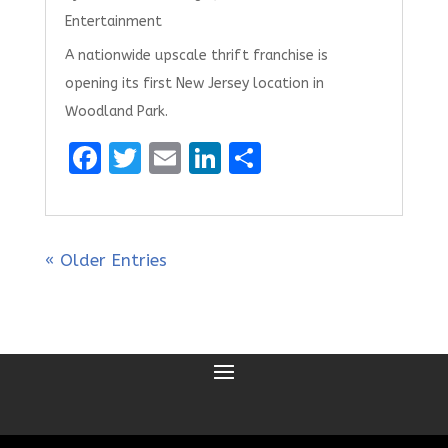
Entertainment
A nationwide upscale thrift franchise is
opening its first New Jersey location in
Woodland Park.
F
T
E
Li
S
a
w
m
n
h
ce
it
ai
k
ar
b
te
l
e
e
« Older Entries
o
r
dI
o
n
k