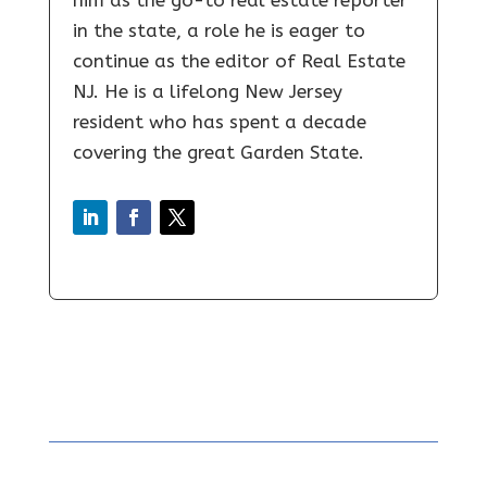
in the state, a role he is eager to
continue as the editor of Real Estate
NJ. He is a lifelong New Jersey
resident who has spent a decade
covering the great Garden State.