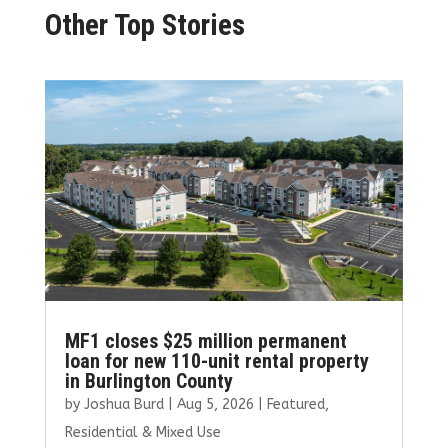
Other Top Stories
MF1 closes $25 million permanent
loan for new 110-unit rental property
in Burlington County
by
Joshua Burd
|
Aug 5, 2026
|
Featured
,
Residential & Mixed Use