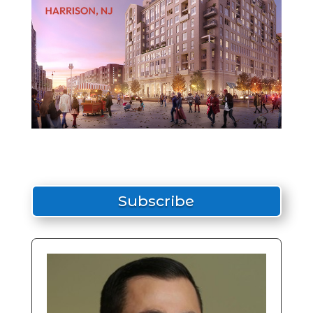
Subscribe