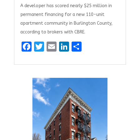
A developer has scored nearly $25 million in
permanent financing for a new 110-unit
apartment community in Burlington County,
according to brokers with CBRE.
F
T
E
Li
S
a
w
m
n
h
ce
it
ai
k
ar
b
te
l
e
e
o
r
dI
o
n
k