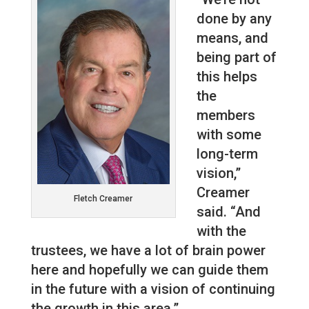
done by any
means, and
being part of
this helps
the
members
with some
long-term
vision,”
Creamer
Fletch Creamer
said. “And
with the
trustees, we have a lot of brain power
here and hopefully we can guide them
in the future with a vision of continuing
the growth in this area.”