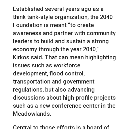
Established several years ago as a
think tank-style organization, the 2040
Foundation is meant “to create
awareness and partner with community
leaders to build and sustain a strong
economy through the year 2040,”
Kirkos said. That can mean highlighting
issues such as workforce
development, flood control,
transportation and government
regulations, but also advancing
discussions about high-profile projects
such as a new conference center in the
Meadowlands.
Central to those efforts is a board of