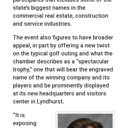
state’s biggest names in the
commercial real estate, construction
and service industries.
The event also figures to have broader
appeal, in part by offering a new twist
on the typical golf outing and what the
chamber describes as a “spectacular
trophy,” one that will bear the engraved
name of the winning company and its
players and be prominently displayed
at its new headquarters and visitors
center in Lyndhurst.
“It is
exposing