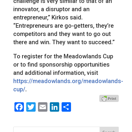
challenge is very similar to that of an
innovator, a disruptor and an
entrepreneur,” Kirkos said.
“Entrepreneurs are go-getters, they’re
competitors and they want to go out
there and win. They want to succeed.”
To register for the Meadowlands Cup
or to find sponsorship opportunities
and additional information, visit
https://meadowlands.org/meadowlands-
cup/
.
Facebook
Twitter
Email
LinkedIn
Share