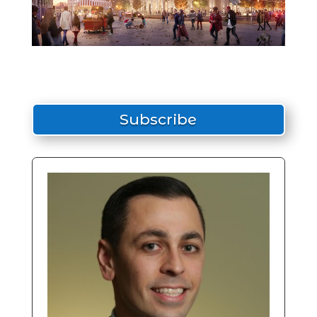
Subscribe