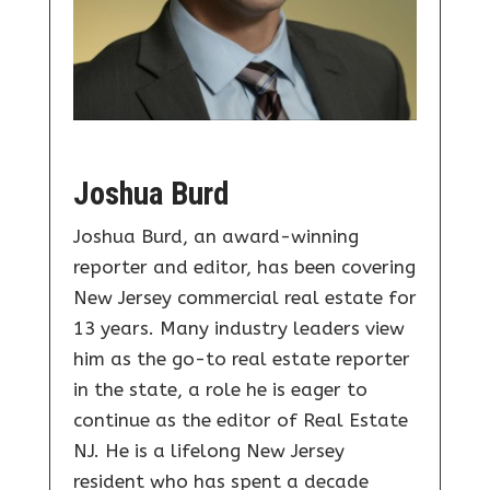
Joshua Burd
Joshua Burd, an award-winning
reporter and editor, has been covering
New Jersey commercial real estate for
13 years. Many industry leaders view
him as the go-to real estate reporter
in the state, a role he is eager to
continue as the editor of Real Estate
NJ. He is a lifelong New Jersey
resident who has spent a decade