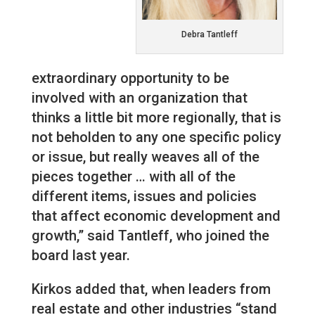
Debra Tantleff
extraordinary opportunity to be
involved with an organization that
thinks a little bit more regionally, that is
not beholden to any one specific policy
or issue, but really weaves all of the
pieces together … with all of the
different items, issues and policies
that affect economic development and
growth,” said Tantleff, who joined the
board last year.
Kirkos added that, when leaders from
real estate and other industries “stand