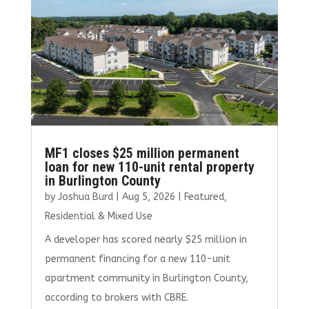
MF1 closes $25 million permanent
loan for new 110-unit rental property
in Burlington County
by
Joshua Burd
|
Aug 5, 2026
|
Featured
,
Residential & Mixed Use
A developer has scored nearly $25 million in
permanent financing for a new 110-unit
apartment community in Burlington County,
according to brokers with CBRE.