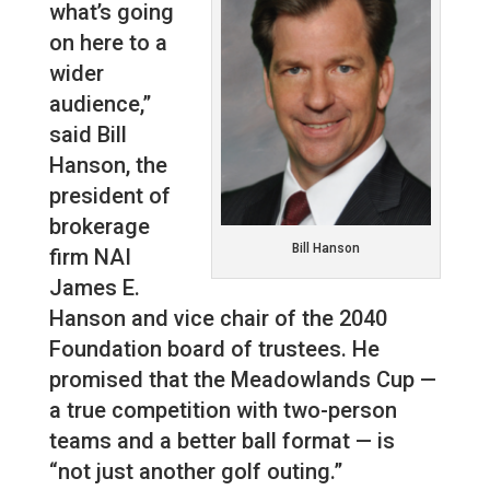
what’s going
on here to a
wider
audience,”
said Bill
Hanson, the
president of
brokerage
Bill Hanson
firm NAI
James E.
Hanson and vice chair of the 2040
Foundation board of trustees. He
promised that the Meadowlands Cup —
a true competition with two-person
teams and a better ball format — is
“not just another golf outing.”