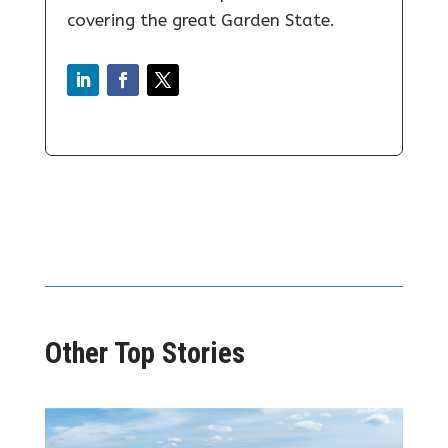
covering the great Garden State.
Other Top Stories