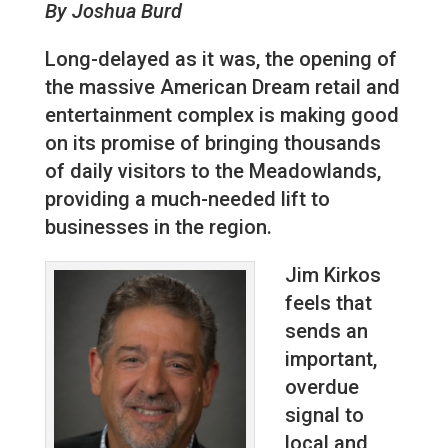
By Joshua Burd
Long-delayed as it was, the opening of
the massive American Dream retail and
entertainment complex is making good
on its promise of bringing thousands
of daily visitors to the Meadowlands,
providing a much-needed lift to
businesses in the region.
Jim Kirkos
feels that
sends an
important,
overdue
signal to
local and