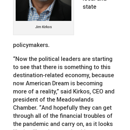
state
Jim Kirkos
policymakers.
“Now the political leaders are starting
to see that there is something to this
destination-related economy, because
now American Dream is becoming
more of a reality,” said Kirkos, CEO and
president of the Meadowlands
Chamber. “And hopefully they can get
through all of the financial troubles of
the pandemic and carry on, as it looks