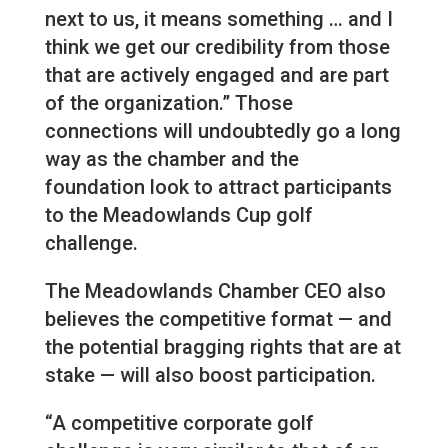
next to us, it means something … and I
think we get our credibility from those
that are actively engaged and are part
of the organization.” Those
connections will undoubtedly go a long
way as the chamber and the
foundation look to attract participants
to the Meadowlands Cup golf
challenge.
The Meadowlands Chamber CEO also
believes the competitive format — and
the potential bragging rights that are at
stake — will also boost participation.
“A competitive corporate golf