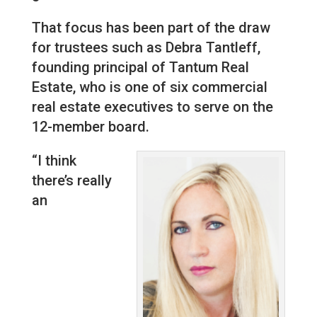
That focus has been part of the draw
for trustees such as Debra Tantleff,
founding principal of Tantum Real
Estate, who is one of six commercial
real estate executives to serve on the
12-member board.
“I think
there’s really
an