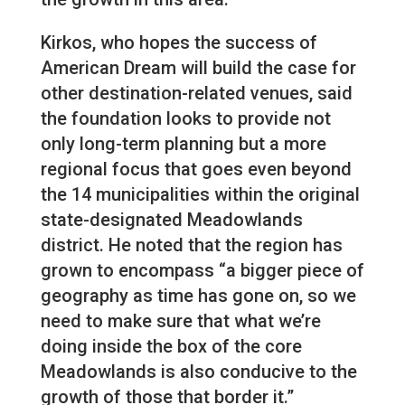
Kirkos, who hopes the success of
American Dream will build the case for
other destination-related venues, said
the foundation looks to provide not
only long-term planning but a more
regional focus that goes even beyond
the 14 municipalities within the original
state-designated Meadowlands
district. He noted that the region has
grown to encompass “a bigger piece of
geography as time has gone on, so we
need to make sure that what we’re
doing inside the box of the core
Meadowlands is also conducive to the
growth of those that border it.”