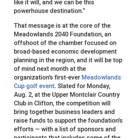
like it will, and we can be this
powerhouse destination.”
That message is at the core of the
Meadowlands 2040 Foundation, an
offshoot of the chamber focused on
broad-based economic development
planning in the region, and it will be top
of mind next month at the
organization’s first-ever
Meadowlands
Cup golf event
. Slated for Monday,
Aug. 2, at the Upper Montclair Country
Club in Clifton, the competition will
bring together business leaders and
raise funds to support the foundation’s
efforts — with a list of sponsors and
participants that includes some of the