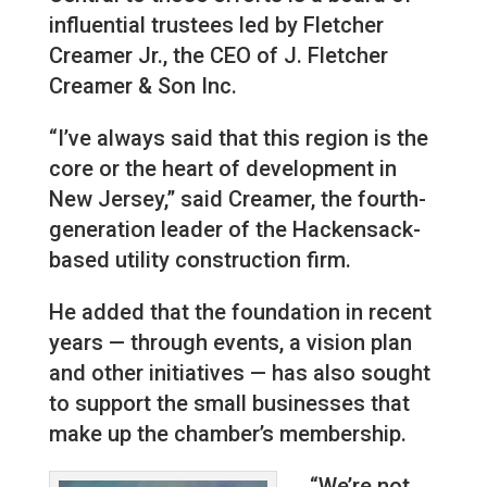
influential trustees led by Fletcher
Creamer Jr., the CEO of J. Fletcher
Creamer & Son Inc.
“I’ve always said that this region is the
core or the heart of development in
New Jersey,” said Creamer, the fourth-
generation leader of the Hackensack-
based utility construction firm.
He added that the foundation in recent
years — through events, a vision plan
and other initiatives — has also sought
to support the small businesses that
make up the chamber’s membership.
“We’re not