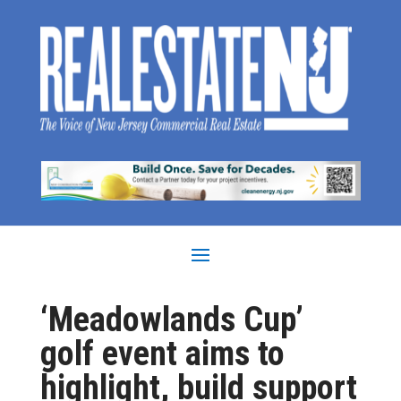
‘Meadowlands Cup’
golf event aims to
highlight, build support