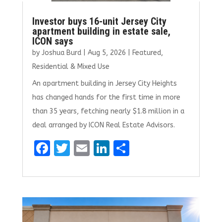
Investor buys 16-unit Jersey City
apartment building in estate sale,
ICON says
by
Joshua Burd
|
Aug 5, 2026
|
Featured
,
Residential & Mixed Use
An apartment building in Jersey City Heights
has changed hands for the first time in more
than 35 years, fetching nearly $1.8 million in a
deal arranged by ICON Real Estate Advisors.
F
T
E
Li
S
a
w
m
n
h
ce
it
ai
k
ar
b
te
l
e
e
o
r
dI