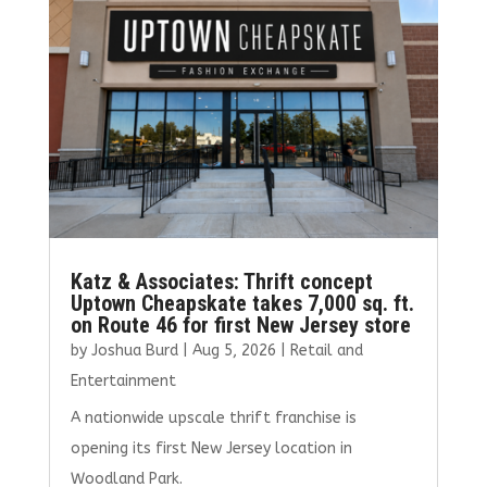
o
n
k
Katz & Associates: Thrift concept
Uptown Cheapskate takes 7,000 sq. ft.
on Route 46 for first New Jersey store
by
Joshua Burd
|
Aug 5, 2026
|
Retail and
Entertainment
A nationwide upscale thrift franchise is
opening its first New Jersey location in
Woodland Park.