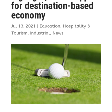
for destination-based
economy
Jul 13, 2021
|
Education
,
Hospitality &
Tourism
,
Industrial
,
News