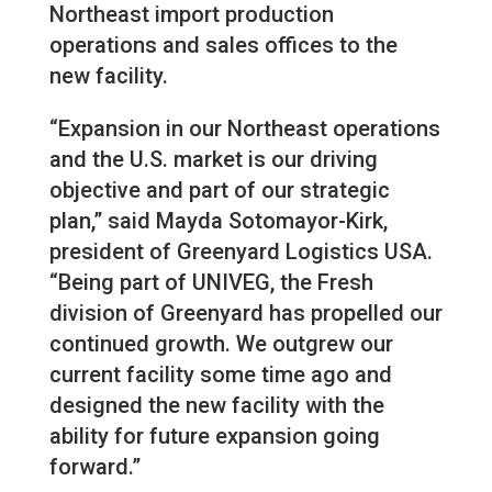
Northeast import production
operations and sales offices to the
new facility.
“Expansion in our Northeast operations
and the U.S. market is our driving
objective and part of our strategic
plan,” said Mayda Sotomayor-Kirk,
president of Greenyard Logistics USA.
“Being part of UNIVEG, the Fresh
division of Greenyard has propelled our
continued growth. We outgrew our
current facility some time ago and
designed the new facility with the
ability for future expansion going
forward.”