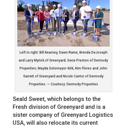
Left to right: Bill Kearney, Dawn Raine, Brenda DeJoseph
and Larry Myrick of Greenyard; Gene Preston of Dermody
Properties; Mayda Sotomayor-Kirk, Kim Flores and John
Garrett of Greenyard and Nicole Cantor of Dermody
Properties. — Courtesy: Dermody Properties
Seald Sweet, which belongs to the
Fresh division of Greenyard and is a
sister company of Greenyard Logistics
USA, will also relocate its current