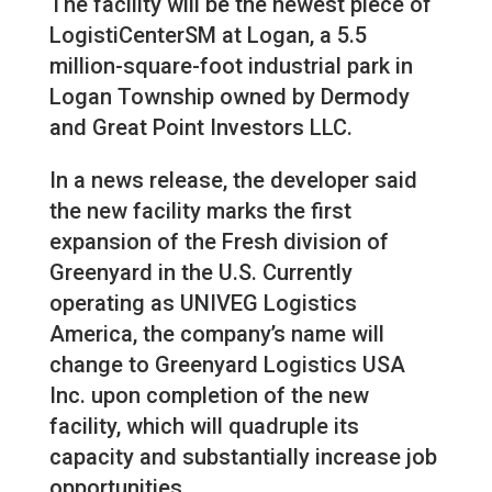
The facility will be the newest piece of
LogistiCenterSM at Logan, a 5.5
million-square-foot industrial park in
Logan Township owned by Dermody
and Great Point Investors LLC.
In a news release, the developer said
the new facility marks the first
expansion of the Fresh division of
Greenyard in the U.S. Currently
operating as UNIVEG Logistics
America, the company’s name will
change to Greenyard Logistics USA
Inc. upon completion of the new
facility, which will quadruple its
capacity and substantially increase job
opportunities.