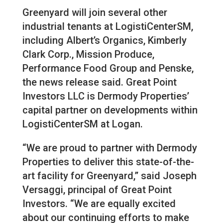
Greenyard will join several other
industrial tenants at LogistiCenterSM,
including Albert’s Organics, Kimberly
Clark Corp., Mission Produce,
Performance Food Group and Penske,
the news release said. Great Point
Investors LLC is Dermody Properties’
capital partner on developments within
LogistiCenterSM at Logan.
“We are proud to partner with Dermody
Properties to deliver this state-of-the-
art facility for Greenyard,” said Joseph
Versaggi, principal of Great Point
Investors. “We are equally excited
about our continuing efforts to make