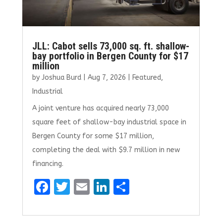
JLL: Cabot sells 73,000 sq. ft. shallow-
bay portfolio in Bergen County for $17
million
by
Joshua Burd
|
Aug 7, 2026
|
Featured
,
Industrial
A joint venture has acquired nearly 73,000
square feet of shallow-bay industrial space in
Bergen County for some $17 million,
completing the deal with $9.7 million in new
financing.
F
T
E
Li
S
a
w
m
n
h
ce
it
ai
k
ar