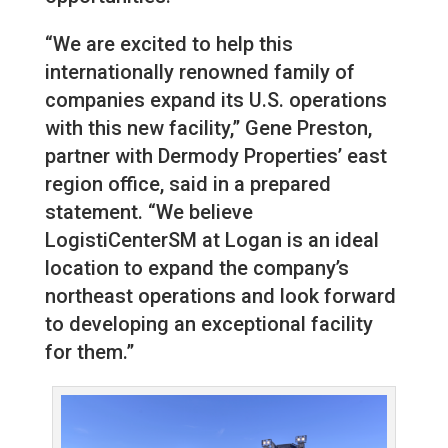
“We are excited to help this
internationally renowned family of
companies expand its U.S. operations
with this new facility,” Gene Preston,
partner with Dermody Properties’ east
region office, said in a prepared
statement. “We believe
LogistiCenterSM at Logan is an ideal
location to expand the company’s
northeast operations and look forward
to developing an exceptional facility
for them.”