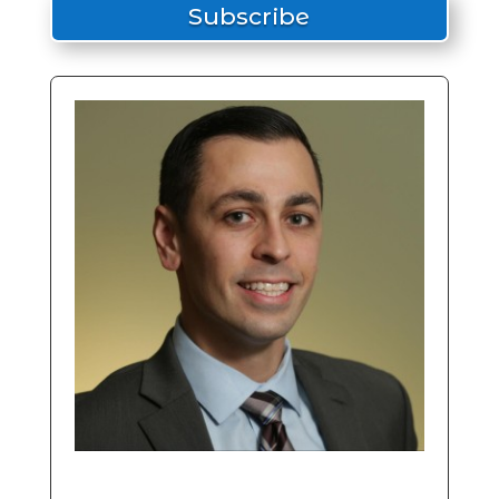
Subscribe