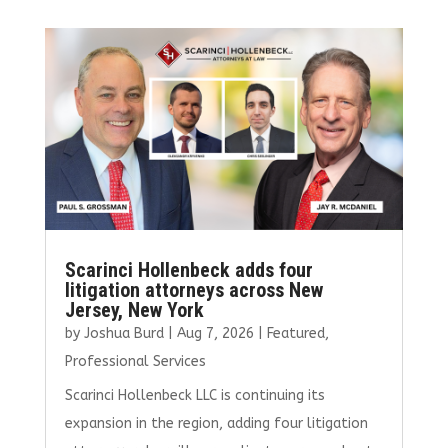
b
te
l
e
e
o
r
dI
o
n
k
Scarinci Hollenbeck adds four
litigation attorneys across New
Jersey, New York
by
Joshua Burd
|
Aug 7, 2026
|
Featured
,
Professional Services
Scarinci Hollenbeck LLC is continuing its
expansion in the region, adding four litigation