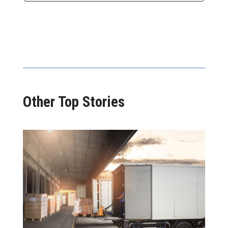
Other Top Stories