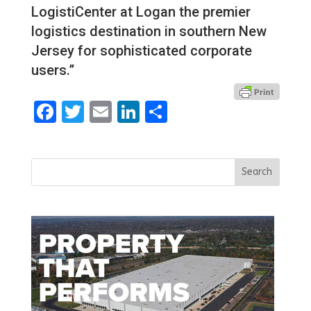
LogistiCenter at Logan the premier
logistics destination in southern New
Jersey for sophisticated corporate
users.”
Facebook
Twitter
Email
LinkedIn
Share