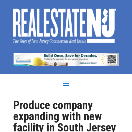
Produce company
expanding with new
facility in South Jersey