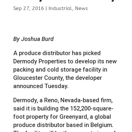
Sep 27, 2016
|
Industrial
,
News
By Joshua Burd
A produce distributor has picked
Dermody Properties to develop its new
packing and cold storage facility in
Gloucester County, the developer
announced Tuesday.
Dermody, a Reno, Nevada-based firm,
said it is building the 152,200-square-
foot property for Greenyard, a global
produce distributor based in Belgium.