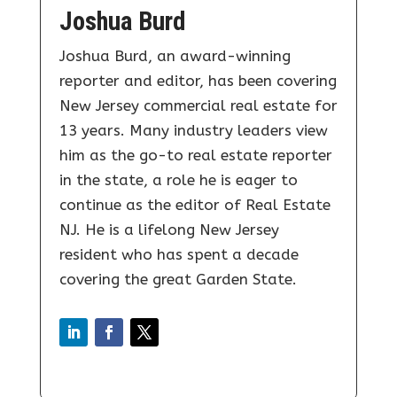
Joshua Burd
Joshua Burd, an award-winning
reporter and editor, has been covering
New Jersey commercial real estate for
13 years. Many industry leaders view
him as the go-to real estate reporter
in the state, a role he is eager to
continue as the editor of Real Estate
NJ. He is a lifelong New Jersey
resident who has spent a decade
covering the great Garden State.