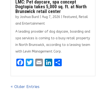
LMC: Pet daycare, spa concept
Dogtopia takes 5,000 sq. ft. at North
Brunswick retail center
by
Joshua Burd
|
Aug 7, 2026
|
Featured
,
Retail
and Entertainment
A leading provider of dog daycare, boarding and
spa services is coming to a busy retail property
in North Brunswick, according to a leasing team
with Levin Management Corp.
F
T
E
Li
S
a
w
m
n
h
ce
it
ai
k
ar
b
te
l
e
e
« Older Entries
o
r
dI
o
n