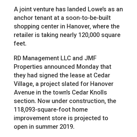
A joint venture has landed Lowe’s as an
anchor tenant at a soon-to-be-built
shopping center in Hanover, where the
retailer is taking nearly 120,000 square
feet.
RD Management LLC and JMF
Properties announced Monday that
they had signed the lease at Cedar
Village, a project slated for Hanover
Avenue in the town’s Cedar Knolls
section. Now under construction, the
118,093-square-foot home
improvement store is projected to
open in summer 2019.