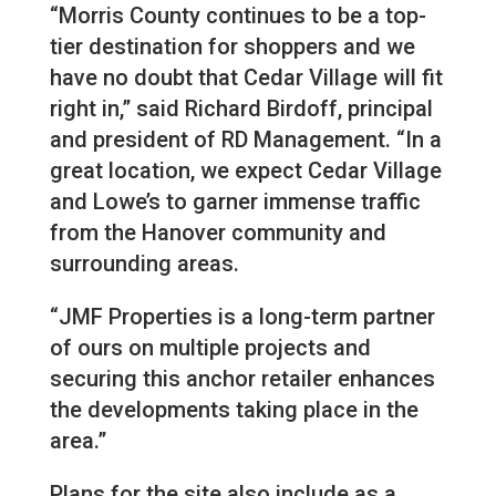
“Morris County continues to be a top-
tier destination for shoppers and we
have no doubt that Cedar Village will fit
right in,” said Richard Birdoff, principal
and president of RD Management. “In a
great location, we expect Cedar Village
and Lowe’s to garner immense traffic
from the Hanover community and
surrounding areas.
“JMF Properties is a long-term partner
of ours on multiple projects and
securing this anchor retailer enhances
the developments taking place in the
area.”
Plans for the site also include as a