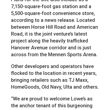
7,150-square-foot gas station and a
5,500-square-foot convenience store,
according to a news release. Located
between Horse Hill Road and American
Road, it is the joint venture’s latest
project along the heavily trafficked
Hanover Avenue corridor and is just
across from the Mennen Sports Arena.
Other developers and operators have
flocked to the location in recent years,
bringing retailers such as TJ Maxx,
HomeGoods, Old Navy, Ulta and others.
“We are proud to welcome Lowe’s as
the anchor tenant of this burgeoning