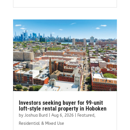
ce
it
ai
k
ar
b
te
l
e
e
o
r
dI
o
n
k
Investors seeking buyer for 99-unit
loft-style rental property in Hoboken
by
Joshua Burd
|
Aug 6, 2026
|
Featured
,
Residential & Mixed Use