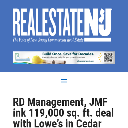
RD Management, JMF
ink 119,000 sq. ft. deal
with Lowe’s in Cedar