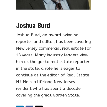
Joshua Burd
Joshua Burd, an award-winning
reporter and editor, has been covering
New Jersey commercial real estate for
13 years. Many industry leaders view
him as the go-to real estate reporter
in the state, a role he is eager to
continue as the editor of Real Estate
NJ. He is a lifelong New Jersey
resident who has spent a decade
covering the great Garden State.