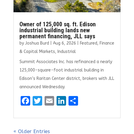
Owner of 125,000 sq. ft. Edison
industrial building lands new
permanent financing, JLL says
by
Joshua Burd
|
Aug 6, 2026
|
Featured
,
Finance
& Capital Markets
,
Industrial
Summit Associates Inc. has refinanced a nearly
125,000-square-foot industrial building in
Edison’s Raritan Center district, brokers with JLL
announced Wednesday.
F
T
E
Li
S
a
w
m
n
h
ce
it
ai
k
ar
b
te
l
e
e
« Older Entries