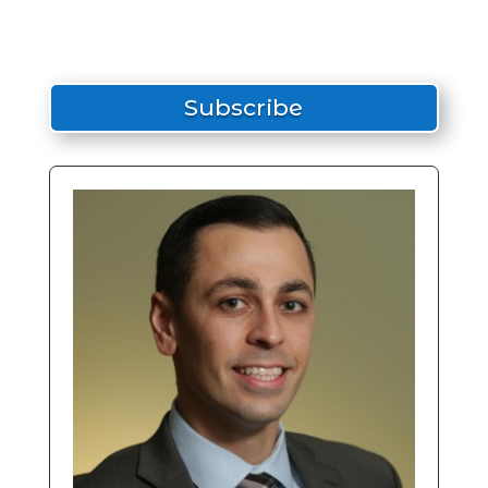
Subscribe