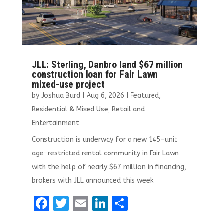
JLL: Sterling, Danbro land $67 million
construction loan for Fair Lawn
mixed-use project
by
Joshua Burd
|
Aug 6, 2026
|
Featured
,
Residential & Mixed Use
,
Retail and
Entertainment
Construction is underway for a new 145-unit
age-restricted rental community in Fair Lawn
with the help of nearly $67 million in financing,
brokers with JLL announced this week.
F
T
E
Li
S
a
w
m
n
h