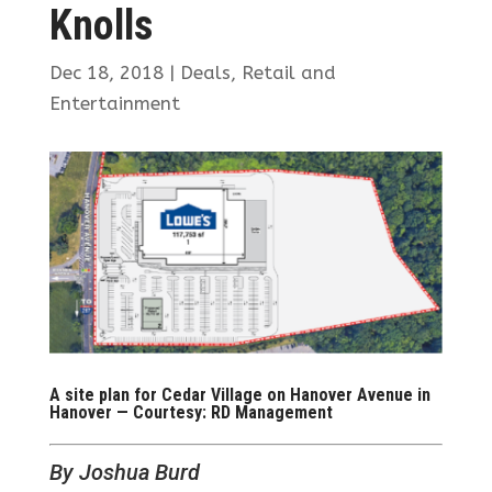
Knolls
Dec 18, 2018
|
Deals
,
Retail and
Entertainment
A site plan for Cedar Village on Hanover Avenue in
Hanover — Courtesy: RD Management
By Joshua Burd