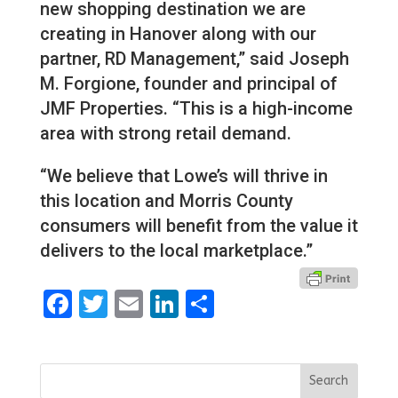
new shopping destination we are
creating in Hanover along with our
partner, RD Management,” said Joseph
M. Forgione, founder and principal of
JMF Properties. “This is a high-income
area with strong retail demand.
“We believe that Lowe’s will thrive in
this location and Morris County
consumers will benefit from the value it
delivers to the local marketplace.”
Facebook
Twitter
Email
LinkedIn
Share