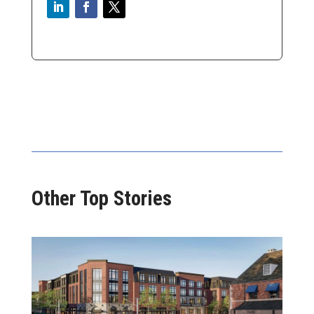
Other Top Stories