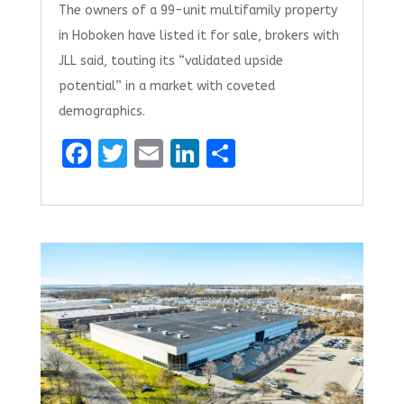
The owners of a 99-unit multifamily property
in Hoboken have listed it for sale, brokers with
JLL said, touting its “validated upside
potential” in a market with coveted
demographics.
F
T
E
Li
S
a
w
m
n
h
ce
it
ai
k
ar
b
te
l
e
e
o
r
dI
o
n
k