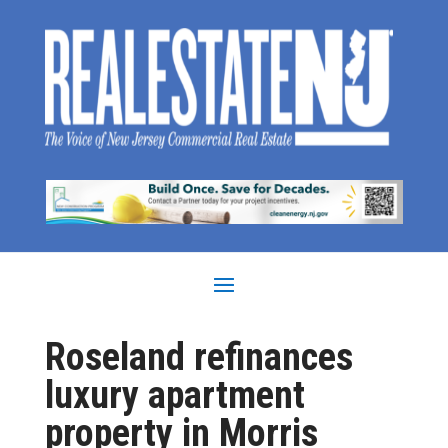
Roseland refinances
luxury apartment
property in Morris