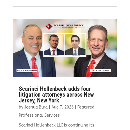
ce
it
ai
k
ar
b
te
l
e
e
o
r
dI
o
n
k
Scarinci Hollenbeck adds four
litigation attorneys across New
Jersey, New York
by
Joshua Burd
|
Aug 7, 2026
|
Featured
,
Professional Services
Scarinci Hollenbeck LLC is continuing its