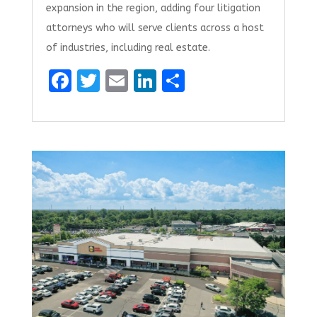
expansion in the region, adding four litigation
attorneys who will serve clients across a host
of industries, including real estate.
F
T
E
Li
S
a
w
m
n
h
ce
it
ai
k
ar
b
te
l
e
e
o
r
dI
o
n
k