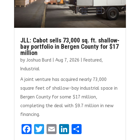
JLL: Cabot sells 73,000 sq. ft. shallow-
bay portfolio in Bergen County for $17
million
by
Joshua Burd
|
Aug 7, 2026
|
Featured
,
Industrial
A joint venture has acquired nearly 73,000
square feet of shallow-bay industrial space in
Bergen County for some $17 million,
completing the deal with $9.7 million in new
financing.
F
T
E
Li
S
a
w
m
n
h