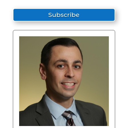
Subscribe