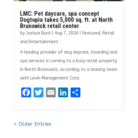
LMC: Pet daycare, spa concept
Dogtopia takes 5,000 sq. ft. at North
Brunswick retail center
by
Joshua Burd
|
Aug 7, 2026
|
Featured
,
Retail
and Entertainment
A leading provider of dog daycare, boarding and
spa services is coming to a busy retail property
in North Brunswick, according to a leasing team
with Levin Management Corp.
F
T
E
Li
S
a
w
m
n
h
ce
it
ai
k
ar
b
te
l
e
e
« Older Entries
o
r
dI