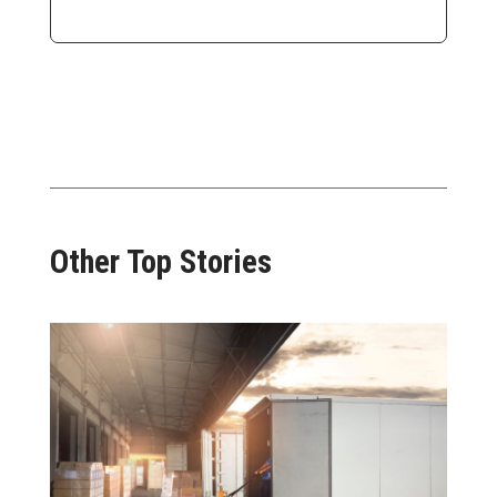
Other Top Stories