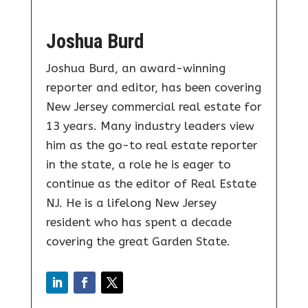
Joshua Burd
Joshua Burd, an award-winning
reporter and editor, has been covering
New Jersey commercial real estate for
13 years. Many industry leaders view
him as the go-to real estate reporter
in the state, a role he is eager to
continue as the editor of Real Estate
NJ. He is a lifelong New Jersey
resident who has spent a decade
covering the great Garden State.