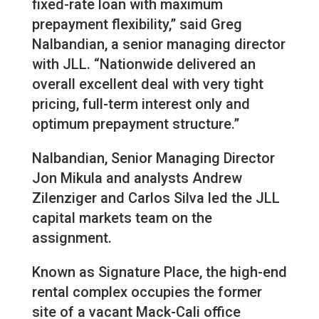
fixed-rate loan with maximum
prepayment flexibility,” said Greg
Nalbandian, a senior managing director
with JLL. “Nationwide delivered an
overall excellent deal with very tight
pricing, full-term interest only and
optimum prepayment structure.”
Nalbandian, Senior Managing Director
Jon Mikula and analysts Andrew
Zilenziger and Carlos Silva led the JLL
capital markets team on the
assignment.
Known as Signature Place, the high-end
rental complex occupies the former
site of a vacant Mack-Cali office