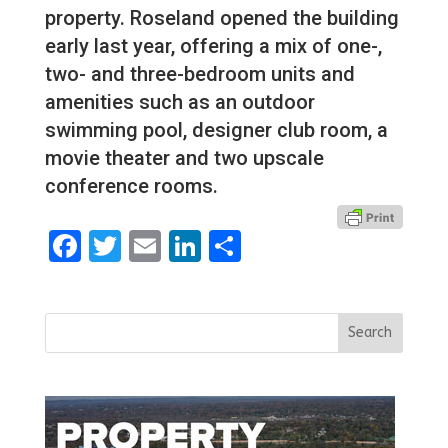
property. Roseland opened the building
early last year, offering a mix of one-,
two- and three-bedroom units and
amenities such as an outdoor
swimming pool, designer club room, a
movie theater and two upscale
conference rooms.
Facebook
Twitter
Email
LinkedIn
Share