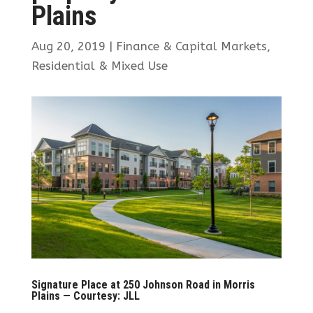
Plains
Aug 20, 2019
|
Finance & Capital Markets
,
Residential & Mixed Use
Signature Place at 250 Johnson Road in Morris
Plains — Courtesy: JLL