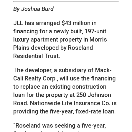
By Joshua Burd
JLL has arranged $43 million in
financing for a newly built, 197-unit
luxury apartment property in Morris
Plains developed by Roseland
Residential Trust.
The developer, a subsidiary of Mack-
Cali Realty Corp., will use the financing
to replace an existing construction
loan for the property at 250 Johnson
Road. Nationwide Life Insurance Co. is
providing the five-year, fixed-rate loan.
“Roseland was seeking a five-year,