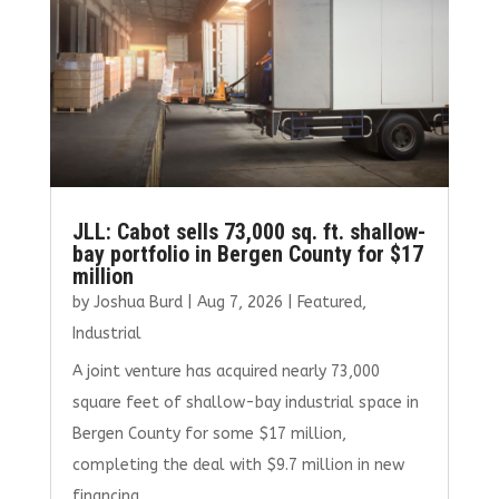
JLL: Cabot sells 73,000 sq. ft. shallow-
bay portfolio in Bergen County for $17
million
by
Joshua Burd
|
Aug 7, 2026
|
Featured
,
Industrial
A joint venture has acquired nearly 73,000
square feet of shallow-bay industrial space in
Bergen County for some $17 million,
completing the deal with $9.7 million in new
financing.