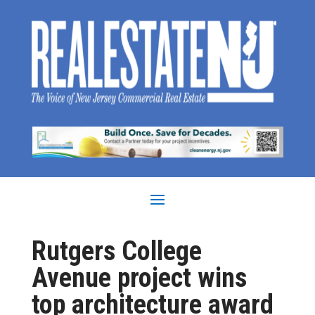
Rutgers College
Avenue project wins
top architecture award