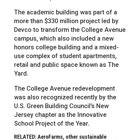
The academic building was part of a
more than $330 million project led by
Devco to transform the College Avenue
campus, which also included a new
honors college building and a mixed-
use complex of student apartments,
retail and public space known as The
Yard.
The College Avenue redevelopment
was also recognized recently by the
U.S. Green Building Council’s New
Jersey chapter as the Innovative
School Project of the Year.
RELATED: AeroFarms, other sustainable