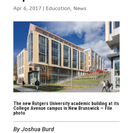
Apr 6, 2017
|
Education
,
News
The new Rutgers University academic building at its
College Avenue campus in New Brunswick — File
photo
By Joshua Burd