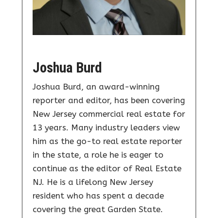
Joshua Burd
Joshua Burd, an award-winning
reporter and editor, has been covering
New Jersey commercial real estate for
13 years. Many industry leaders view
him as the go-to real estate reporter
in the state, a role he is eager to
continue as the editor of Real Estate
NJ. He is a lifelong New Jersey
resident who has spent a decade
covering the great Garden State.