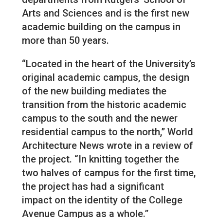
Arts and Sciences and is the first new
academic building on the campus in
more than 50 years.
“Located in the heart of the University’s
original academic campus, the design
of the new building mediates the
transition from the historic academic
campus to the south and the newer
residential campus to the north,” World
Architecture News wrote in a review of
the project. “In knitting together the
two halves of campus for the first time,
the project has had a significant
impact on the identity of the College
Avenue Campus as a whole.”