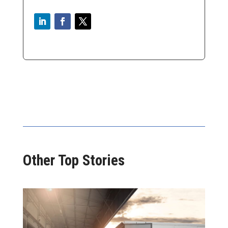
Other Top Stories