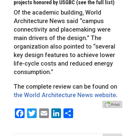
projects honored by USGBC (see the full list)
Of the academic building, World
Architecture News said “campus
connectivity and placemaking were
main drivers of the design.” The
organization also pointed to “several
key design features to achieve lower
life-cycle costs and reduced energy
consumption.”
The complete review can be found on
the World Architecture News website
.
Facebook
Twitter
Email
LinkedIn
Share