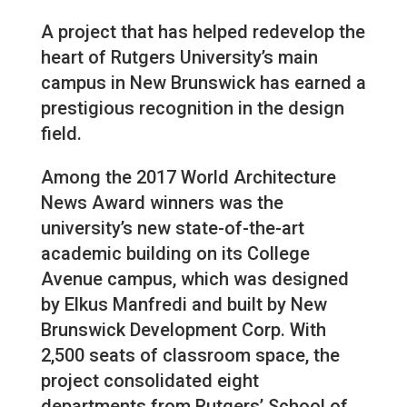
A project that has helped redevelop the
heart of Rutgers University’s main
campus in New Brunswick has earned a
prestigious recognition in the design
field.
Among the 2017 World Architecture
News Award winners was the
university’s new state-of-the-art
academic building on its College
Avenue campus, which was designed
by Elkus Manfredi and built by New
Brunswick Development Corp. With
2,500 seats of classroom space, the
project consolidated eight
departments from Rutgers’ School of