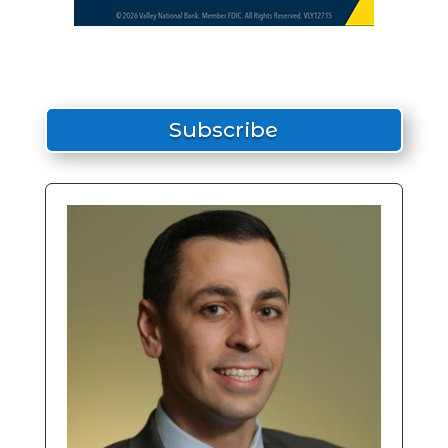
Subscribe