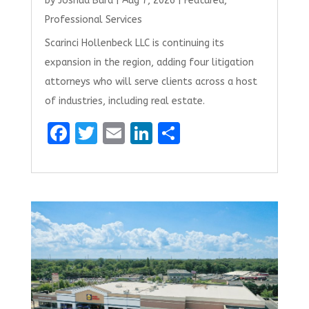
by
Joshua Burd
|
Aug 7, 2026
|
Featured
,
Professional Services
Scarinci Hollenbeck LLC is continuing its
expansion in the region, adding four litigation
attorneys who will serve clients across a host
of industries, including real estate.
F
T
E
Li
S
a
w
m
n
h
ce
it
ai
k
ar
b
te
l
e
e
o
r
dI
o
n
k