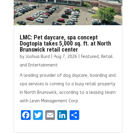
LMC: Pet daycare, spa concept
Dogtopia takes 5,000 sq. ft. at North
Brunswick retail center
by
Joshua Burd
|
Aug 7, 2026
|
Featured
,
Retail
and Entertainment
A leading provider of dog daycare, boarding and
spa services is coming to a busy retail property
in North Brunswick, according to a leasing team
with Levin Management Corp.
F
T
E
Li
S
a
w
m
n
h
ce
it
ai
k
ar