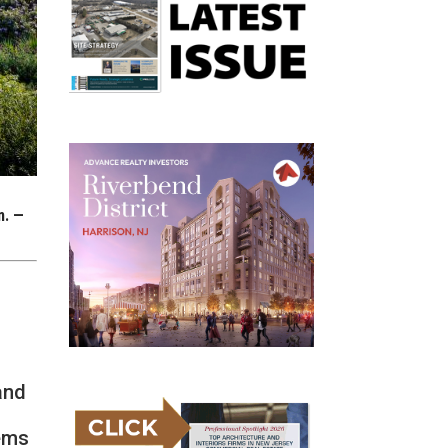
n. —
and
ems