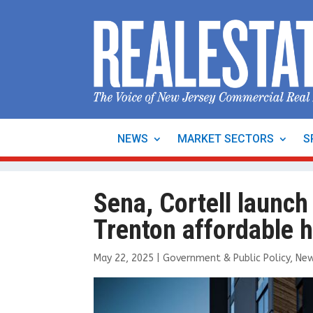
NEWS
MARKET SECTORS
S
Sena, Cortell launch
Trenton affordable 
May 22, 2025
|
Government & Public Policy
,
Ne