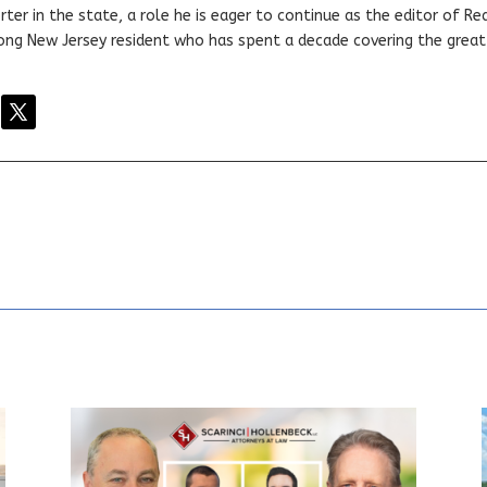
ter in the state, a role he is eager to continue as the editor of Rea
elong New Jersey resident who has spent a decade covering the grea