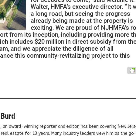
Walter, HMFA’s executive director. “It 
a long road, but seeing the progress
already being made at the property is
exciting. We are proud of NJHMFA’s ro
ffort from its inception, including providing more t
ich includes $20 million in direct subsidy from th
m, and we appreciate the diligence of all
nce this community-revitalizing project to this
 Burd
, an award-winning reporter and editor, has been covering New Jers
real estate for 13 years. Many industry leaders view him as the go