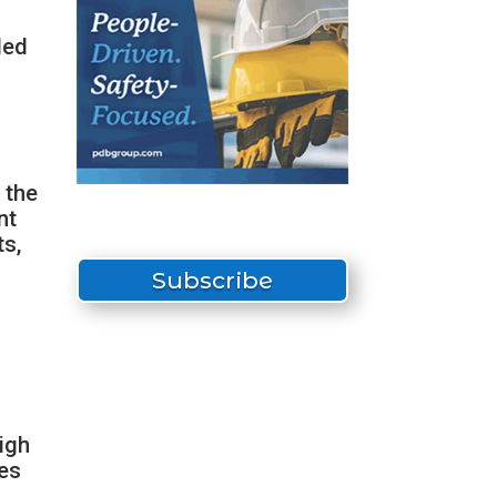
ded
 the
nt
ts,
Subscribe
t
igh
ies