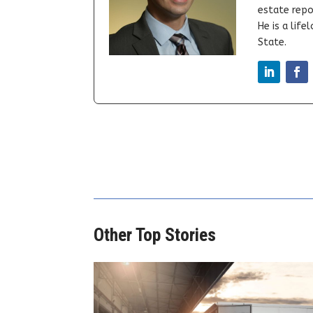
estate repor
He is a lif
State.
Other Top Stories