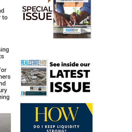
nd
 to
sing
ts
for
ners
end
ury
eing