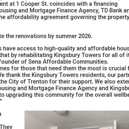
ent at 1 Cooper St. coincides with a financing
Housing and Mortgage Finance Agency, TD Bank a
 the affordability agreement governing the property
te the renovations by summer 2026.
s have access to high-quality and affordable hou
hat by rehabilitating Kingsbury Towers for all of i
cofounder of Sena Affordable Communities.
omes for those that need them the most is crucial 
We thank the Kingsbury Towers residents, our part
he City of Trenton for their support. We also ext
Housing and Mortgage Finance Agency and Kingsb
to upgrading this community for the overall wellb
”
a
 They