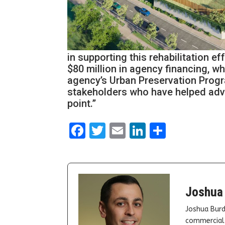
in supporting this rehabilitation e
$80 million in agency financing, wh
agency’s Urban Preservation Progra
stakeholders who have helped adva
point.”
Facebook
Twitter
Email
LinkedIn
Share
Joshua
Joshua Burd
commercial 