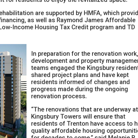
rehabilitation are supported by HMFA, which provi
inancing, as well as Raymond James Affordable
 Low-Income Housing Tax Credit program and TD
In preparation for the renovation work,
development and property manageme
teams engaged the Kingsbury residen
shared project plans and have kept
residents informed of changes and
progress made during the ongoing
renovation process.
“The renovations that are underway a
Kingsbury Towers will ensure that
residents of Trenton have access to h
quality affordable housing opportunit
for decades to come,” said Melanie R.