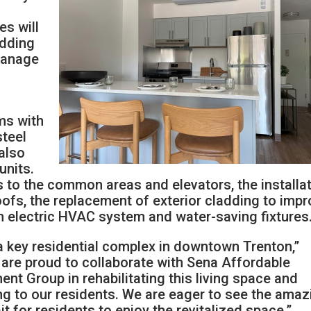
s will
adding
manage
ms with
steel
 also
units.
s to the common areas and elevators, the installa
ofs, the replacement of exterior cladding to imp
 an electric HVAC system and water-saving fixtures
 key residential complex in downtown Trenton,”
are proud to collaborate with Sena Affordable
t Group in rehabilitating this living space and
ng to our residents. We are eager to see the amaz
it for residents to enjoy the revitalized space.”