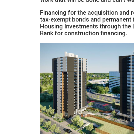
Financing for the acquisition and 
tax-exempt bonds and permanent f
Housing Investments through the
Bank for construction financing.