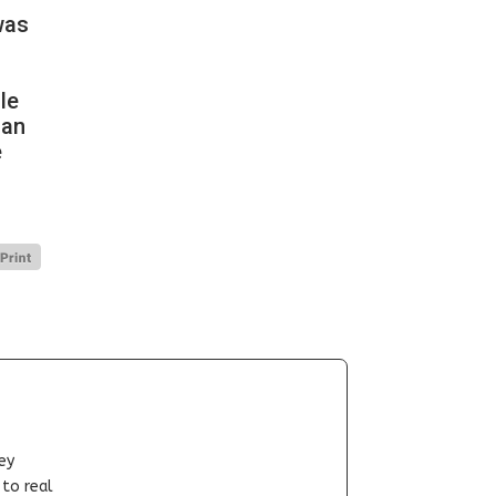
was
le
han
e
ey
-to real