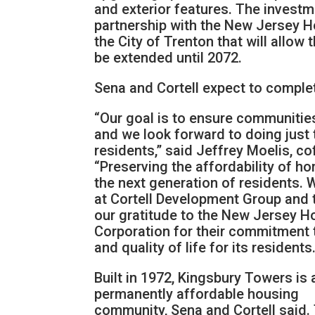
and exterior features. The investm
partnership with the New Jersey 
the City of Trenton that will allow
be extended until 2072.
Sena and Cortell expect to comple
“Our goal is to ensure communitie
and we look forward to doing just t
residents,” said Jeffrey Moelis, 
“Preserving the affordability of h
the next generation of residents. 
at Cortell Development Group and t
our gratitude to the New Jersey 
Corporation for their commitment 
and quality of life for its residents.
Built in 1972, Kingsbury Towers is 
permanently affordable housing
community, Sena and Cortell said.