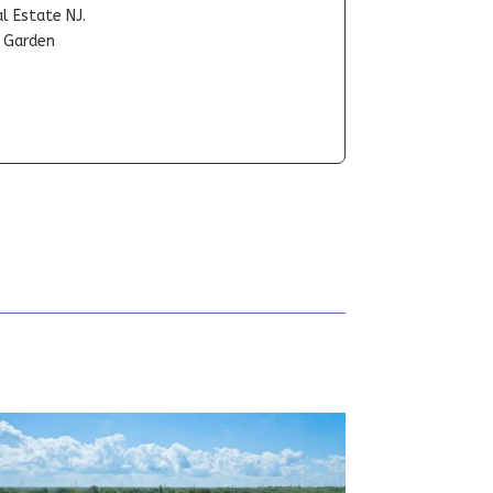
l Estate NJ.
t Garden