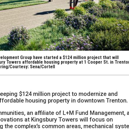
lopment Group have started a $124 million project that will
ury Towers affordable housing property at 1 Cooper St. in Trento
ring/Courtesy: Sena/Cortell
weeping $124 million project to modernize and
 affordable housing property in downtown Trenton.
munities, an affiliate of L+M Fund Management, 
novations at Kingsbury Towers will focus on
ng the complex’s common areas, mechanical syst