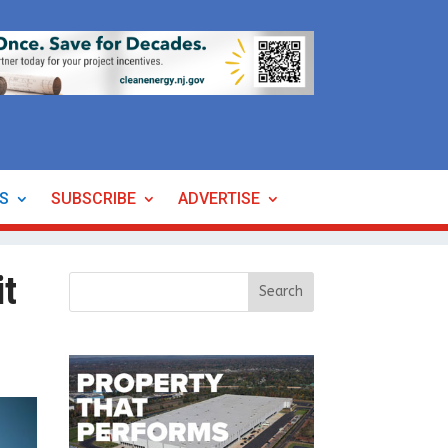
ES
SUBSCRIBE
ADVERTISE
it