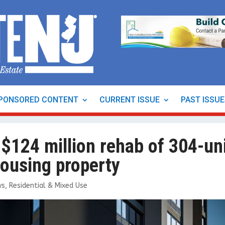
PONSORED CONTENT
CURRENT ISSUE
PAST ISSU
 $124 million rehab of 304-un
housing property
ws
,
Residential & Mixed Use