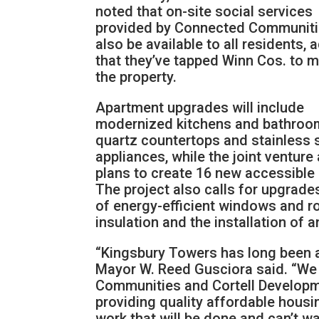
noted that on-site social services
provided by Connected Communitie
also be available to all residents, 
that they’ve tapped Winn Cos. to 
the property.
Apartment upgrades will include
modernized kitchens and bathroo
quartz countertops and stainless 
appliances, while the joint venture
plans to create 16 new accessible 
The project also calls for upgrade
of energy-efficient windows and ro
insulation and the installation of
“Kingsbury Towers has long been a
Mayor W. Reed Gusciora said. “We 
Communities and Cortell Developmen
providing quality affordable housi
work that will be done and can’t wa