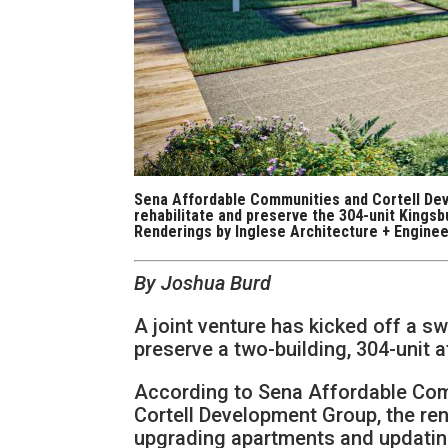
Sena Affordable Communities and Cortell Deve
rehabilitate and preserve the 304-unit Kingsb
Renderings by Inglese Architecture + Enginee
By Joshua Burd
A joint venture has kicked off a s
preserve a two-building, 304-unit
According to Sena Affordable Com
Cortell Development Group, the re
upgrading apartments and updati