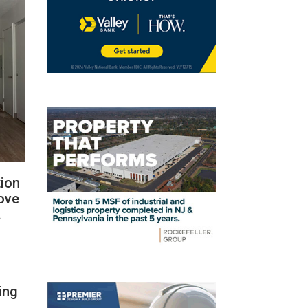
tion
rove
.
ing