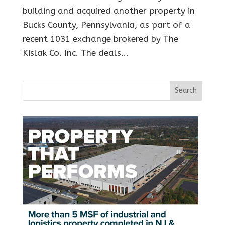
building and acquired another property in
Bucks County, Pennsylvania, as part of a
recent 1031 exchange brokered by The
Kislak Co. Inc. The deals...