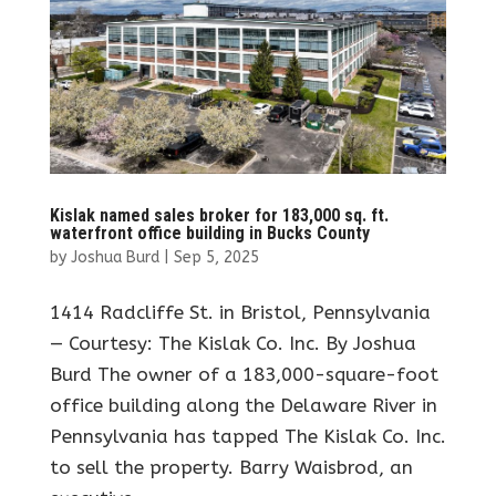
Kislak named sales broker for 183,000 sq. ft.
waterfront office building in Bucks County
by
Joshua Burd
|
Sep 5, 2025
1414 Radcliffe St. in Bristol, Pennsylvania
— Courtesy: The Kislak Co. Inc. By Joshua
Burd The owner of a 183,000-square-foot
office building along the Delaware River in
Pennsylvania has tapped The Kislak Co. Inc.
to sell the property. Barry Waisbrod, an