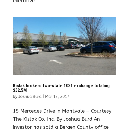
executive...
Kislak brokers two-state 1031 exchange totaling
$32.5M
by
Joshua Burd
|
Mar 13, 2017
15 Mercedes Drive in Montvale — Courtesy:
The Kislak Co. Inc. By Joshua Burd An
investor has sold a Bergen County office