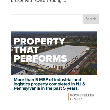
broker with Avison Young....