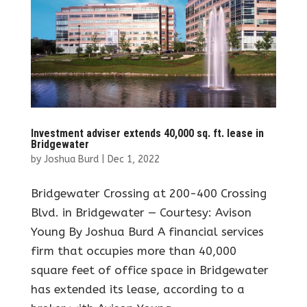
Investment adviser extends 40,000 sq. ft. lease in
Bridgewater
by
Joshua Burd
|
Dec 1, 2022
Bridgewater Crossing at 200-400 Crossing
Blvd. in Bridgewater — Courtesy: Avison
Young By Joshua Burd A financial services
firm that occupies more than 40,000
square feet of office space in Bridgewater
has extended its lease, according to a