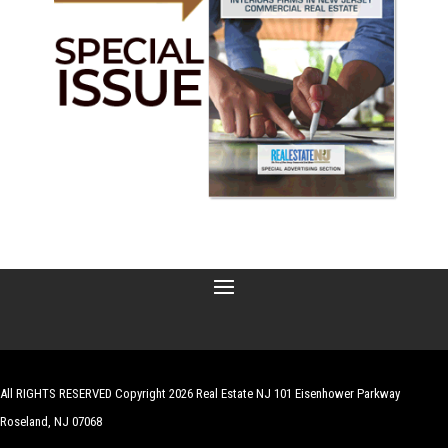
All RIGHTS RESERVED Copyright 2026 Real Estate NJ 101 Eisenhower Parkway
Roseland, NJ 07068
| Website by
Robert Hazelrigg
,
The Graphics Guy