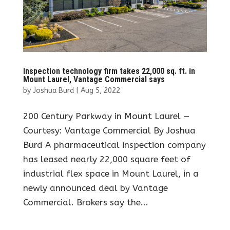
Inspection technology firm takes 22,000 sq. ft. in
Mount Laurel, Vantage Commercial says
by
Joshua Burd
|
Aug 5, 2022
200 Century Parkway in Mount Laurel —
Courtesy: Vantage Commercial By Joshua
Burd A pharmaceutical inspection company
has leased nearly 22,000 square feet of
industrial flex space in Mount Laurel, in a
newly announced deal by Vantage
Commercial. Brokers say the...