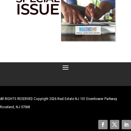
All RIGHTS RESERVED Copyright 2026 Real Estate NJ 101 Eisenhower Parkway
Roseland, NJ 07068
| Website by
Robert Hazelrigg
,
The Graphics Guy