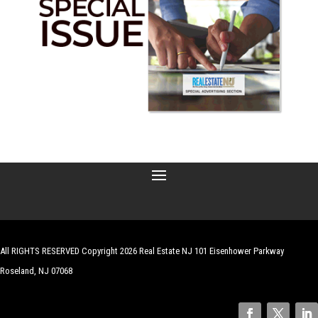
All RIGHTS RESERVED Copyright 2026 Real Estate NJ 101 Eisenhower Parkway
Roseland, NJ 07068
| Website by
Robert Hazelrigg
,
The Graphics Guy