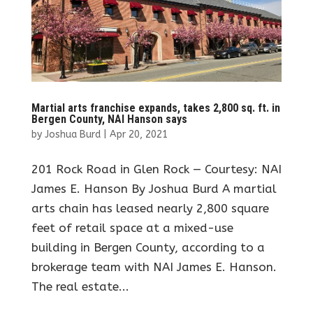
Martial arts franchise expands, takes 2,800 sq. ft. in
Bergen County, NAI Hanson says
by
Joshua Burd
|
Apr 20, 2021
201 Rock Road in Glen Rock — Courtesy: NAI
James E. Hanson By Joshua Burd A martial
arts chain has leased nearly 2,800 square
feet of retail space at a mixed-use
building in Bergen County, according to a
brokerage team with NAI James E. Hanson.
The real estate...