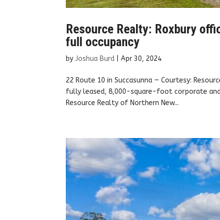
Resource Realty: Roxbury office
full occupancy
by
Joshua Burd
|
Apr 30, 2024
22 Route 10 in Succasunna — Courtesy: Resourc
fully leased, 8,000-square-foot corporate and 
Resource Realty of Northern New...