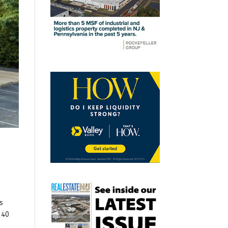
s
 40