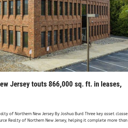
w Jersey touts 866,000 sq. ft. in leases,
ealty of Northern New Jersey By Joshua Burd Three key asset classe
ource Realty of Northern New Jersey, helping it complete more than