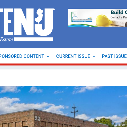
PONSORED CONTENT
CURRENT ISSUE
PAST ISSU