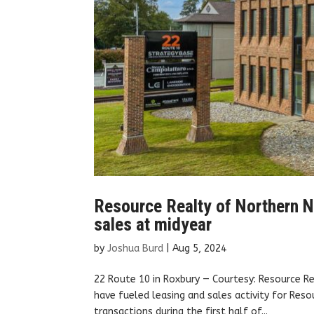
Resource Realty of Northern Ne
sales at midyear
by
Joshua Burd
|
Aug 5, 2024
22 Route 10 in Roxbury — Courtesy: Resource R
have fueled leasing and sales activity for Res
transactions during the first half of...