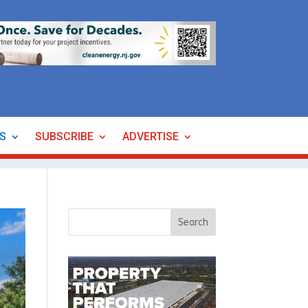
ES
SUBSCRIBE
ADVERTISE