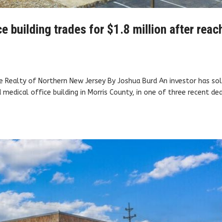
 building trades for $1.8 million after reac
e Realty of Northern New Jersey By Joshua Burd An investor has sol
medical office building in Morris County, in one of three recent de