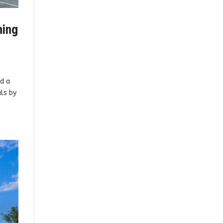
hing
d a
als by