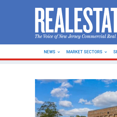
NEWS
MARKET SECTORS
S