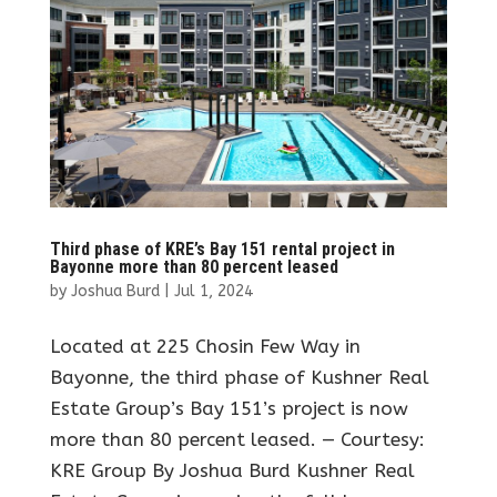
Third phase of KRE’s Bay 151 rental project in
Bayonne more than 80 percent leased
by
Joshua Burd
|
Jul 1, 2024
Located at 225 Chosin Few Way in
Bayonne, the third phase of Kushner Real
Estate Group’s Bay 151’s project is now
more than 80 percent leased. — Courtesy:
KRE Group By Joshua Burd Kushner Real