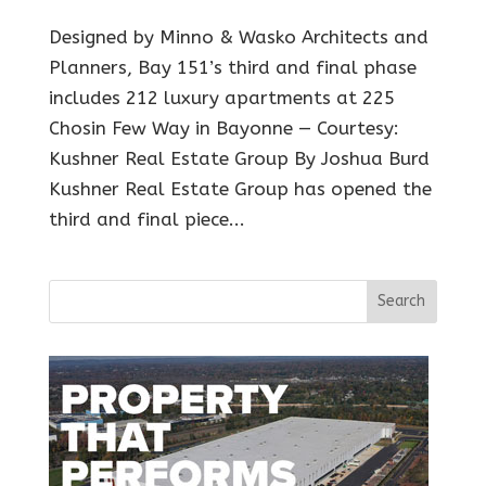
Designed by Minno & Wasko Architects and
Planners, Bay 151’s third and final phase
includes 212 luxury apartments at 225
Chosin Few Way in Bayonne — Courtesy:
Kushner Real Estate Group By Joshua Burd
Kushner Real Estate Group has opened the
third and final piece...