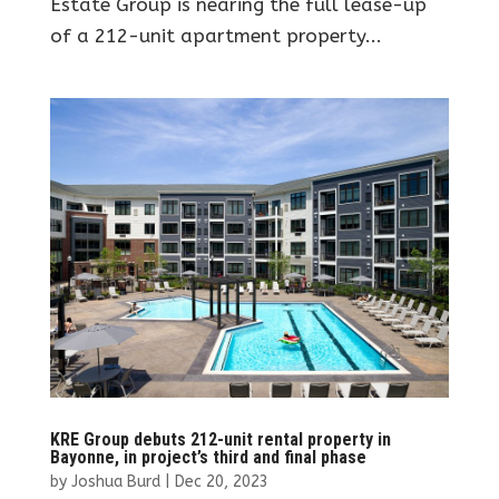
Estate Group is nearing the full lease-up
of a 212-unit apartment property...
KRE Group debuts 212-unit rental property in
Bayonne, in project’s third and final phase
by
Joshua Burd
|
Dec 20, 2023