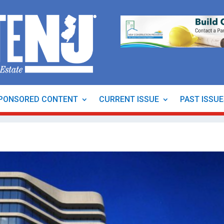
PONSORED CONTENT
CURRENT ISSUE
PAST ISSU