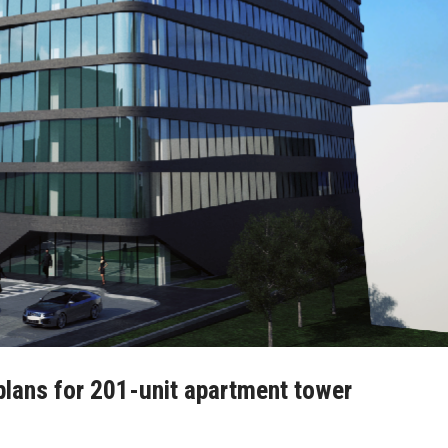
plans for 201-unit apartment tower