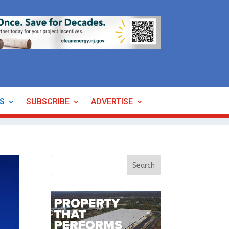
ES
SUBSCRIBE
ADVERTISE