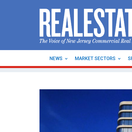
NEWS
MARKET SECTORS
S