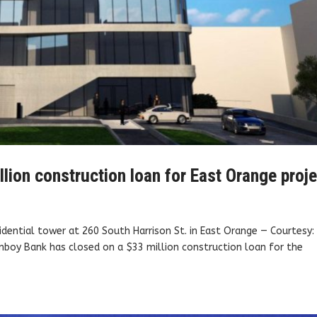
ion construction loan for East Orange proje
sidential tower at 260 South Harrison St. in East Orange — Courtesy:
oy Bank has closed on a $33 million construction loan for the