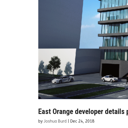
East Orange developer details 
by
Joshua Burd
|
Dec 24, 2018