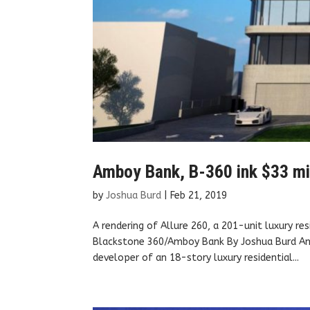
Amboy Bank, B-360 ink $33 mill
by
Joshua Burd
|
Feb 21, 2019
A rendering of Allure 260, a 201-unit luxury re
Blackstone 360/Amboy Bank By Joshua Burd Amb
developer of an 18-story luxury residential...