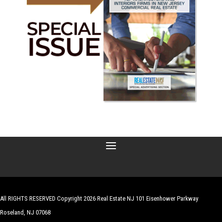
All RIGHTS RESERVED Copyright 2026 Real Estate NJ 101 Eisenhower Parkway
Roseland, NJ 07068
| Website by
Robert Hazelrigg
,
The Graphics Guy