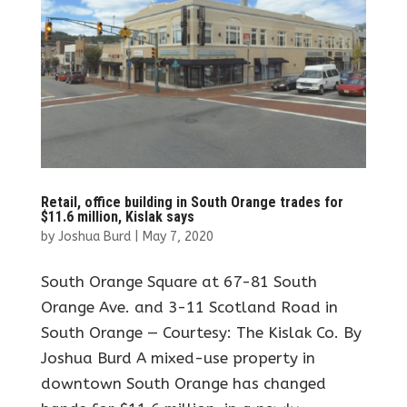
Retail, office building in South Orange trades for
$11.6 million, Kislak says
by
Joshua Burd
|
May 7, 2020
South Orange Square at 67-81 South
Orange Ave. and 3-11 Scotland Road in
South Orange — Courtesy: The Kislak Co. By
Joshua Burd A mixed-use property in
downtown South Orange has changed