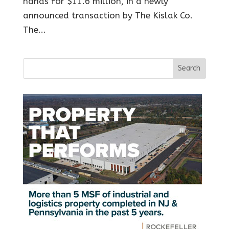
hands for $11.6 million, in a newly
announced transaction by The Kislak Co.
The...